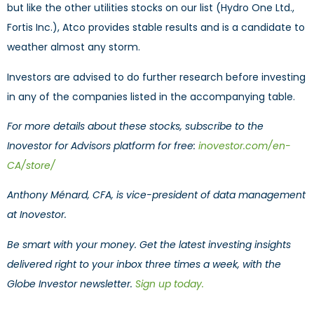
but like the other utilities stocks on our list (Hydro One Ltd.,
Fortis Inc.), Atco provides stable results and is a candidate to
weather almost any storm.
Investors are advised to do further research before investing
in any of the companies listed in the accompanying table.
For more details about these stocks, subscribe to the
Inovestor for Advisors platform for free:
inovestor.com/en-
CA/store/
Anthony Ménard, CFA, is vice-president of data management
at Inovestor.
Be smart with your money. Get the latest investing insights
delivered right to your inbox three times a week, with the
Globe Investor newsletter.
Sign up today.