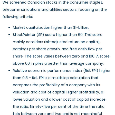
We screened Canadian stocks in the consumer staples,
telecommunications and utilities sectors, focusing on the
following criteria:
Market capitalization higher than $1-billion;
StockPointer (SP) score higher than 60. The score
mainly considers risk-adjusted return on capital,
earnings per share growth, and free cash flow per
share. The score varies between zero and 100. A score
above 60 implies a better than average company;
Relative economic performance index (Rel. EPI) higher
than 0.8 – Rel. EPI is a multistep calculation that
compares the profitability of a company with its
valuation and cost of capital. Higher profitability, a
lower valuation and a lower cost of capital increase
the ratio. Ninety-five per cent of the time the ratio
falls between zero and two and is not meaningful