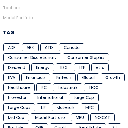
Tacticals
Model Portfolio
TAG
ADR
ARX
ATD
Canada
Consumer Discretionary
Consumer Staples
Dividend
Energy
ESG
ETF
etfs
EVA
Financials
Fintech
Global
Growth
Healthcare
IFC
Industrials
INOC
Inovestor
International
Large Cap
Large Caps
LIF
Materials
MFC
Mid Cap
Model Portfolio
MRU
NQICAT
Portfolio
QBR
Quality
Real Estate
SJ