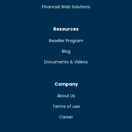
Financial Web Solutions
Resources
Reseller Program
Blog
Documents & Videos
Company
About Us
Terms of use
Career