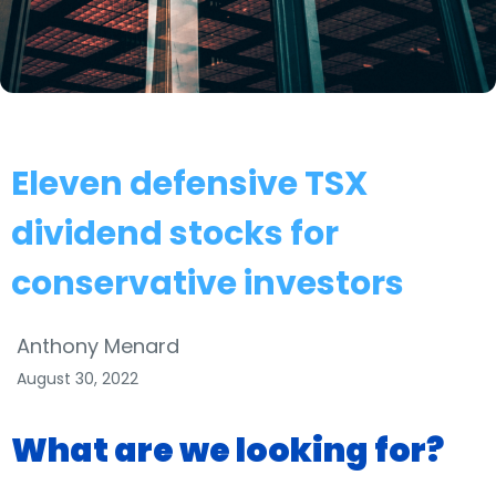
Eleven defensive TSX
dividend stocks for
conservative investors
Anthony Menard
August 30, 2022
What are we looking for?