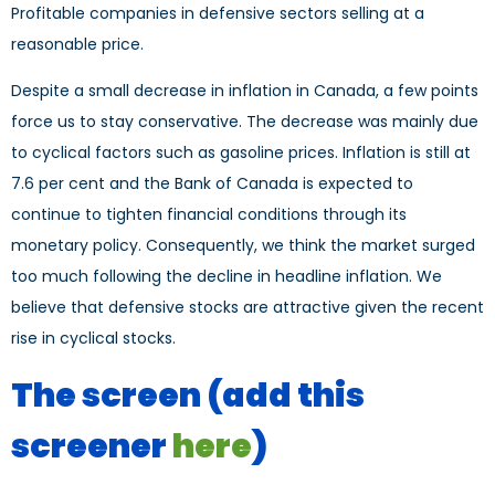
Profitable companies in defensive sectors selling at a
reasonable price.
Despite a small decrease in inflation in Canada, a few points
force us to stay conservative. The decrease was mainly due
to cyclical factors such as gasoline prices. Inflation is still at
7.6 per cent and the Bank of Canada is expected to
continue to tighten financial conditions through its
monetary policy. Consequently, we think the market surged
too much following the decline in headline inflation. We
believe that defensive stocks are attractive given the recent
rise in cyclical stocks.
The screen
(add this
screener
here
)