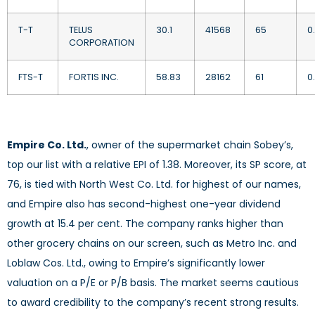
T-T
TELUS
30.1
41568
65
0
CORPORATION
FTS-T
FORTIS INC.
58.83
28162
61
0
Empire Co. Ltd.
, owner of the supermarket chain Sobey’s,
top our list with a relative EPI of 1.38. Moreover, its SP score, at
76, is tied with North West Co. Ltd. for highest of our names,
and Empire also has second-highest one-year dividend
growth at 15.4 per cent. The company ranks higher than
other grocery chains on our screen, such as Metro Inc. and
Loblaw Cos. Ltd., owing to Empire’s significantly lower
valuation on a P/E or P/B basis. The market seems cautious
to award credibility to the company’s recent strong results.