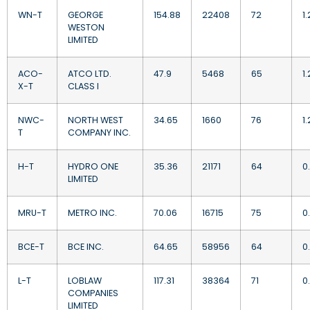
WN-T
GEORGE
154.88
22408
72
1.
WESTON
LIMITED
ACO-
ATCO LTD.
47.9
5468
65
1
X-T
CLASS I
NWC-
NORTH WEST
34.65
1660
76
1
T
COMPANY INC.
H-T
HYDRO ONE
35.36
21171
64
0
LIMITED
MRU-T
METRO INC.
70.06
16715
75
0
BCE-T
BCE INC.
64.65
58956
64
0
L-T
LOBLAW
117.31
38364
71
0
COMPANIES
LIMITED