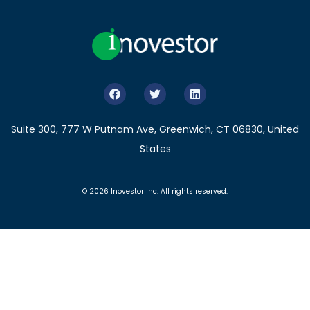
Suite 300, 777 W Putnam Ave, Greenwich, CT 06830, United
States
© 2026 Inovestor Inc. All rights reserved.