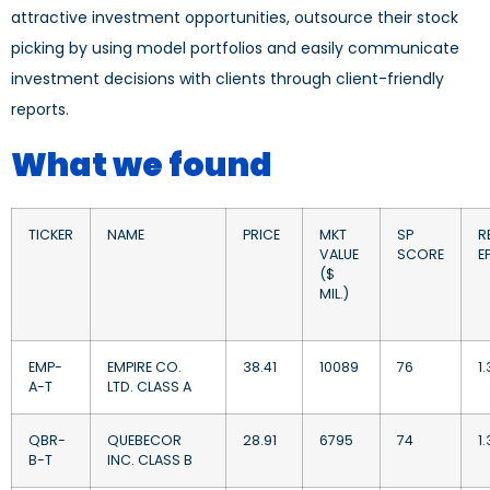
attractive investment opportunities, outsource their stock
picking by using model portfolios and easily communicate
investment decisions with clients through client-friendly
reports.
What we found
TICKER
NAME
PRICE
MKT
SP
RE
VALUE
SCORE
EP
($
MIL.)
EMP-
EMPIRE CO.
38.41
10089
76
1
A-T
LTD. CLASS A
QBR-
QUEBECOR
28.91
6795
74
1.
B-T
INC. CLASS B