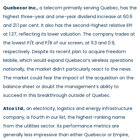
Quebecor Inc.,
a telecom primarily serving Quebec, has the
highest three-year and one-year dividend increase at 60.6
and 21.1 per cent. It also has the second-highest relative EPI
at 1.37, reflecting its lower valuation. The company trades at
the lowest P/E and P/B of our screen, at 11.3 and 0.9,
respectively. Despite its recent plan to acquire Freedom
Mobile, which would expand Quebecor’s wireless operations
nationally, the market didn’t particularly react to the news.
The market could fear the impact of the acquisition on the
balance sheet or doubt the management’s ability to
succeed in this breakthrough outside of Quebec.
Atco Ltd.
, an electricity, logistics and energy infrastructure
company, is fourth in our list, the highest-ranking name
from the utilities sector. Its performance metrics are
generally less impressive than either Quebecor or Empire,