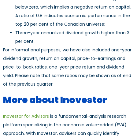
below zero, which implies a negative return on capital.
A ratio of 0.8 indicates economic performance in the
top 20 per cent of the Canadian universe;
Three-year annualized dividend growth higher than 3
per cent.
For informational purposes, we have also included one-year
dividend growth, return on capital, price-to-earnings and
price-to-book ratios, one-year price return and dividend
yield. Please note that some ratios may be shown as of end
of the previous quarter.
More about Inovestor
Inovestor for Advisors
is a fundamental-analysis research
platform specializing in the economic value-added (EVA)
approach. With Inovestor, advisers can quickly identify