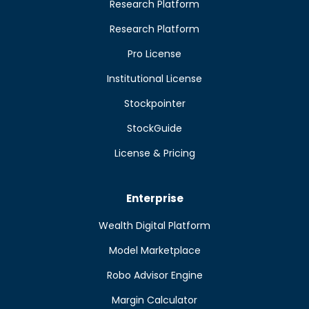
Research Platform
Research Platform
Pro License
Institutional License
Stockpointer
StockGuide
License & Pricing
Enterprise
Wealth Digital Platform
Model Marketplace
Robo Advisor Engine
Margin Calculator