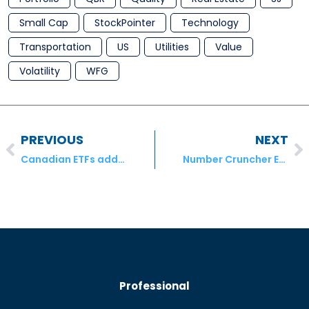
Small Cap
StockPointer
Technology
Transportation
US
Utilities
Value
Volatility
WFG
PREVIOUS
NEXT
Canadian ETFs add $1.6 billion despite rare month of equity outflows
Number Cruncher Extra – Empire Company Ltd., Quebecor Inc. & Atco Ltd.
Professional