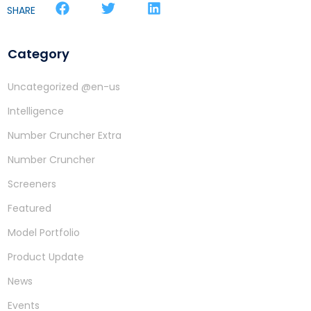
SHARE
Category
Uncategorized @en-us
Intelligence
Number Cruncher Extra
Number Cruncher
Screeners
Featured
Model Portfolio
Product Update
News
Events