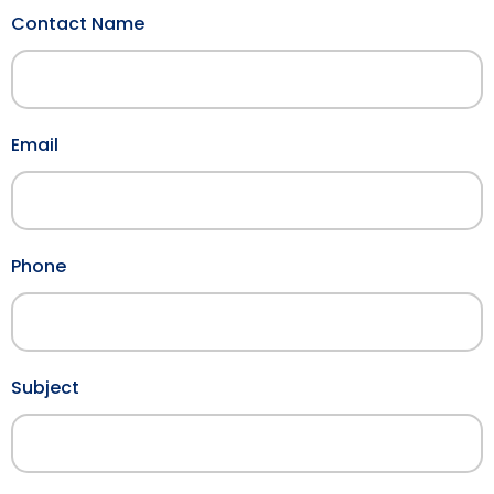
Contact Name
Email
Phone
Subject