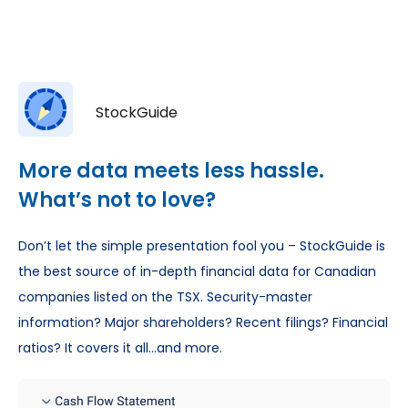
StockGuide
More data meets less hassle.
What’s not to love?
Don’t let the simple presentation fool you – StockGuide is
the best source of in-depth financial data for Canadian
companies listed on the TSX. Security-master
information? Major shareholders? Recent filings? Financial
ratios? It covers it all…and more.