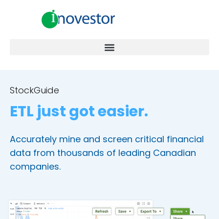
StockGuide
ETL just got easier.
Accurately mine and screen critical financial
data from thousands of leading Canadian
companies.