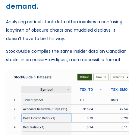
demand.
Analyzing critical stock data often involves a confusing
labyrinth of obscure charts and muddled displays. It
doesn’t have to be this way.
StockGuide compiles the same insider data on Canadian
stocks in an easier-to-digest, more accessible format.