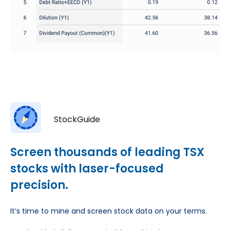
StockGuide
Screen thousands of leading TSX
stocks with laser-focused
precision.
It’s time to mine and screen stock data on your terms.