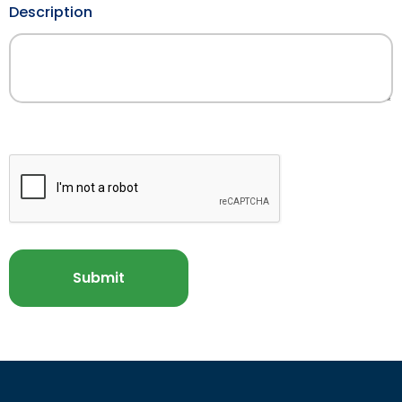
Description