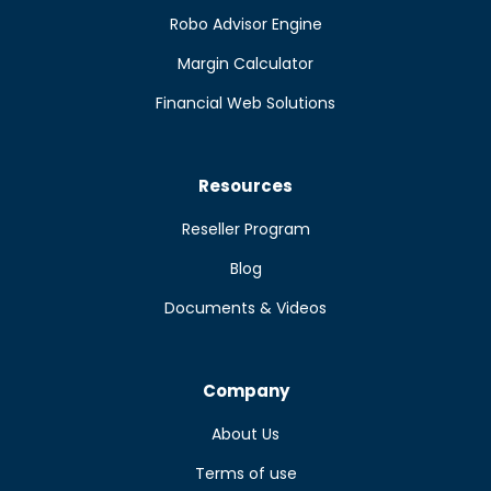
Robo Advisor Engine
Margin Calculator
Financial Web Solutions
Resources
Reseller Program
Blog
Documents & Videos
Company
About Us
Terms of use