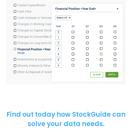
Find out today how StockGuide can
solve your data needs.