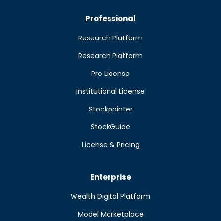
Professional
Research Platform
Research Platform
Pro License
Institutional License
Stockpointer
StockGuide
License & Pricing
Enterprise
Wealth Digital Platform
Model Marketplace