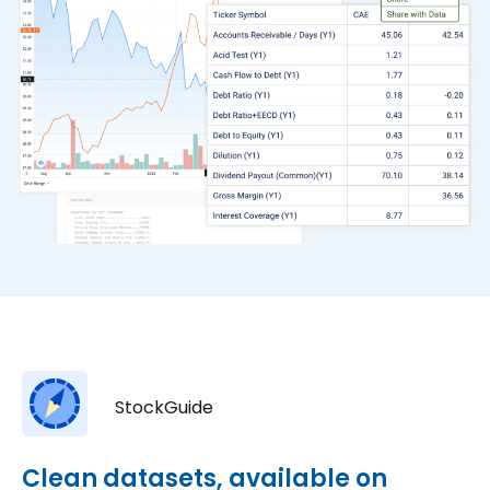
StockGuide
Clean datasets, available on