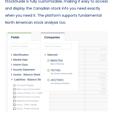
StockGuide is fully customizable, making it easy to access
and display the Canadian stock info you need exactly
when you need it. The platform supports fundamental
North American stock analysis too.