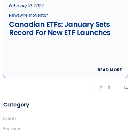
February 10, 2022
Newswire Inovestor
Canadian ETFs: January Sets
Record For New ETF Launches
READ MORE
1
2
3
…
14
Category
Events
Featured