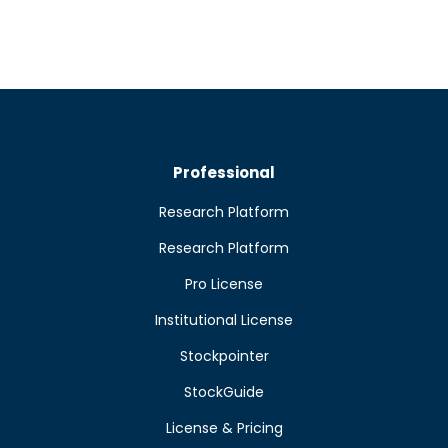
Professional
Research Platform
Research Platform
Pro License
Institutional License
Stockpointer
StockGuide
License & Pricing