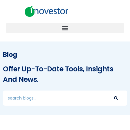
Blog
Offer Up-To-Date Tools, Insights
And News.