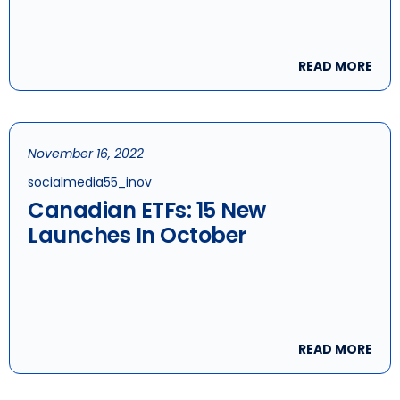
Remain Investor Favourite
READ MORE
November 16, 2022
socialmedia55_inov
Canadian ETFs: 15 New
Launches In October
READ MORE