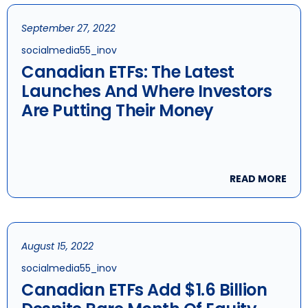
September 27, 2022
socialmedia55_inov
Canadian ETFs: The Latest
Launches And Where Investors
Are Putting Their Money
READ MORE
August 15, 2022
socialmedia55_inov
Canadian ETFs Add $1.6 Billion