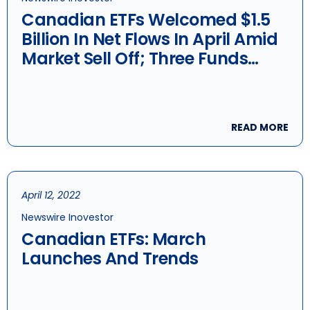
Canadian ETFs Welcomed $1.5
Billion In Net Flows In April Amid
Market Sell Off; Three Funds
Launched
READ MORE
April 12, 2022
Newswire Inovestor
Canadian ETFs: March
Launches And Trends