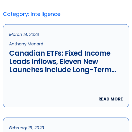
Category: Intelligence
March 14, 2023
Anthony Menard
Canadian ETFs: Fixed Income
Leads Inflows, Eleven New
Launches Include Long-Term
Bonds And ESG Dividend
Aristocrats
READ MORE
February 16, 2023