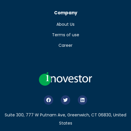
Company
About Us
Terms of use
Career
Suite 300, 777 W Putnam Ave, Greenwich, CT 06830, United
States