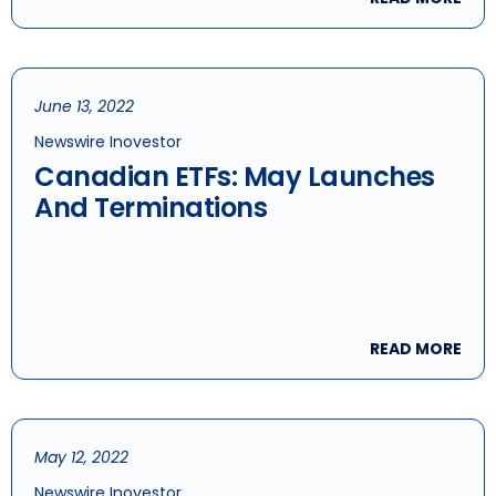
June 13, 2022
Newswire Inovestor
Canadian ETFs: May Launches
And Terminations
READ MORE
May 12, 2022
Newswire Inovestor