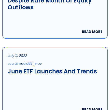
Despite Rare Month Of Equity
Outflows
READ MORE
July 11, 2022
socialmedia55_inov
June ETF Launches And Trends
READ MORE