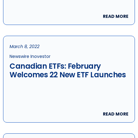
READ MORE
March 8, 2022
Newswire Inovestor
Canadian ETFs: February
Welcomes 22 New ETF Launches
READ MORE