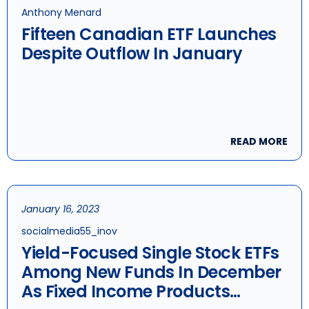
Anthony Menard
Fifteen Canadian ETF Launches
Despite Outflow In January
READ MORE
January 16, 2023
socialmedia55_inov
Yield-Focused Single Stock ETFs
Among New Funds In December
As Fixed Income Products