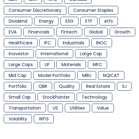
Consumer Discretionary
Consumer Staples
Dividend
Energy
ESG
ETF
etfs
EVA
Financials
Fintech
Global
Growth
Healthcare
IFC
Industrials
INOC
Inovestor
International
Large Cap
Large Caps
LIF
Materials
MFC
Mid Cap
Model Portfolio
MRU
NQICAT
Portfolio
QBR
Quality
Real Estate
SJ
Small Cap
StockPointer
Technology
Transportation
US
Utilities
Value
Volatility
WFG