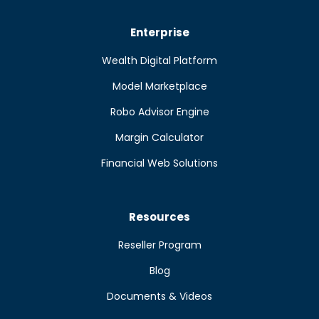
Enterprise
Wealth Digital Platform
Model Marketplace
Robo Advisor Engine
Margin Calculator
Financial Web Solutions
Resources
Reseller Program
Blog
Documents & Videos