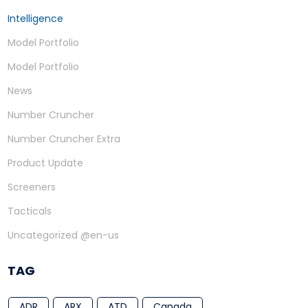
Intelligence
Model Portfolio
Model Portfolio
News
Number Cruncher
Number Cruncher Extra
Product Update
Screeners
Tacticals
Uncategorized @en-us
TAG
ADR
ARX
ATD
Canada