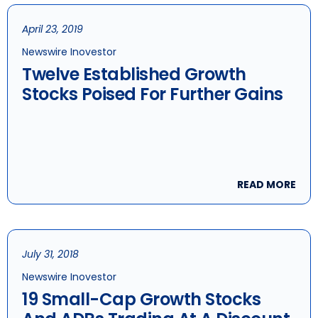
April 23, 2019
Newswire Inovestor
Twelve Established Growth
Stocks Poised For Further Gains
READ MORE
July 31, 2018
Newswire Inovestor
19 Small-Cap Growth Stocks