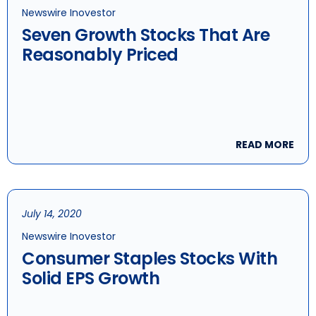
Newswire Inovestor
Seven Growth Stocks That Are
Reasonably Priced
READ MORE
July 14, 2020
Newswire Inovestor
Consumer Staples Stocks With
Solid EPS Growth