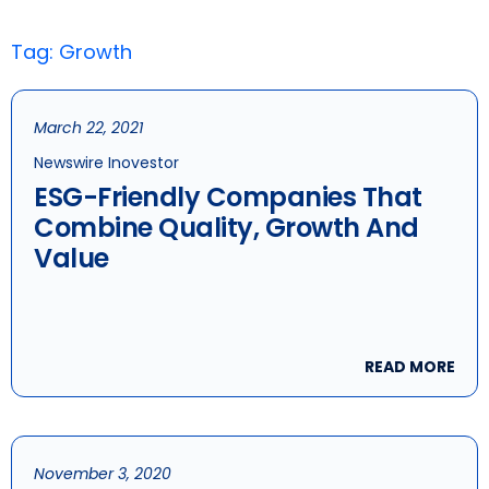
Tag: Growth
March 22, 2021
Newswire Inovestor
ESG-Friendly Companies That
Combine Quality, Growth And
Value
READ MORE
November 3, 2020