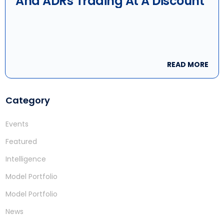
And ADRs Trading At A Discount
READ MORE
Category
Events
Featured
Intelligence
Model Portfolio
Model Portfolio
News