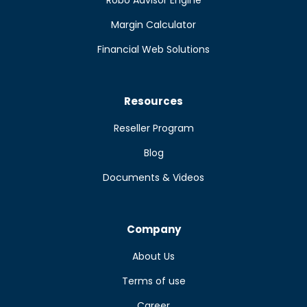
Robo Advisor Engine
Margin Calculator
Financial Web Solutions
Resources
Reseller Program
Blog
Documents & Videos
Company
About Us
Terms of use
Career