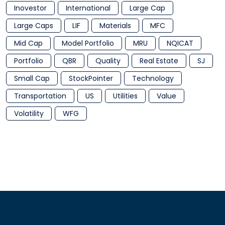
Inovestor
International
Large Cap
Large Caps
LIF
Materials
MFC
Mid Cap
Model Portfolio
MRU
NQICAT
Portfolio
QBR
Quality
Real Estate
SJ
Small Cap
StockPointer
Technology
Transportation
US
Utilities
Value
Volatility
WFG