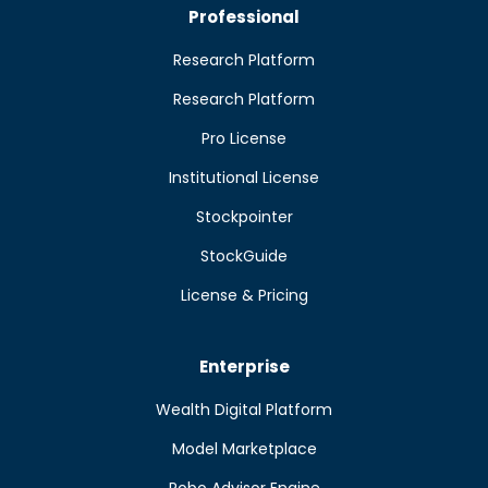
Professional
Research Platform
Research Platform
Pro License
Institutional License
Stockpointer
StockGuide
License & Pricing
Enterprise
Wealth Digital Platform
Model Marketplace