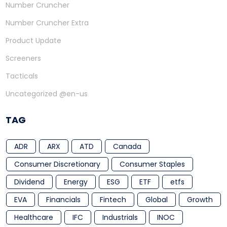
Number Cruncher
Number Cruncher Extra
Product Update
Screeners
Tacticals
Uncategorized @en-us
TAG
ADR
ARX
ATD
Canada
Consumer Discretionary
Consumer Staples
Dividend
Energy
ESG
ETF
etfs
EVA
Financials
Fintech
Global
Growth
Healthcare
IFC
Industrials
INOC