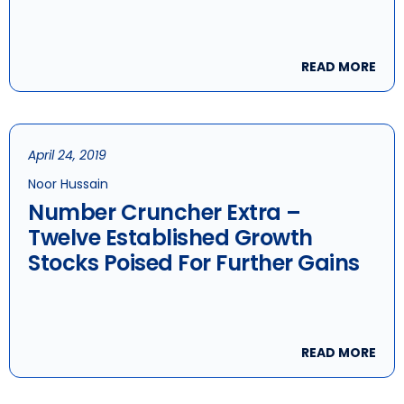
READ MORE
April 24, 2019
Noor Hussain
Number Cruncher Extra –
Twelve Established Growth
Stocks Poised For Further Gains
READ MORE