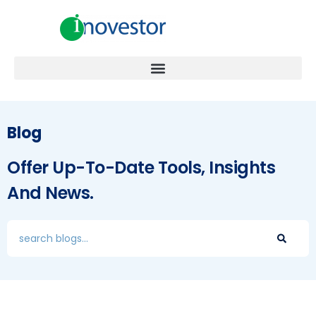
Blog
Offer Up-To-Date Tools, Insights
And News.