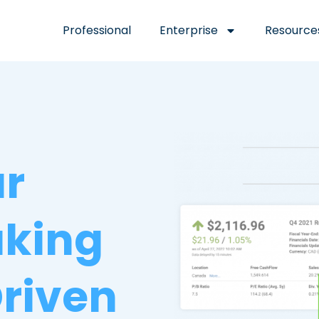
Professional
Enterprise
Resource
ur
aking
riven