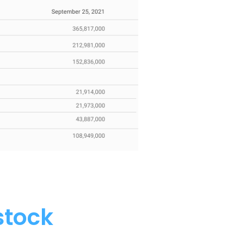
stock