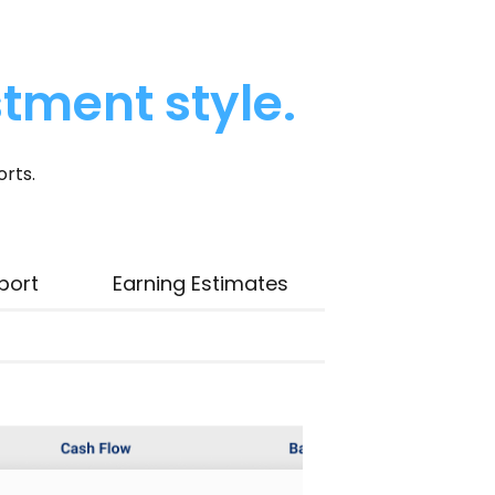
stment style.
orts.
port
Earning Estimates