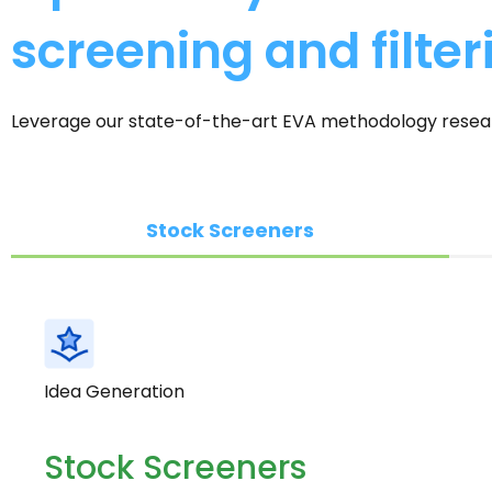
screening and filter
Leverage our state-of-the-art EVA methodology research
Stock Screeners
Idea Generation
Stock Screeners