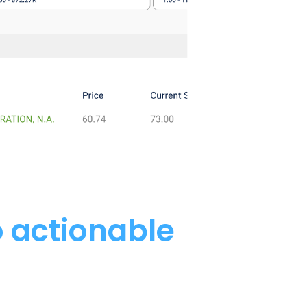
o actionable