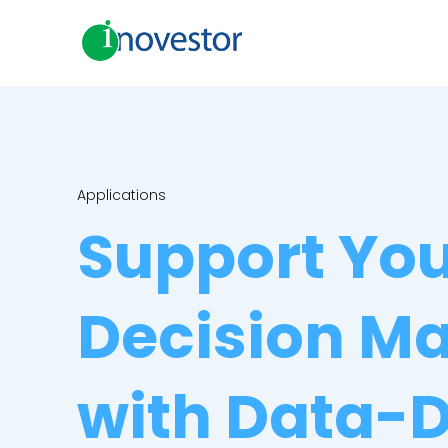
Applications
Support Yo
Decision M
with Data-D