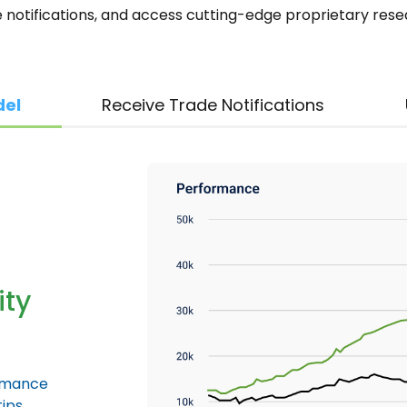
e notifications, and access cutting-edge proprietary res
del
Receive Trade Notifications
ity
ormance
ips.