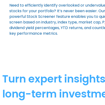
Need to efficiently identify overlooked or undervalu
stocks for your portfolio? It’s never been easier. Ou
powerful Stock Screener feature enables you to qui
screen based on industry, index type, market cap, P/
dividend yield percentages, YTD returns, and countl
key performance metrics.
Turn expert insight
long-term investme