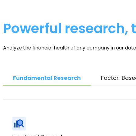
Powerful research, t
Analyze the financial health of any company in our data
Fundamental Research
Factor-Base