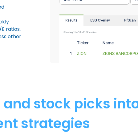
ed
r
ckly
E ratios,
ess other
s and stock picks int
nt strategies