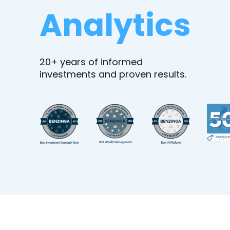
Analytics
20+ years of informed
investments and proven results.