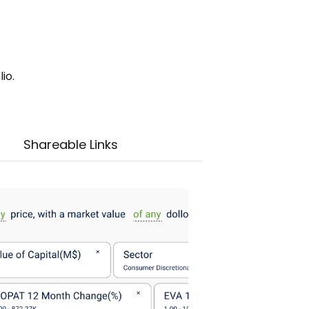
io.
Shareable Links