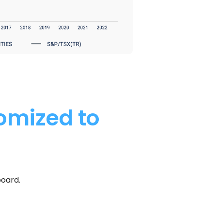
tomized to
board.