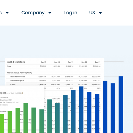
s
Company
Log in
US