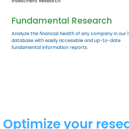
Investment Research
Fundamental Research
Analyze the financial health of any company in our 
database with easily accessible and up-to-date
fundamental information reports.
Optimize your rese