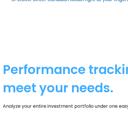
Performance trackin
meet your needs.
Analyze your entire investment portfolio under one ea