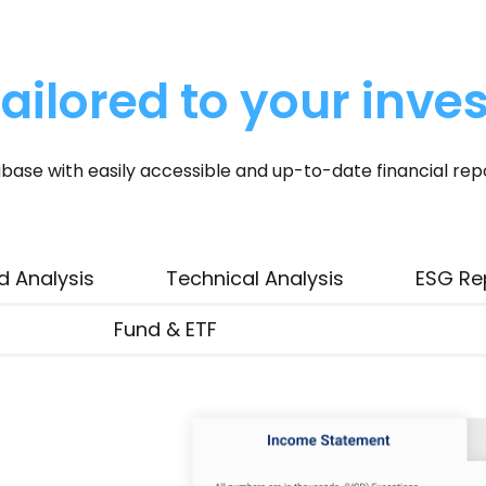
ailored to your inve
base with easily accessible and up-to-date financial rep
d Analysis
Technical Analysis
ESG Re
Fund & ETF