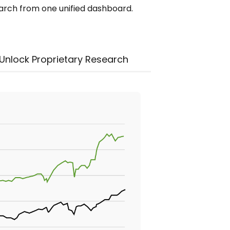
earch from one unified dashboard.
Unlock Proprietary Research