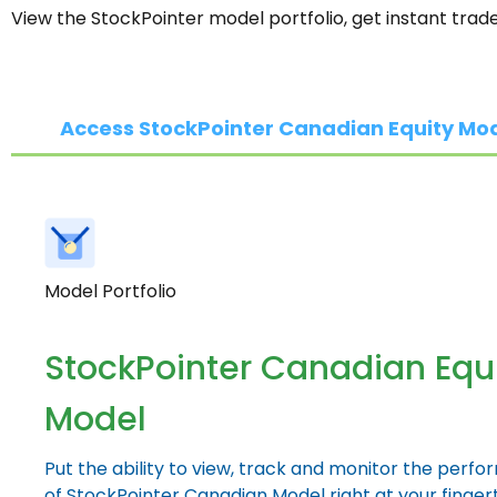
View the StockPointer model portfolio, get instant trad
Access StockPointer Canadian Equity Mo
Model Portfolio
StockPointer Canadian Equ
Model
Put the ability to view, track and monitor the perf
of StockPointer Canadian Model right at your fingert