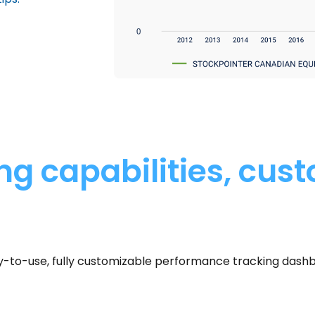
g capabilities, cus
sy-to-use, fully customizable performance tracking dash