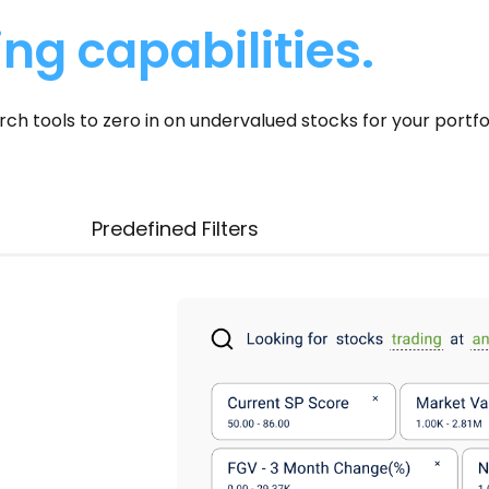
ing capabilities.
 tools to zero in on undervalued stocks for your portfol
Predefined Filters