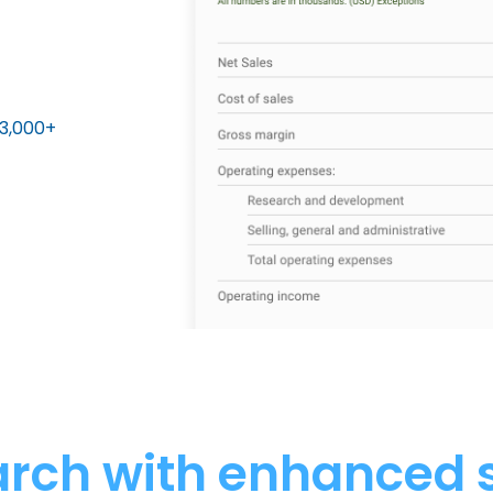
13,000+
arch with enhanced 