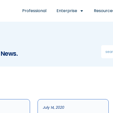
Professional
Enterprise
Resource
 News.
July 14, 2020