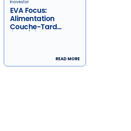
Inovestor
EVA Focus:
Alimentation
Couche-Tard
(ATD/B)
READ MORE