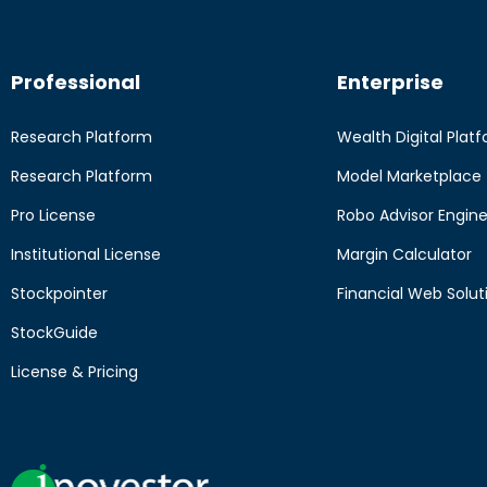
Professional
Enterprise
Research Platform
Wealth Digital Plat
Research Platform
Model Marketplace
Pro License
Robo Advisor Engin
Institutional License
Margin Calculator
Stockpointer
Financial Web Solut
StockGuide
License & Pricing