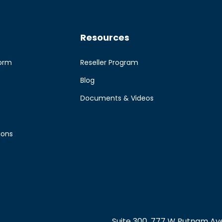
Resources
form
Reseller Program
Blog
e
Documents & Videos
ions
Suite 300, 777 W Putnam Ave