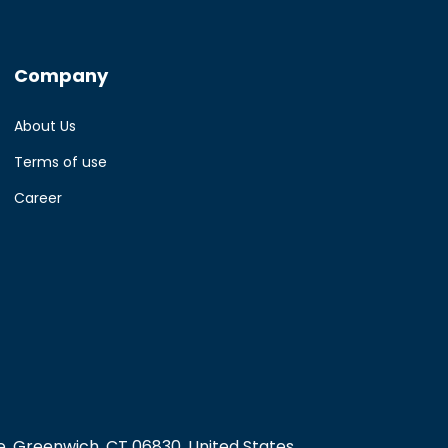
Company
About Us
Terms of use
Career
, Greenwich, CT 06830, United States