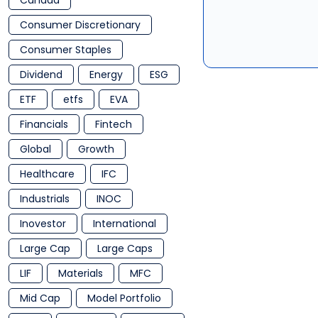
Canada
Consumer Discretionary
Consumer Staples
Dividend
Energy
ESG
ETF
etfs
EVA
Financials
Fintech
Global
Growth
Healthcare
IFC
Industrials
INOC
Inovestor
International
Large Cap
Large Caps
LIF
Materials
MFC
Mid Cap
Model Portfolio