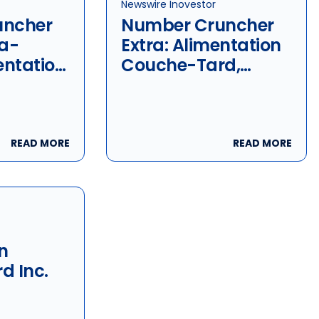
Newswire Inovestor
uncher
Number Cruncher
la-
Extra: Alimentation
entation
Couche-Tard,
rd &
Lassonde & Metro
READ MORE
READ MORE
n
d Inc.