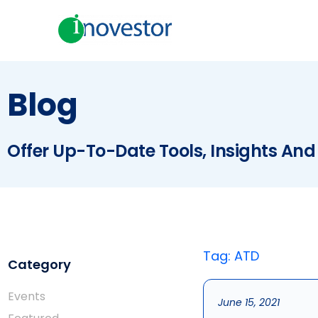
Blog
Offer Up-To-Date Tools, Insights And
Tag: ATD
Category
Events
June 15, 2021