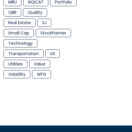
MRU
NQICAT
Portfolio
QBR
Quality
Real Estate
SJ
Small Cap
StockPointer
Technology
Transportation
US
Utilities
Value
Volatility
WFG