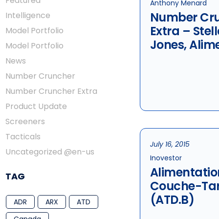
Featured
Anthony Menard
Number Cr
Intelligence
Extra – Stel
Model Portfolio
Jones, Alim
Model Portfolio
Couche-Ta
News
Metro
Number Cruncher
Number Cruncher Extra
Product Update
Screeners
Tacticals
July 16, 2015
Uncategorized @en-us
Inovestor
Alimentatio
TAG
Couche-Tar
(ATD.B)
ADR
ARX
ATD