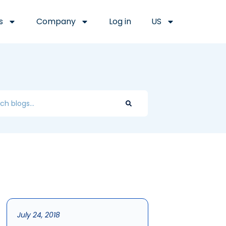
s
Company
Log in
US
July 24, 2018