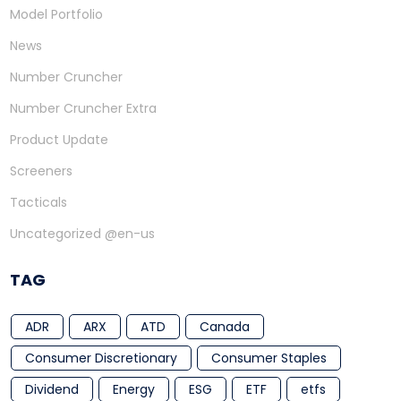
Model Portfolio
News
Number Cruncher
Number Cruncher Extra
Product Update
Screeners
Tacticals
Uncategorized @en-us
TAG
ADR
ARX
ATD
Canada
Consumer Discretionary
Consumer Staples
Dividend
Energy
ESG
ETF
etfs