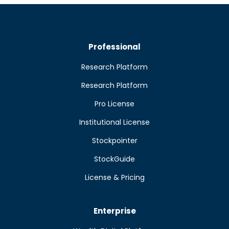
Professional
Research Platform
Research Platform
Pro License
Institutional License
Stockpointer
StockGuide
License & Pricing
Enterprise