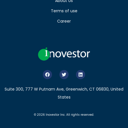
About Us
Terms of use
Career
Suite 300, 777 W Putnam Ave, Greenwich, CT 06830, United
States
© 2026 Inovestor Inc. All rights reserved.