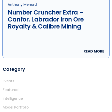
Anthony Menard
Number Cruncher Extra –
Canfor, Labrador Iron Ore
Royalty & Calibre Mining
READ MORE
Category
Events
Featured
Intelligence
Model Portfolio