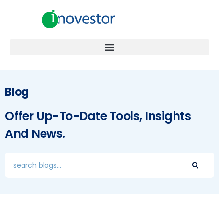
Blog
Offer Up-To-Date Tools, Insights
And News.