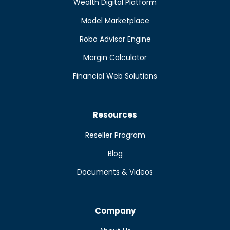
Wealth Digital Platform
Model Marketplace
Robo Advisor Engine
Margin Calculator
Financial Web Solutions
Resources
Reseller Program
Blog
Documents & Videos
Company