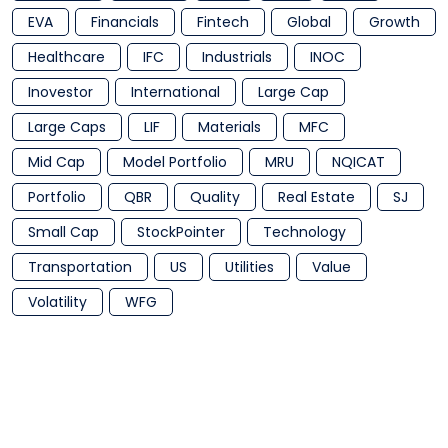
EVA
Financials
Fintech
Global
Growth
Healthcare
IFC
Industrials
INOC
Inovestor
International
Large Cap
Large Caps
LIF
Materials
MFC
Mid Cap
Model Portfolio
MRU
NQICAT
Portfolio
QBR
Quality
Real Estate
SJ
Small Cap
StockPointer
Technology
Transportation
US
Utilities
Value
Volatility
WFG