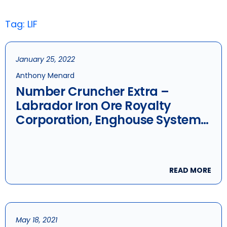
Tag: LIF
January 25, 2022
Anthony Menard
Number Cruncher Extra –
Labrador Iron Ore Royalty
Corporation, Enghouse Systems
Ltd. & Stella-Jones
READ MORE
May 18, 2021