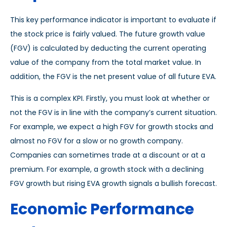
This key performance indicator is important to evaluate if
the stock price is fairly valued. The future growth value
(FGV) is calculated by deducting the current operating
value of the company from the total market value. In
addition, the FGV is the net present value of all future EVA.
This is a complex KPI. Firstly, you must look at whether or
not the FGV is in line with the company’s current situation.
For example, we expect a high FGV for growth stocks and
almost no FGV for a slow or no growth company.
Companies can sometimes trade at a discount or at a
premium. For example, a growth stock with a declining
FGV growth but rising EVA growth signals a bullish forecast.
Economic Performance