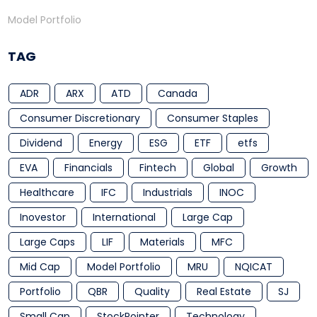
Model Portfolio
TAG
ADR
ARX
ATD
Canada
Consumer Discretionary
Consumer Staples
Dividend
Energy
ESG
ETF
etfs
EVA
Financials
Fintech
Global
Growth
Healthcare
IFC
Industrials
INOC
Inovestor
International
Large Cap
Large Caps
LIF
Materials
MFC
Mid Cap
Model Portfolio
MRU
NQICAT
Portfolio
QBR
Quality
Real Estate
SJ
Small Cap
StockPointer
Technology