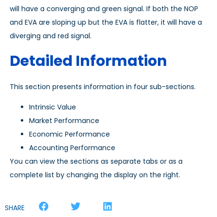
will have a converging and green signal. If both the NOP
and EVA are sloping up but the EVA is flatter, it will have a
diverging and red signal.
Detailed Information
This section presents information in four sub-sections.
Intrinsic Value
Market Performance
Economic Performance
Accounting Performance
You can view the sections as separate tabs or as a
complete list by changing the display on the right.
SHARE