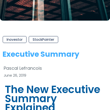
Inovestor
StockPointer
Executive Summary
Pascal Lefrancois
June 26, 2019
The New Executive
Summary
Explained