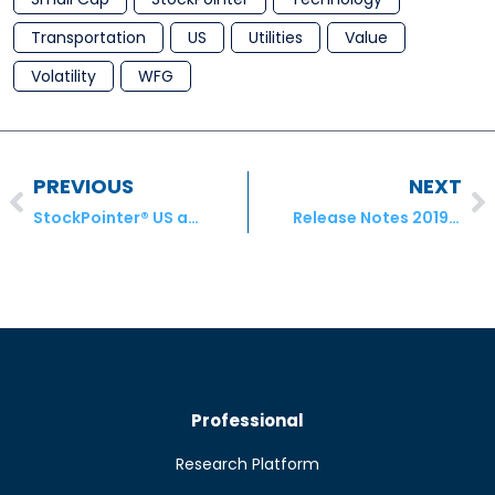
Transportation
US
Utilities
Value
Volatility
WFG
PREVIOUS
NEXT
StockPointer® US and ADR Equities Model Portfolio Transactions – June 2019
Release Notes 20190705.1
Professional
Research Platform