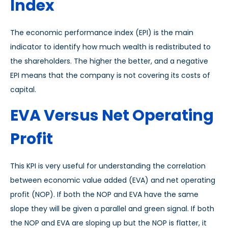
Index
The economic performance index (EPI) is the main
indicator to identify how much wealth is redistributed to
the shareholders. The higher the better, and a negative
EPI means that the company is not covering its costs of
capital.
EVA Versus Net Operating
Profit
This KPI is very useful for understanding the correlation
between economic value added (EVA) and net operating
profit (NOP). If both the NOP and EVA have the same
slope they will be given a parallel and green signal. If both
the NOP and EVA are sloping up but the NOP is flatter, it