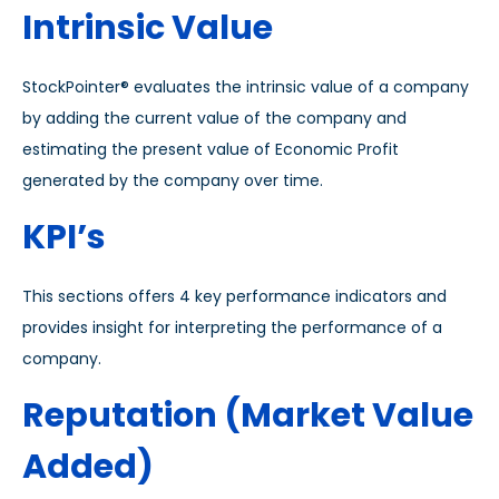
Intrinsic Value
StockPointer® evaluates the intrinsic value of a company
by adding the current value of the company and
estimating the present value of Economic Profit
generated by the company over time.
KPI’s
This sections offers 4 key performance indicators and
provides insight for interpreting the performance of a
company.
Reputation (Market Value
Added)