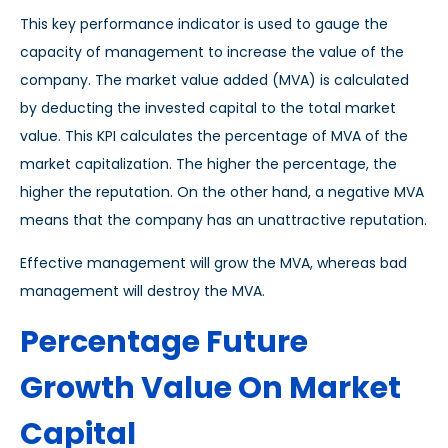
This key performance indicator is used to gauge the
capacity of management to increase the value of the
company. The market value added (MVA) is calculated
by deducting the invested capital to the total market
value. This KPI calculates the percentage of MVA of the
market capitalization. The higher the percentage, the
higher the reputation. On the other hand, a negative MVA
means that the company has an unattractive reputation.
Effective management will grow the MVA, whereas bad
management will destroy the MVA.
Percentage Future
Growth Value On Market
Capital