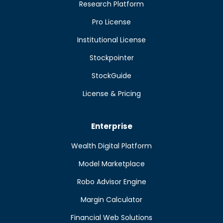
Research Platform
Pro License
Institutional License
Stockpointer
StockGuide
License & Pricing
Enterprise
Wealth Digital Platform
Model Marketplace
Robo Advisor Engine
Margin Calculator
Financial Web Solutions