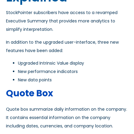
StockPointer subscribers have access to a revamped
Executive Summary that provides more analytics to
simplify interpretation.
In addition to the upgraded user-interface, three new
features have been added:
Upgraded Intrinsic Value display
New performance indicators
New data points
Quote Box
Quote box summarize daily information on the company.
It contains essential information on the company
including dates, currencies, and company location.