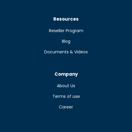
Resources
Reseller Program
Blog
Documents & Videos
Company
About Us
Terms of use
Career