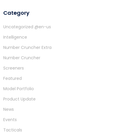
Category
Uncategorized @en-us
Intelligence
Number Cruncher Extra
Number Cruncher
Screeners
Featured
Model Portfolio
Product Update
News
Events
Tacticals