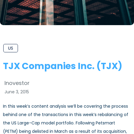
US
TJX Companies Inc. (TJX)
Inovestor
June 3, 2015
In this week’s content analysis we’ll be covering the process
behind one of the transactions in this week’s rebalancing of
the US Large-Cap model portfolio. Following Petsmart
(PETM) being delisted in March as a result of its acquisition,