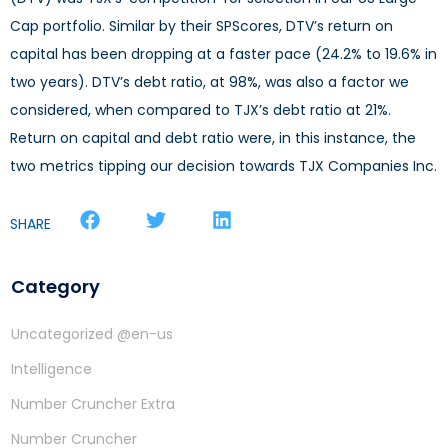
Cap portfolio. Similar by their SPScores, DTV’s return on
capital has been dropping at a faster pace (24.2% to 19.6% in
two years). DTV’s debt ratio, at 98%, was also a factor we
considered, when compared to TJX’s debt ratio at 21%.
Return on capital and debt ratio were, in this instance, the
two metrics tipping our decision towards TJX Companies Inc.
SHARE
Category
Uncategorized @en-us
Intelligence
Number Cruncher Extra
Number Cruncher