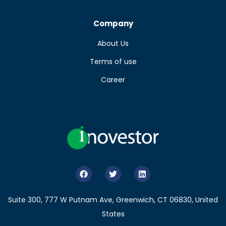
Company
About Us
Terms of use
Career
Suite 300, 777 W Putnam Ave, Greenwich, CT 06830, United
States