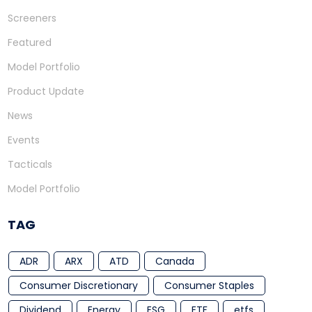
Screeners
Featured
Model Portfolio
Product Update
News
Events
Tacticals
Model Portfolio
TAG
ADR
ARX
ATD
Canada
Consumer Discretionary
Consumer Staples
Dividend
Energy
ESG
ETF
etfs