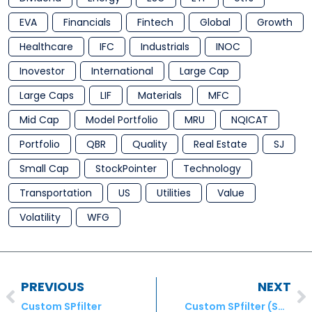
EVA
Financials
Fintech
Global
Growth
Healthcare
IFC
Industrials
INOC
Inovestor
International
Large Cap
Large Caps
LIF
Materials
MFC
Mid Cap
Model Portfolio
MRU
NQICAT
Portfolio
QBR
Quality
Real Estate
SJ
Small Cap
StockPointer
Technology
Transportation
US
Utilities
Value
Volatility
WFG
PREVIOUS
NEXT
Custom SPfilter
Custom SPfilter (S&P500)