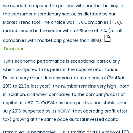
we needed to replace the position with another holding in
the consumer discretionary sector, as dictated by our
Market Trend tool. The choice was TJX Companies (TJX),
ranked second in the sector with a SPScore of 71% (for all
companies with market cap greater than $10B).
Download
TJX’s economic performance is exceptional, particularly
when compared to its peers in the apparel retail space.
Despite very minor decreases in return on capital (23.4% in
2013 to 22.3% last year), the number remains very high—both
in isolation, and when compared to the company’s cost of
capital at 7.8%. TJX’s EVA has been positive and stable since
July 2013, supported by its NOPAT (net operating profit after
tax) growing at the same pace as total invested capital.
From a value perspective, TJX is trading at a P/IV ratio of 1.03