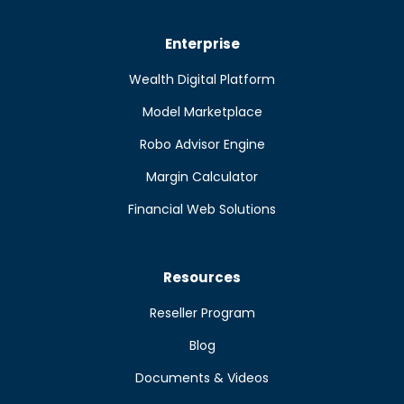
Enterprise
Wealth Digital Platform
Model Marketplace
Robo Advisor Engine
Margin Calculator
Financial Web Solutions
Resources
Reseller Program
Blog
Documents & Videos