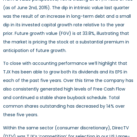
(as of June 2nd, 2015). The dip in intrinsic value last quarter
was the result of an increase in long-term debt and a small
dip in its invested capital growth rate relative to the year
prior. Future growth value (FGV) is at 33.8%, illustrating that
the market is pricing the stock at a substantial premium in
anticipation of future growth.
To close with accounting performance we’ll highlight that
TJX has been able to grow both its dividends and its EPS in
each of the past five years. Over this time the company has
also consistently generated high levels of Free Cash Flow
and continued a stable share buyback schedule. Total
common shares outstanding has decreased by 14% over
these five years.
Within the same sector (consumer discretionary), DirecTV
(DTV) was TJX’s ‘competition’ for selection in our US Large-