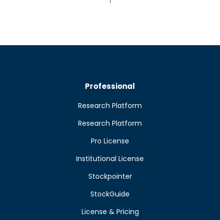
Professional
Research Platform
Research Platform
Pro License
Institutional License
Stockpointer
StockGuide
License & Pricing