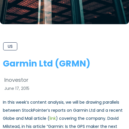
US
Garmin Ltd (GRMN)
Inovestor
June 17, 2015
In this week’s content analysis, we will be drawing parallels
between StockPointer’s reports on Garmin Ltd and a recent
Globe and Mail article (
link
) covering the company. David
Milstead, in his article “Garmin: Is the GPS maker the next