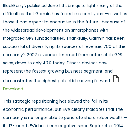
BlackBerry”, published June 11th, brings to light many of the
difficulties that Garmin has faced in recent years—as well as
those it can expect to encounter in the future—because of
the widespread development on smartphones with
integrated GPS functionalities. Thankfully, Garmin has been
successful at diversifying its sources of revenue: 75% of the
company’s 2007 revenue stemmed from automobile GPS
sales, down to only 40% today. Fitness devices now
represent the fastest growing business segment, and
demonstrates the highest potential moving forward.
Download
This strategic repositioning has slowed the fall in its
economic performance, but EVA clearly indicates that the
company is no longer able to generate shareholder wealth—
its 12-month EVA has been negative since September 2014.