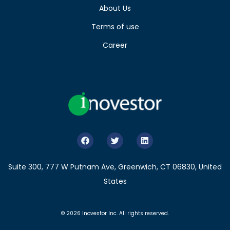
About Us
Terms of use
Career
Suite 300, 777 W Putnam Ave, Greenwich, CT 06830, United
States
© 2026 Inovestor Inc. All rights reserved.