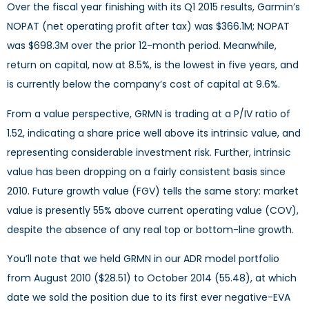
Over the fiscal year finishing with its Q1 2015 results, Garmin’s
NOPAT (net operating profit after tax) was $366.1M; NOPAT
was $698.3M over the prior 12-month period. Meanwhile,
return on capital, now at 8.5%, is the lowest in five years, and
is currently below the company’s cost of capital at 9.6%.
From a value perspective, GRMN is trading at a P/IV ratio of
1.52, indicating a share price well above its intrinsic value, and
representing considerable investment risk. Further, intrinsic
value has been dropping on a fairly consistent basis since
2010. Future growth value (FGV) tells the same story: market
value is presently 55% above current operating value (COV),
despite the absence of any real top or bottom-line growth.
You’ll note that we held GRMN in our ADR model portfolio
from August 2010 ($28.51) to October 2014 (55.48), at which
date we sold the position due to its first ever negative-EVA