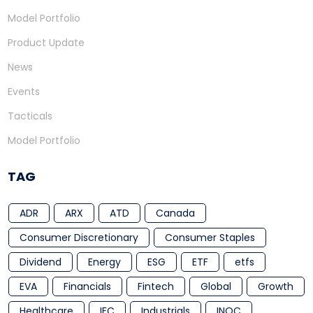
Model Portfolio
Product Update
News
Events
Tacticals
Model Portfolio
TAG
ADR
ARX
ATD
Canada
Consumer Discretionary
Consumer Staples
Dividend
Energy
ESG
ETF
etfs
EVA
Financials
Fintech
Global
Growth
Healthcare
IFC
Industrials
INOC