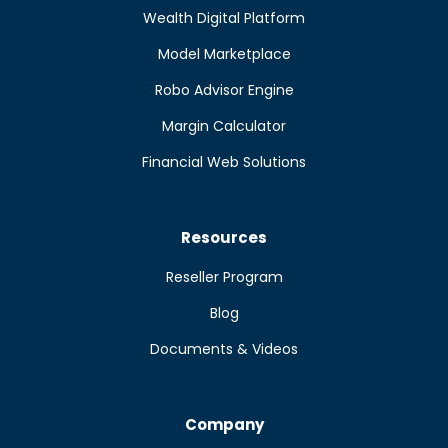
Wealth Digital Platform
Model Marketplace
Robo Advisor Engine
Margin Calculator
Financial Web Solutions
Resources
Reseller Program
Blog
Documents & Videos
Company