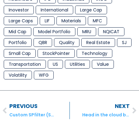
Inovestor
International
Large Cap
Large Caps
LIF
Materials
MFC
Mid Cap
Model Portfolio
MRU
NQICAT
Portfolio
QBR
Quality
Real Estate
SJ
Small Cap
StockPointer
Technology
Transportation
US
Utilities
Value
Volatility
WFG
PREVIOUS
NEXT
Custom SPfilter (S&P500)
Head in the cloud business (LaPresse.ca (Online))