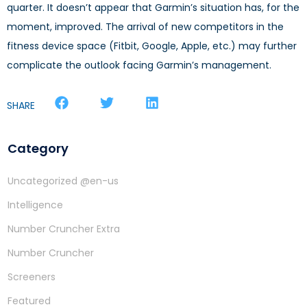
quarter. It doesn’t appear that Garmin’s situation has, for the
moment, improved. The arrival of new competitors in the
fitness device space (Fitbit, Google, Apple, etc.) may further
complicate the outlook facing Garmin’s management.
SHARE
Category
Uncategorized @en-us
Intelligence
Number Cruncher Extra
Number Cruncher
Screeners
Featured