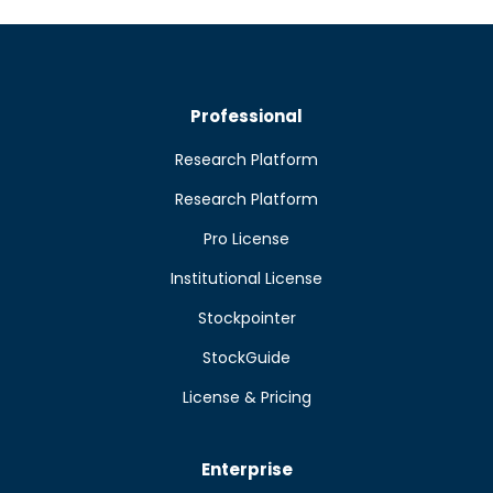
Professional
Research Platform
Research Platform
Pro License
Institutional License
Stockpointer
StockGuide
License & Pricing
Enterprise