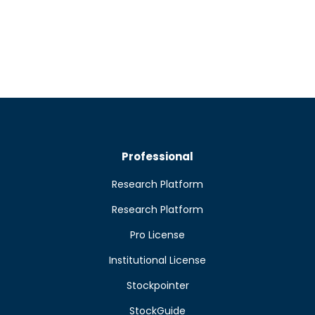
Professional
Research Platform
Research Platform
Pro License
Institutional License
Stockpointer
StockGuide