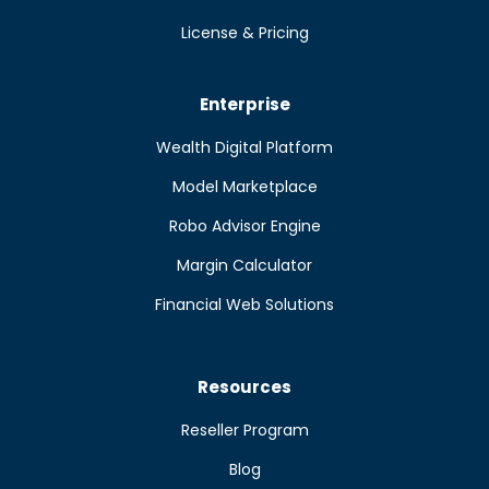
License & Pricing
Enterprise
Wealth Digital Platform
Model Marketplace
Robo Advisor Engine
Margin Calculator
Financial Web Solutions
Resources
Reseller Program
Blog