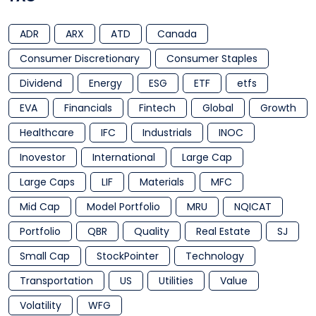
ADR
ARX
ATD
Canada
Consumer Discretionary
Consumer Staples
Dividend
Energy
ESG
ETF
etfs
EVA
Financials
Fintech
Global
Growth
Healthcare
IFC
Industrials
INOC
Inovestor
International
Large Cap
Large Caps
LIF
Materials
MFC
Mid Cap
Model Portfolio
MRU
NQICAT
Portfolio
QBR
Quality
Real Estate
SJ
Small Cap
StockPointer
Technology
Transportation
US
Utilities
Value
Volatility
WFG