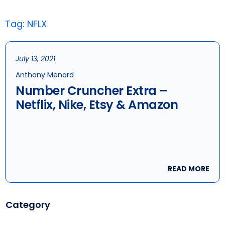
Tag: NFLX
July 13, 2021
Anthony Menard
Number Cruncher Extra –
Netflix, Nike, Etsy & Amazon
READ MORE
Category