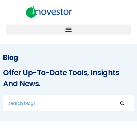
Blog
Offer Up-To-Date Tools, Insights
And News.