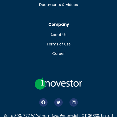
Documents & Videos
Company
About Us
Terms of use
Career
Suite 300, 777 W Putnam Ave, Greenwich, CT 06830, United