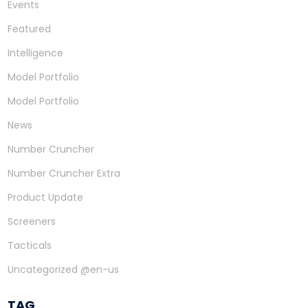
Events
Featured
Intelligence
Model Portfolio
Model Portfolio
News
Number Cruncher
Number Cruncher Extra
Product Update
Screeners
Tacticals
Uncategorized @en-us
TAG