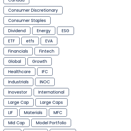
Canada
Consumer Discretionary
Consumer Staples
Dividend
Energy
ESG
ETF
etfs
EVA
Financials
Fintech
Global
Growth
Healthcare
IFC
Industrials
INOC
Inovestor
International
Large Cap
Large Caps
LIF
Materials
MFC
Mid Cap
Model Portfolio