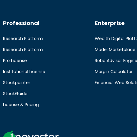
Professional
Enterprise
Research Platform
Wealth Digital Plat
Research Platform
Model Marketplace
Pro License
Robo Advisor Engin
Institutional License
Margin Calculator
Stockpointer
Financial Web Solut
StockGuide
License & Pricing