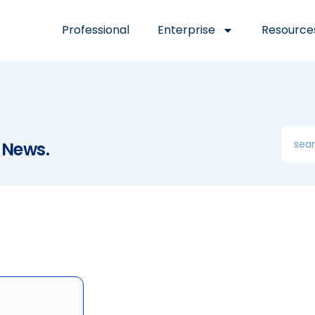
Professional
Enterprise
Resource
 News.