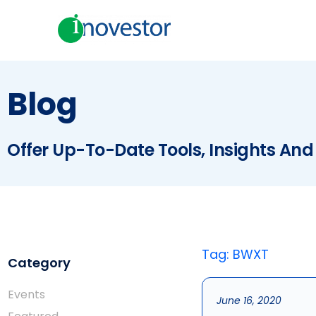
Blog
Offer Up-To-Date Tools, Insights And
Tag: BWXT
Category
Events
June 16, 2020