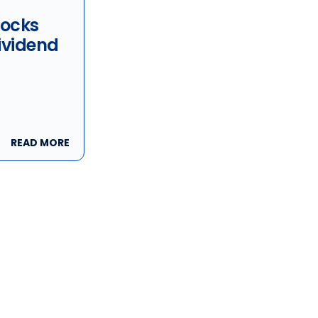
tocks
ividend
ity: BWX
s Inc,
nc &
READ MORE