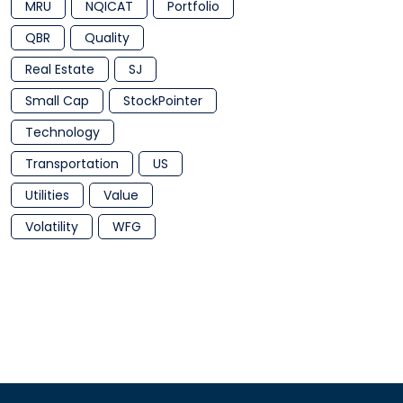
MRU
NQICAT
Portfolio
QBR
Quality
Real Estate
SJ
Small Cap
StockPointer
Technology
Transportation
US
Utilities
Value
Volatility
WFG