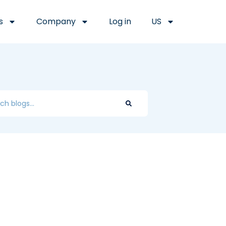
s
Company
Log in
US