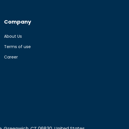
Company
About Us
Terms of use
Career
, Greenwich, CT 06830, United States