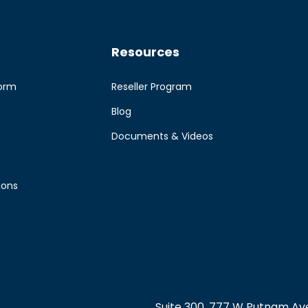
Resources
form
Reseller Program
Blog
e
Documents & Videos
ions
Suite 300, 777 W Putnam Ave