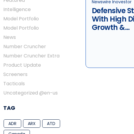
Featured
Newswire Inovestor
Defensive S
Intelligence
With High D
Model Portfolio
Growth &
Model Portfolio
Sustainabil
News
Technologie
Number Cruncher
Quebecor I
Number Cruncher Extra
Telus
Product Update
Screeners
Tacticals
Uncategorized @en-us
TAG
ADR
ARX
ATD