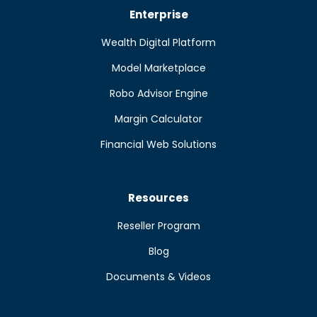
Enterprise
Wealth Digital Platform
Model Marketplace
Robo Advisor Engine
Margin Calculator
Financial Web Solutions
Resources
Reseller Program
Blog
Documents & Videos