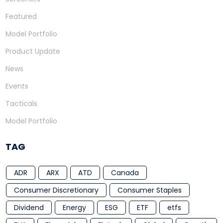
Featured
Model Portfolio
Product Update
News
Events
Tacticals
Model Portfolio
TAG
ADR
ARX
ATD
Canada
Consumer Discretionary
Consumer Staples
Dividend
Energy
ESG
ETF
etfs