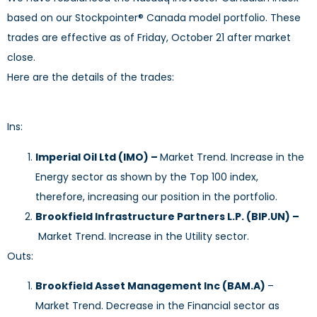
based on our Stockpointer® Canada model portfolio. These
trades are effective as of Friday, October 21 after market
close.
Here are the details of the trades:
Ins:
Imperial Oil Ltd
(IMO)
–
Market Trend. Increase in the
Energy sector as shown by the Top 100 index,
therefore, increasing our position in the portfolio.
Brookfield Infrastructure Partners L.P. (BIP.UN) –
Market Trend. Increase in the Utility sector.
Outs:
Brookfield Asset Management Inc (BAM.A)
–
Market Trend. Decrease in the Financial sector as