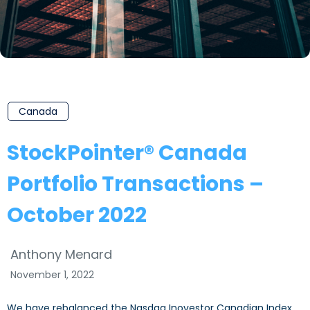
Canada
StockPointer® Canada
Portfolio Transactions –
October 2022
Anthony Menard
November 1, 2022
We have rebalanced the Nasdaq Inovestor Canadian Index