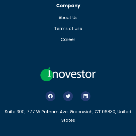
Company
About Us
Terms of use
Career
Suite 300, 777 W Putnam Ave, Greenwich, CT 06830, United
States