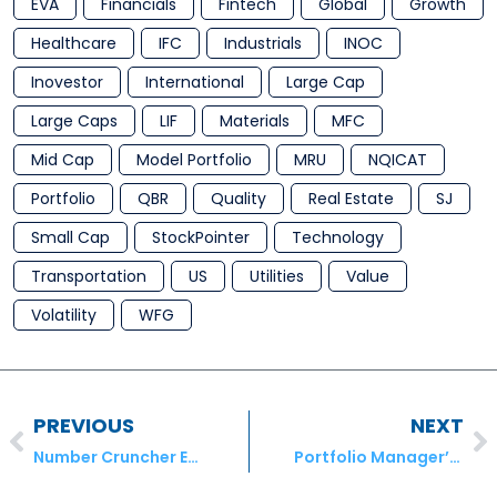
EVA
Financials
Fintech
Global
Growth
Healthcare
IFC
Industrials
INOC
Inovestor
International
Large Cap
Large Caps
LIF
Materials
MFC
Mid Cap
Model Portfolio
MRU
NQICAT
Portfolio
QBR
Quality
Real Estate
SJ
Small Cap
StockPointer
Technology
Transportation
US
Utilities
Value
Volatility
WFG
PREVIOUS
NEXT
Number Cruncher Extra – Hardwoods Distribution Inc. (HDI), A&W Revenue Royalties Income Fund (AW.UN) and Absolute Software Corporation (ABST)
Portfolio Manager’s November Comment for October Results