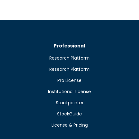
Professional
Research Platform
Research Platform
Pro License
Institutional License
Stockpointer
StockGuide
License & Pricing