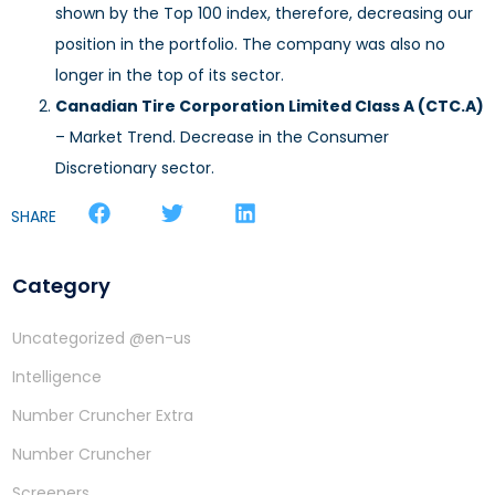
shown by the Top 100 index, therefore, decreasing our
position in the portfolio. The company was also no
longer in the top of its sector.
Canadian Tire Corporation Limited Class A (CTC.A)
– Market Trend. Decrease in the Consumer
Discretionary sector.
SHARE
Category
Uncategorized @en-us
Intelligence
Number Cruncher Extra
Number Cruncher
Screeners