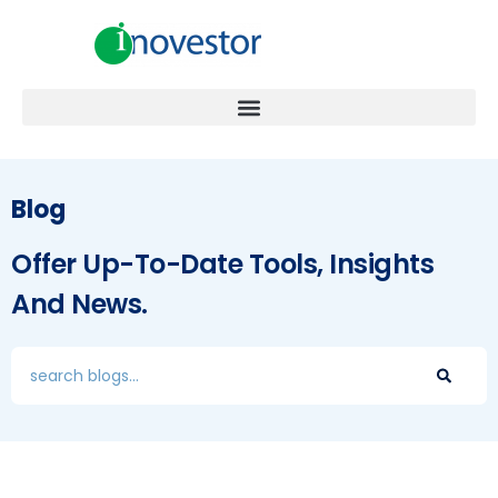
Blog
Offer Up-To-Date Tools, Insights
And News.