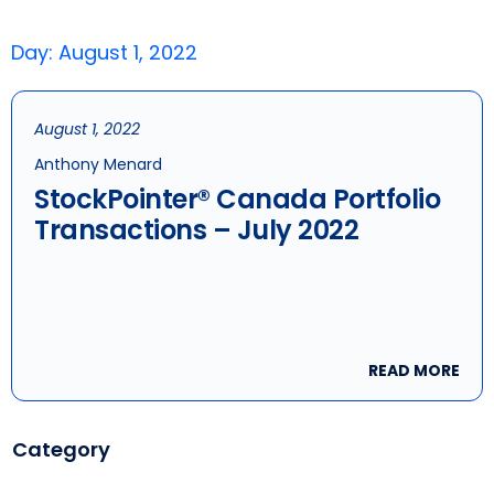
Day: August 1, 2022
August 1, 2022
Anthony Menard
StockPointer® Canada Portfolio
Transactions – July 2022
READ MORE
Category