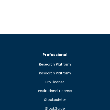
Professional
Research Platform
Research Platform
Pro License
Institutional License
Stockpointer
StockGuide