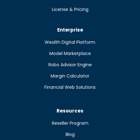
License & Pricing
Enterprise
Wealth Digital Platform
Model Marketplace
Robo Advisor Engine
Margin Calculator
Financial Web Solutions
Resources
Reseller Program
Blog