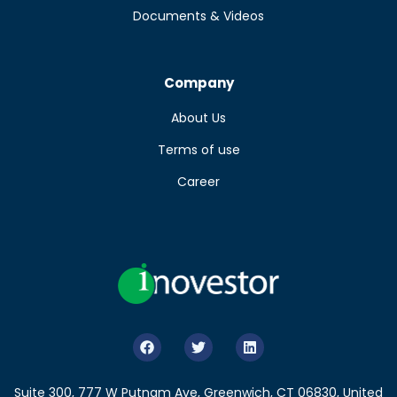
Documents & Videos
Company
About Us
Terms of use
Career
Suite 300, 777 W Putnam Ave, Greenwich, CT 06830, United