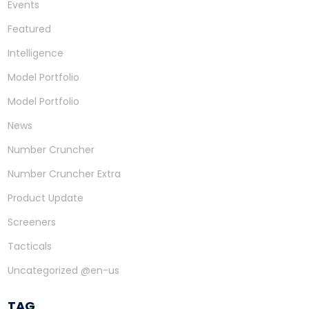
Events
Featured
Intelligence
Model Portfolio
Model Portfolio
News
Number Cruncher
Number Cruncher Extra
Product Update
Screeners
Tacticals
Uncategorized @en-us
TAG