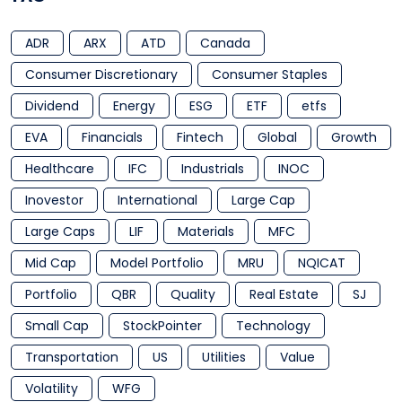
ADR
ARX
ATD
Canada
Consumer Discretionary
Consumer Staples
Dividend
Energy
ESG
ETF
etfs
EVA
Financials
Fintech
Global
Growth
Healthcare
IFC
Industrials
INOC
Inovestor
International
Large Cap
Large Caps
LIF
Materials
MFC
Mid Cap
Model Portfolio
MRU
NQICAT
Portfolio
QBR
Quality
Real Estate
SJ
Small Cap
StockPointer
Technology
Transportation
US
Utilities
Value
Volatility
WFG