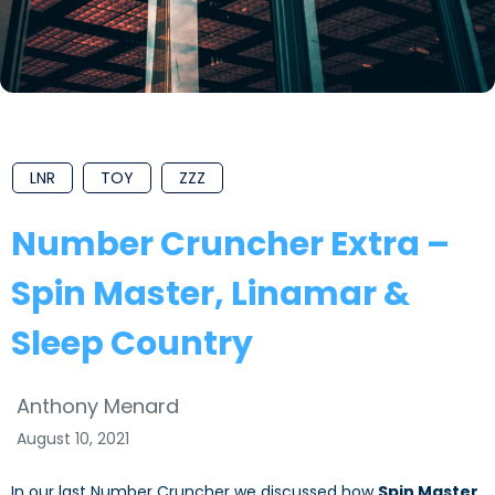
LNR
TOY
ZZZ
Number Cruncher Extra –
Spin Master, Linamar &
Sleep Country
Anthony Menard
August 10, 2021
In our last Number Cruncher we discussed how
Spin Master