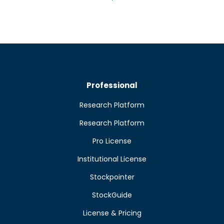
Professional
Research Platform
Research Platform
Pro License
Institutional License
Stockpointer
StockGuide
License & Pricing