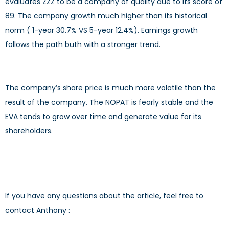
evaluates ZZZ to be a company of quality due to its score of
89. The company growth much higher than its historical
norm ( 1-year 30.7% VS 5-year 12.4%). Earnings growth
follows the path buth with a stronger trend.
The company’s share price is much more volatile than the
result of the company. The NOPAT is fearly stable and the
EVA tends to grow over time and generate value for its
shareholders.
If you have any questions about the article, feel free to
contact Anthony :