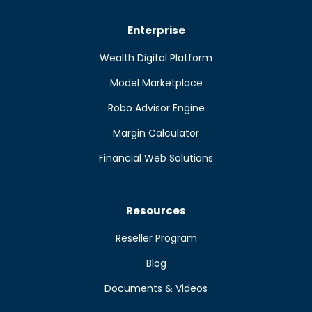
Enterprise
Wealth Digital Platform
Model Marketplace
Robo Advisor Engine
Margin Calculator
Financial Web Solutions
Resources
Reseller Program
Blog
Documents & Videos