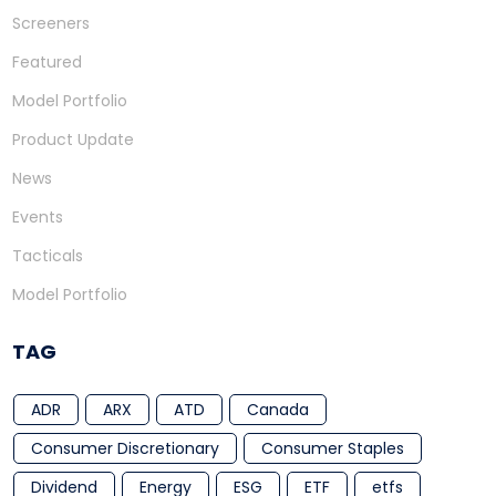
Screeners
Featured
Model Portfolio
Product Update
News
Events
Tacticals
Model Portfolio
TAG
ADR
ARX
ATD
Canada
Consumer Discretionary
Consumer Staples
Dividend
Energy
ESG
ETF
etfs