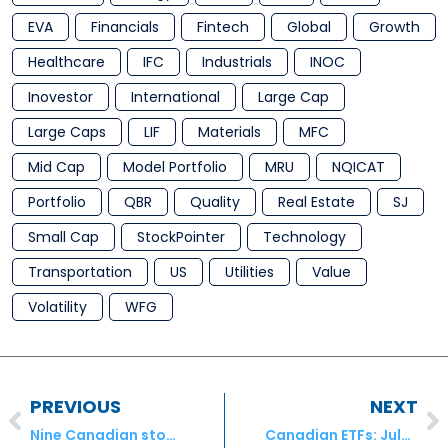
EVA
Financials
Fintech
Global
Growth
Healthcare
IFC
Industrials
INOC
Inovestor
International
Large Cap
Large Caps
LIF
Materials
MFC
Mid Cap
Model Portfolio
MRU
NQICAT
Portfolio
QBR
Quality
Real Estate
SJ
Small Cap
StockPointer
Technology
Transportation
US
Utilities
Value
Volatility
WFG
PREVIOUS
NEXT
Nine Canadian stocks to play the consumer savings boom
Canadian ETFs: July’s Launches and Terminations