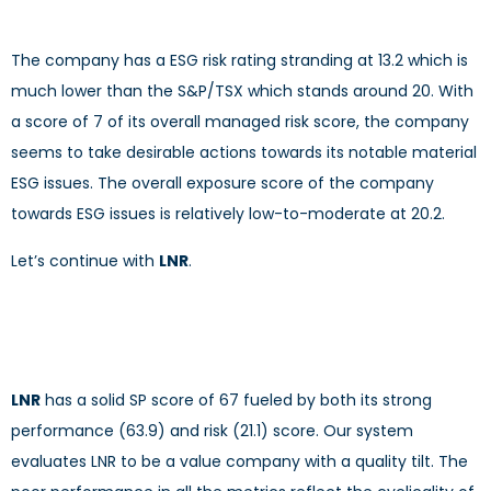
The company has a ESG risk rating stranding at 13.2 which is
much lower than the S&P/TSX which stands around 20. With
a score of 7 of its overall managed risk score, the company
seems to take desirable actions towards its notable material
ESG issues. The overall exposure score of the company
towards ESG issues is relatively low-to-moderate at 20.2.
Let’s continue with
LNR
.
LNR
has a solid SP score of 67 fueled by both its strong
performance (63.9) and risk (21.1) score. Our system
evaluates LNR to be a value company with a quality tilt. The