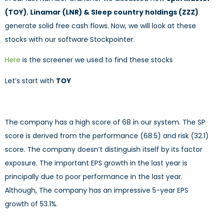
(TOY)
,
Linamar (LNR) & Sleep country holdings (ZZZ)
generate solid free cash flows. Now, we will look at these
stocks with our software Stockpointer.
Here
is the screener we used to find these stocks
Let’s start with
TOY
The company has a high score of 68 in our system. The SP
score is derived from the performance (68.5) and risk (32.1)
score. The company doesn’t distinguish itself by its factor
exposure. The important EPS growth in the last year is
principally due to poor performance in the last year.
Although, The company has an impressive 5-year EPS
growth of 53.1%.