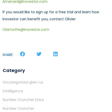
Amenard@Inovestor.com
If you would like to sign up for a free trial and learn how
Inovestor can benefit you, contact Olivier:
Olamothe@Inovestor.com
SHARE
Category
Uncategorized @en-us
Intelligence
Number Cruncher Extra
Number Cruncher