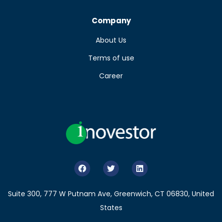
Company
About Us
Terms of use
Career
Suite 300, 777 W Putnam Ave, Greenwich, CT 06830, United
States