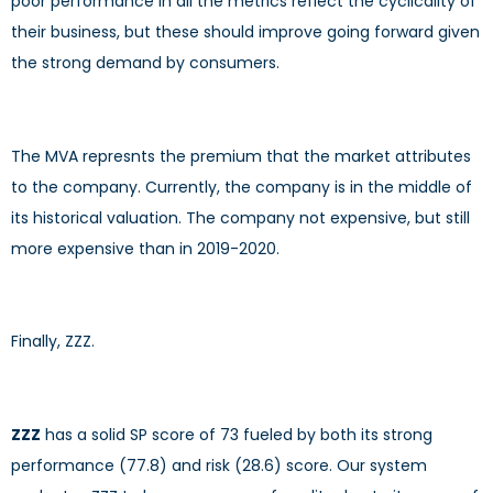
poor performance in all the metrics reflect the cyclicality of
their business, but these should improve going forward given
the strong demand by consumers.
The MVA represnts the premium that the market attributes
to the company. Currently, the company is in the middle of
its historical valuation. The company not expensive, but still
more expensive than in 2019-2020.
Finally, ZZZ.
ZZZ
has a solid SP score of 73 fueled by both its strong
performance (77.8) and risk (28.6) score. Our system