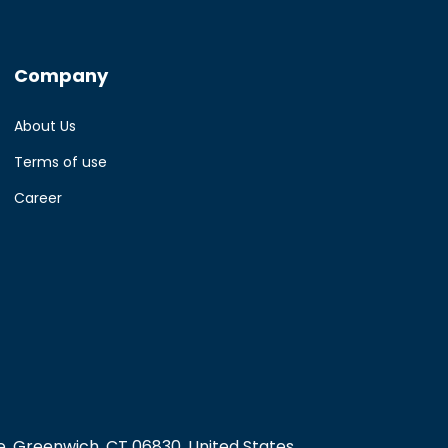
Company
About Us
Terms of use
Career
, Greenwich, CT 06830, United States