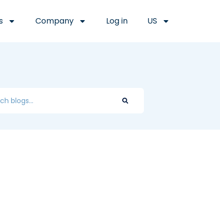
s
Company
Log in
US