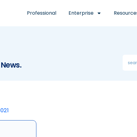
Professional
Enterprise
Resource
 News.
2021