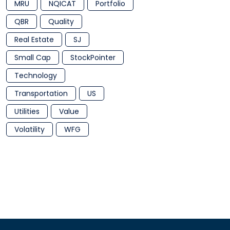
MRU
NQICAT
Portfolio
QBR
Quality
Real Estate
SJ
Small Cap
StockPointer
Technology
Transportation
US
Utilities
Value
Volatility
WFG