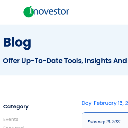
Blog
Offer Up-To-Date Tools, Insights And
Day: February 16, 
Category
Events
February 16, 2021