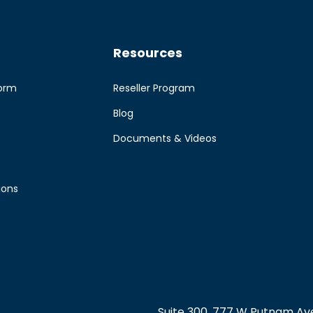
Resources
form
Reseller Program
Blog
e
Documents & Videos
ions
Suite 300, 777 W Putnam Ave