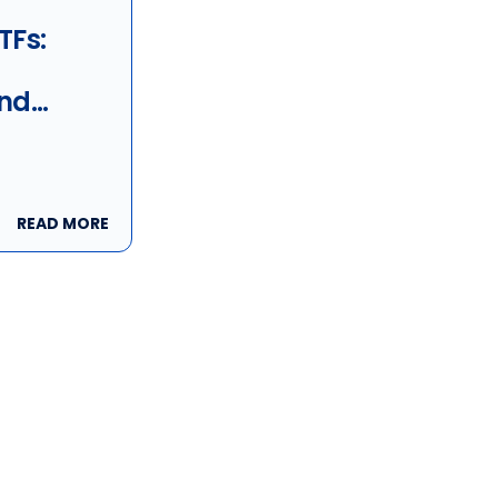
TFs:
nd
ns
READ MORE