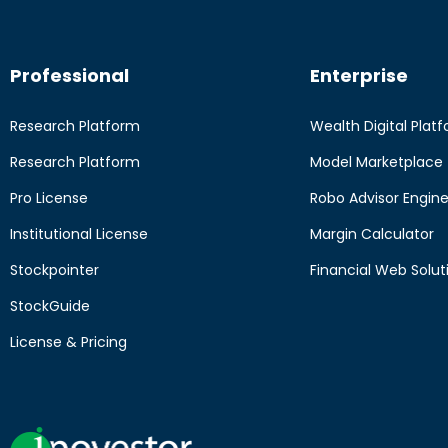
Professional
Enterprise
Research Platform
Wealth Digital Plat
Research Platform
Model Marketplace
Pro License
Robo Advisor Engin
Institutional License
Margin Calculator
Stockpointer
Financial Web Solut
StockGuide
License & Pricing