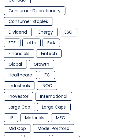
Canada
Consumer Discretionary
Consumer Staples
Dividend
Energy
ESG
ETF
etfs
EVA
Financials
Fintech
Global
Growth
Healthcare
IFC
Industrials
INOC
Inovestor
International
Large Cap
Large Caps
LIF
Materials
MFC
Mid Cap
Model Portfolio