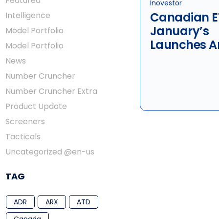
Featured
Inovestor
Canadian E
Intelligence
January’s
Model Portfolio
Launches A
Model Portfolio
Terminatio
News
Number Cruncher
Number Cruncher Extra
Product Update
Screeners
Tacticals
Uncategorized @en-us
TAG
ADR
ARX
ATD