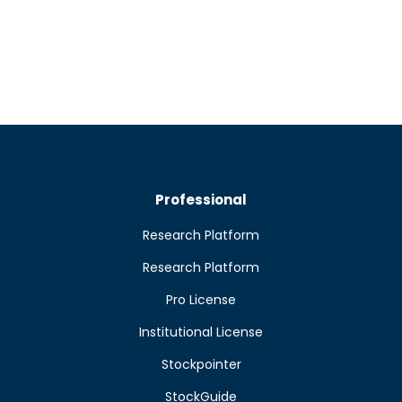
Professional
Research Platform
Research Platform
Pro License
Institutional License
Stockpointer
StockGuide