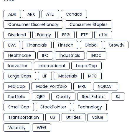
ADR
ARX
ATD
Canada
Consumer Discretionary
Consumer Staples
Dividend
Energy
ESG
ETF
etfs
EVA
Financials
Fintech
Global
Growth
Healthcare
IFC
Industrials
INOC
Inovestor
International
Large Cap
Large Caps
LIF
Materials
MFC
Mid Cap
Model Portfolio
MRU
NQICAT
Portfolio
QBR
Quality
Real Estate
SJ
Small Cap
StockPointer
Technology
Transportation
US
Utilities
Value
Volatility
WFG