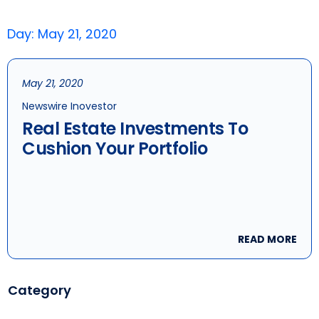
Day: May 21, 2020
May 21, 2020
Newswire Inovestor
Real Estate Investments To
Cushion Your Portfolio
READ MORE
Category