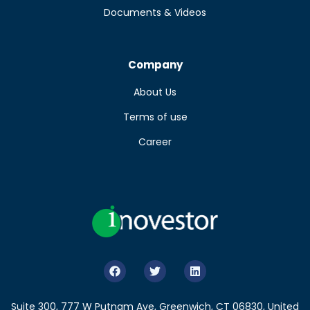
Documents & Videos
Company
About Us
Terms of use
Career
Suite 300, 777 W Putnam Ave, Greenwich, CT 06830, United