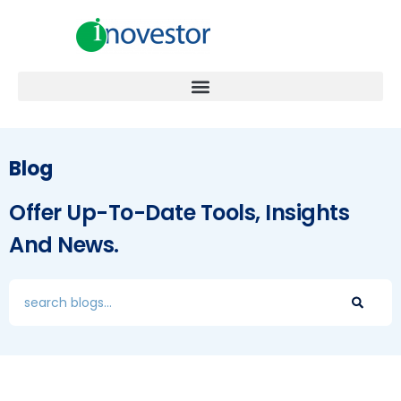
Blog
Offer Up-To-Date Tools, Insights
And News.