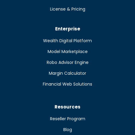
License & Pricing
Enterprise
Wealth Digital Platform
Model Marketplace
Robo Advisor Engine
Margin Calculator
Financial Web Solutions
Resources
Reseller Program
Blog