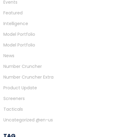
Events
Featured
Intelligence
Model Portfolio
Model Portfolio
News
Number Cruncher
Number Cruncher Extra
Product Update
Screeners
Tacticals
Uncategorized @en-us
TAG