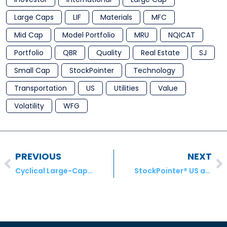
Large Caps
LIF
Materials
MFC
Mid Cap
Model Portfolio
MRU
NQICAT
Portfolio
QBR
Quality
Real Estate
SJ
Small Cap
StockPointer
Technology
Transportation
US
Utilities
Value
Volatility
WFG
PREVIOUS
NEXT
Cyclical Large-Cap Stocks for Investors to Keep on Their Radar
StockPointer® US and ADR Model Portfolio Transactions – April 2020