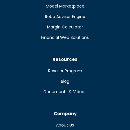
Model Marketplace
Robo Advisor Engine
Margin Calculator
Financial Web Solutions
Resources
Reseller Program
Blog
Documents & Videos
Company
About Us