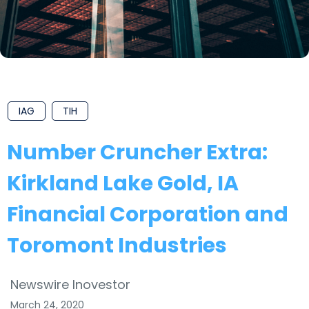
IAG
TIH
Number Cruncher Extra:
Kirkland Lake Gold, IA
Financial Corporation and
Toromont Industries
Newswire Inovestor
March 24, 2020