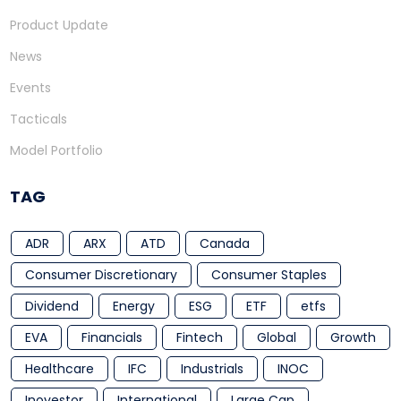
Product Update
News
Events
Tacticals
Model Portfolio
TAG
ADR
ARX
ATD
Canada
Consumer Discretionary
Consumer Staples
Dividend
Energy
ESG
ETF
etfs
EVA
Financials
Fintech
Global
Growth
Healthcare
IFC
Industrials
INOC
Inovestor
International
Large Cap