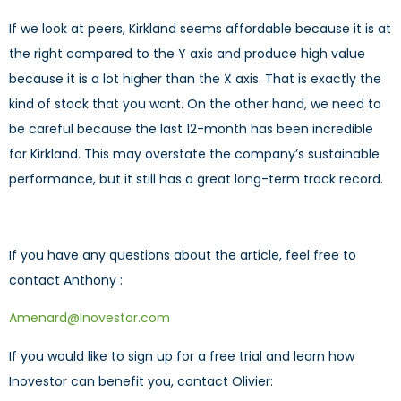
If we look at peers, Kirkland seems affordable because it is at
the right compared to the Y axis and produce high value
because it is a lot higher than the X axis. That is exactly the
kind of stock that you want. On the other hand, we need to
be careful because the last 12-month has been incredible
for Kirkland. This may overstate the company’s sustainable
performance, but it still has a great long-term track record.
If you have any questions about the article, feel free to
contact Anthony :
Amenard@Inovestor.com
If you would like to sign up for a free trial and learn how
Inovestor can benefit you, contact Olivier: