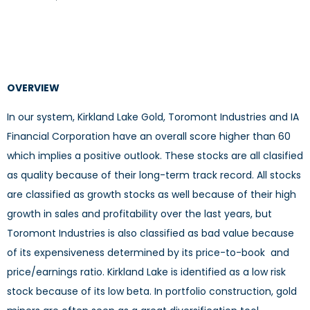
OVERVIEW
In our system, Kirkland Lake Gold, Toromont Industries and IA
Financial Corporation have an overall score higher than 60
which implies a positive outlook. These stocks are all clasified
as quality because of their long-term track record. All stocks
are classified as growth stocks as well because of their high
growth in sales and profitability over the last years, but
Toromont Industries is also classified as bad value because
of its expensiveness determined by its price-to-book and
price/earnings ratio. Kirkland Lake is identified as a low risk
stock because of its low beta. In portfolio construction, gold