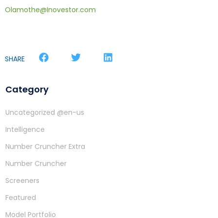
Olamothe@Inovestor.com
SHARE
Category
Uncategorized @en-us
Intelligence
Number Cruncher Extra
Number Cruncher
Screeners
Featured
Model Portfolio