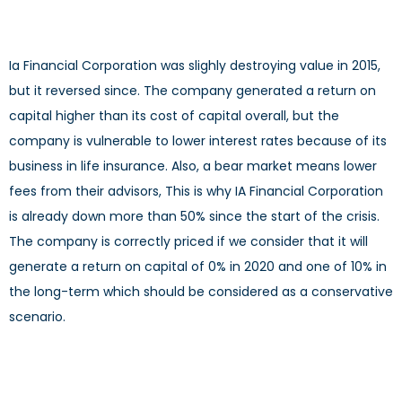
Ia Financial Corporation was slighly destroying value in 2015,
but it reversed since. The company generated a return on
capital higher than its cost of capital overall, but the
company is vulnerable to lower interest rates because of its
business in life insurance. Also, a bear market means lower
fees from their advisors, This is why IA Financial Corporation
is already down more than 50% since the start of the crisis.
The company is correctly priced if we consider that it will
generate a return on capital of 0% in 2020 and one of 10% in
the long-term which should be considered as a conservative
scenario.