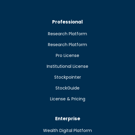
Professional
Research Platform
Research Platform
Pro License
Institutional License
Stockpointer
StockGuide
License & Pricing
Enterprise
Wealth Digital Platform