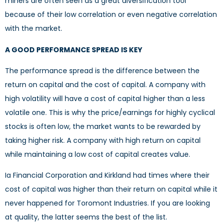
miners are often seen as a great diversification tool
because of their low correlation or even negative correlation
with the market.
A GOOD PERFORMANCE SPREAD IS KEY
The performance spread is the difference between the
return on capital and the cost of capital. A company with
high volatility will have a cost of capital higher than a less
volatile one. This is why the price/earnings for highly cyclical
stocks is often low, the market wants to be rewarded by
taking higher risk. A company with high return on capital
while maintaining a low cost of capital creates value.
Ia Financial Corporation and Kirkland had times where their
cost of capital was higher than their return on capital while it
never happened for Toromont Industries. If you are looking
at quality, the latter seems the best of the list.