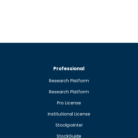
Professional
Research Platform
Research Platform
Pro License
Institutional License
Stockpointer
StockGuide