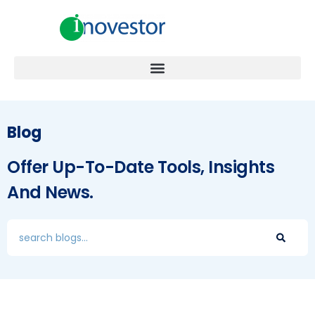
Blog
Offer Up-To-Date Tools, Insights
And News.