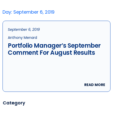
Day: September 6, 2019
September 6, 2019
Anthony Menard
Portfolio Manager’s September
Comment For August Results
READ MORE
Category