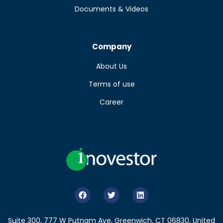
Documents & Videos
Company
About Us
Terms of use
Career
Suite 300, 777 W Putnam Ave, Greenwich, CT 06830, United