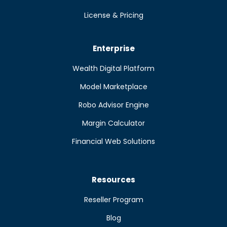
License & Pricing
Enterprise
Wealth Digital Platform
Model Marketplace
Robo Advisor Engine
Margin Calculator
Financial Web Solutions
Resources
Reseller Program
Blog