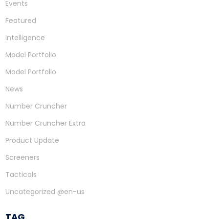
Events
Featured
Intelligence
Model Portfolio
Model Portfolio
News
Number Cruncher
Number Cruncher Extra
Product Update
Screeners
Tacticals
Uncategorized @en-us
TAG