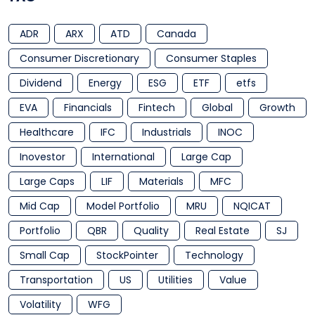
ADR
ARX
ATD
Canada
Consumer Discretionary
Consumer Staples
Dividend
Energy
ESG
ETF
etfs
EVA
Financials
Fintech
Global
Growth
Healthcare
IFC
Industrials
INOC
Inovestor
International
Large Cap
Large Caps
LIF
Materials
MFC
Mid Cap
Model Portfolio
MRU
NQICAT
Portfolio
QBR
Quality
Real Estate
SJ
Small Cap
StockPointer
Technology
Transportation
US
Utilities
Value
Volatility
WFG