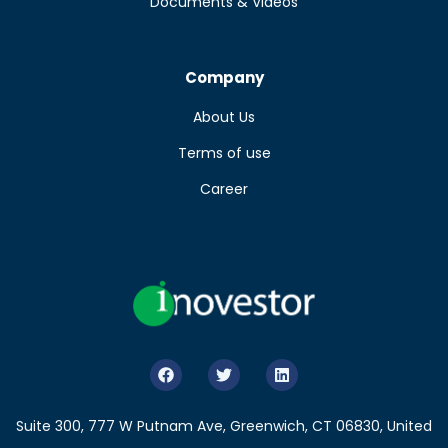
Documents & Videos
Company
About Us
Terms of use
Career
Suite 300, 777 W Putnam Ave, Greenwich, CT 06830, United