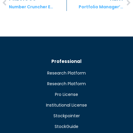
Number Cruncher Extra – Seeking wealth creators among U.S. consumer discretionary stocks
Portfolio Manager’s August comment For July Results
Professional
Research Platform
Research Platform
Pro License
Institutional License
Stockpointer
StockGuide