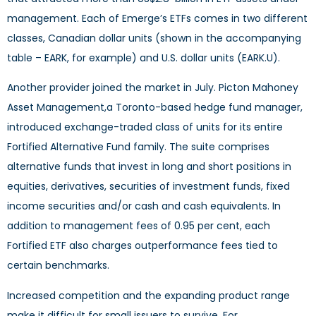
management. Each of Emerge’s ETFs comes in two different
classes, Canadian dollar units (shown in the accompanying
table – EARK, for example) and U.S. dollar units (EARK.U).
Another provider joined the market in July. Picton Mahoney
Asset Management,a Toronto-based hedge fund manager,
introduced exchange-traded class of units for its entire
Fortified Alternative Fund family. The suite comprises
alternative funds that invest in long and short positions in
equities, derivatives, securities of investment funds, fixed
income securities and/or cash and cash equivalents. In
addition to management fees of 0.95 per cent, each
Fortified ETF also charges outperformance fees tied to
certain benchmarks.
Increased competition and the expanding product range
make it difficult for small issuers to survive. For