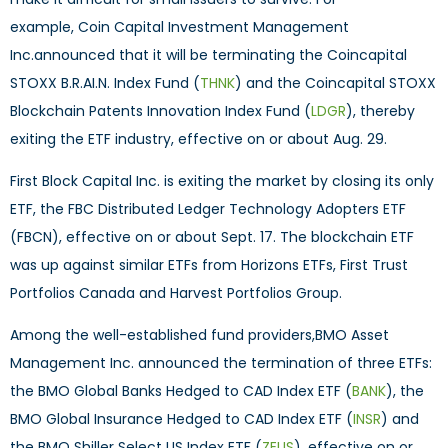
example, Coin Capital Investment Management
Inc.announced that it will be terminating the Coincapital
STOXX B.R.AI.N. Index Fund (
THNK
) and the Coincapital STOXX
Blockchain Patents Innovation Index Fund (
LDGR
), thereby
exiting the ETF industry, effective on or about Aug. 29.
First Block Capital Inc. is exiting the market by closing its only
ETF, the FBC Distributed Ledger Technology Adopters ETF
(FBCN), effective on or about Sept. 17. The blockchain ETF
was up against similar ETFs from Horizons ETFs, First Trust
Portfolios Canada and Harvest Portfolios Group.
Among the well-established fund providers,BMO Asset
Management Inc. announced the termination of three ETFs:
the BMO Global Banks Hedged to CAD Index ETF (
BANK
), the
BMO Global Insurance Hedged to CAD Index ETF (
INSR
) and
the BMO Shiller Select US Index ETF (
ZEUS
), effective on or