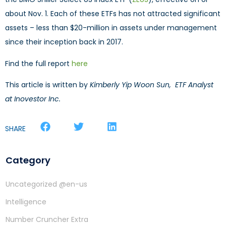
about Nov. 1. Each of these ETFs has not attracted significant
assets – less than $20-million in assets under management
since their inception back in 2017.
Find the full report
here
This article is written by
Kimberly Yip Woon Sun, ETF Analyst
at Inovestor Inc.
SHARE
Category
Uncategorized @en-us
Intelligence
Number Cruncher Extra