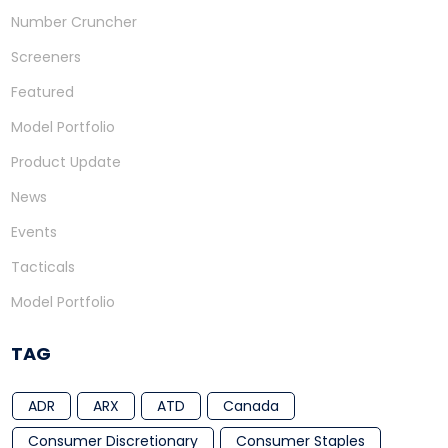
Number Cruncher
Screeners
Featured
Model Portfolio
Product Update
News
Events
Tacticals
Model Portfolio
TAG
ADR
ARX
ATD
Canada
Consumer Discretionary
Consumer Staples