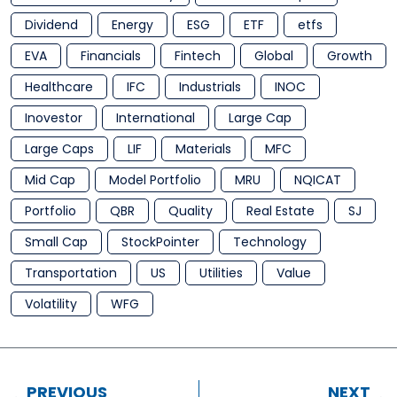
Dividend
Energy
ESG
ETF
etfs
EVA
Financials
Fintech
Global
Growth
Healthcare
IFC
Industrials
INOC
Inovestor
International
Large Cap
Large Caps
LIF
Materials
MFC
Mid Cap
Model Portfolio
MRU
NQICAT
Portfolio
QBR
Quality
Real Estate
SJ
Small Cap
StockPointer
Technology
Transportation
US
Utilities
Value
Volatility
WFG
PREVIOUS
NEXT