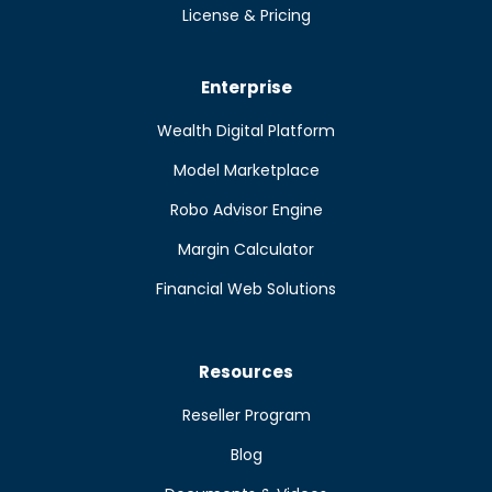
License & Pricing
Enterprise
Wealth Digital Platform
Model Marketplace
Robo Advisor Engine
Margin Calculator
Financial Web Solutions
Resources
Reseller Program
Blog