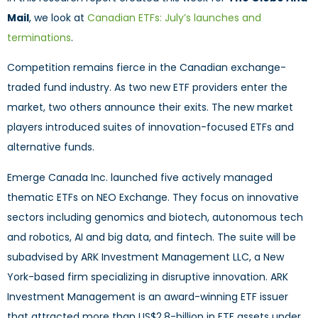
Mail
, we look at
Canadian ETFs: July’s launches and
terminations
.
Competition remains fierce in the Canadian exchange-
traded fund industry. As two new ETF providers enter the
market, two others announce their exits. The new market
players introduced suites of innovation-focused ETFs and
alternative funds.
Emerge Canada Inc. launched five actively managed
thematic ETFs on NEO Exchange. They focus on innovative
sectors including genomics and biotech, autonomous tech
and robotics, AI and big data, and fintech. The suite will be
subadvised by ARK Investment Management LLC, a New
York-based firm specializing in disruptive innovation. ARK
Investment Management is an award-winning ETF issuer
that attracted more than US$2.8-billion in ETF assets under