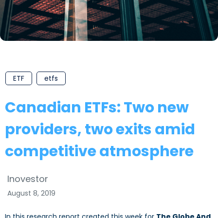
ETF
etfs
Canadian ETFs: Two new
providers, two exits amid
competitive atmosphere
Inovestor
August 8, 2019
In this research report created this week for
The Globe And