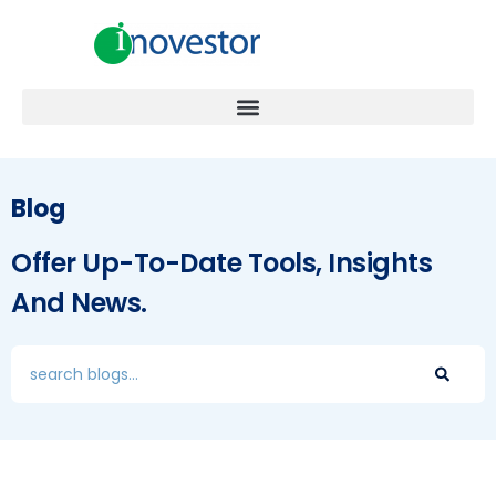
Blog
Offer Up-To-Date Tools, Insights
And News.