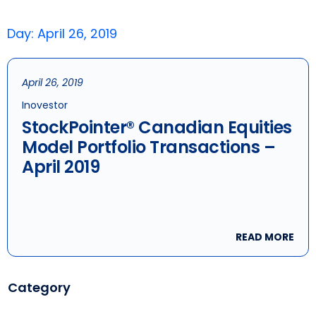
Day: April 26, 2019
April 26, 2019
Inovestor
StockPointer® Canadian Equities
Model Portfolio Transactions –
April 2019
READ MORE
Category