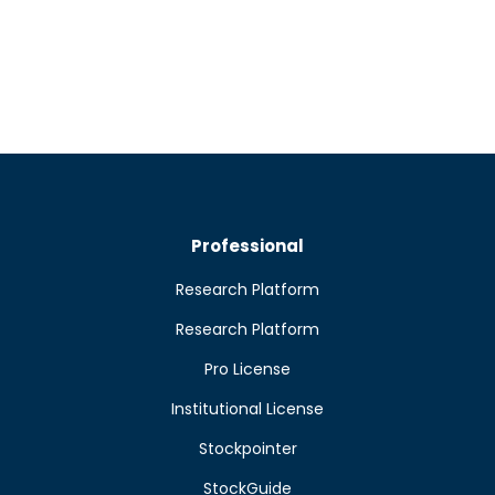
Professional
Research Platform
Research Platform
Pro License
Institutional License
Stockpointer
StockGuide