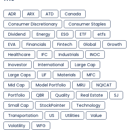
ADR
ARX
ATD
Canada
Consumer Discretionary
Consumer Staples
Dividend
Energy
ESG
ETF
etfs
EVA
Financials
Fintech
Global
Growth
Healthcare
IFC
Industrials
INOC
Inovestor
International
Large Cap
Large Caps
LIF
Materials
MFC
Mid Cap
Model Portfolio
MRU
NQICAT
Portfolio
QBR
Quality
Real Estate
SJ
Small Cap
StockPointer
Technology
Transportation
US
Utilities
Value
Volatility
WFG