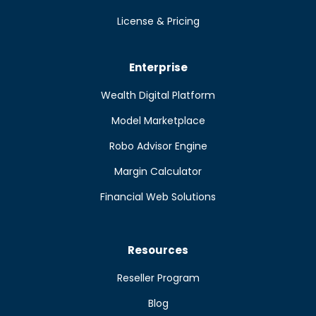
License & Pricing
Enterprise
Wealth Digital Platform
Model Marketplace
Robo Advisor Engine
Margin Calculator
Financial Web Solutions
Resources
Reseller Program
Blog