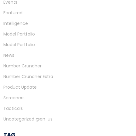
Events
Featured
Intelligence
Model Portfolio
Model Portfolio
News
Number Cruncher
Number Cruncher Extra
Product Update
Screeners
Tacticals
Uncategorized @en-us
TAG