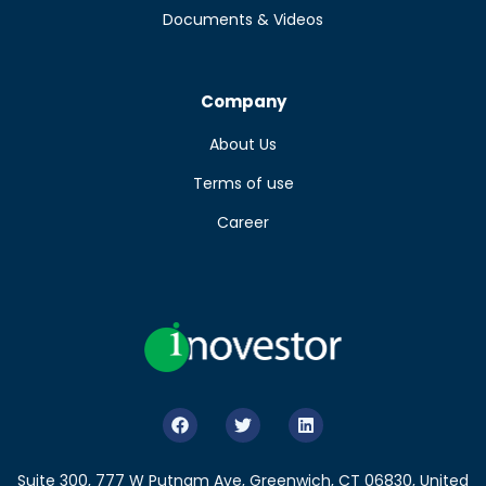
Documents & Videos
Company
About Us
Terms of use
Career
Suite 300, 777 W Putnam Ave, Greenwich, CT 06830, United