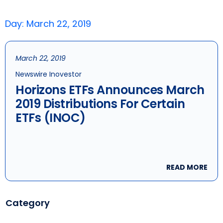
Day: March 22, 2019
March 22, 2019
Newswire Inovestor
Horizons ETFs Announces March
2019 Distributions For Certain
ETFs (INOC)
READ MORE
Category