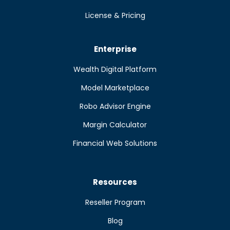
License & Pricing
Enterprise
Wealth Digital Platform
Model Marketplace
Robo Advisor Engine
Margin Calculator
Financial Web Solutions
Resources
Reseller Program
Blog