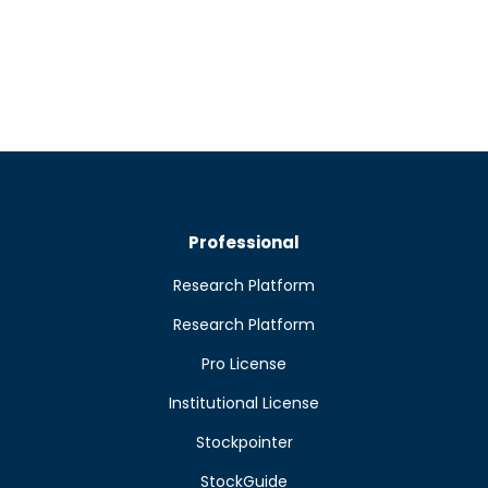
Professional
Research Platform
Research Platform
Pro License
Institutional License
Stockpointer
StockGuide