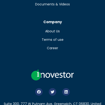
Documents & Videos
Company
About Us
Terms of use
Career
Suite 300, 777 W Putnam Ave, Greenwich, CT 06830, United