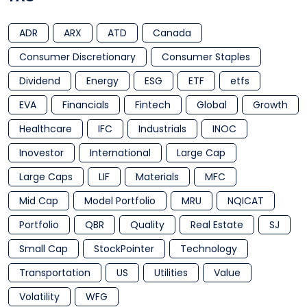
ADR
ARX
ATD
Canada
Consumer Discretionary
Consumer Staples
Dividend
Energy
ESG
ETF
etfs
EVA
Financials
Fintech
Global
Growth
Healthcare
IFC
Industrials
INOC
Inovestor
International
Large Cap
Large Caps
LIF
Materials
MFC
Mid Cap
Model Portfolio
MRU
NQICAT
Portfolio
QBR
Quality
Real Estate
SJ
Small Cap
StockPointer
Technology
Transportation
US
Utilities
Value
Volatility
WFG