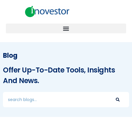
Blog
Offer Up-To-Date Tools, Insights
And News.