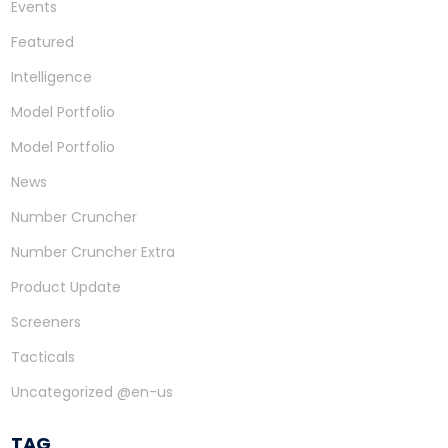
Events
Featured
Intelligence
Model Portfolio
Model Portfolio
News
Number Cruncher
Number Cruncher Extra
Product Update
Screeners
Tacticals
Uncategorized @en-us
TAG