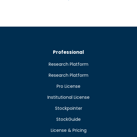
Professional
Research Platform
Research Platform
Pro License
Institutional License
Stockpointer
StockGuide
License & Pricing