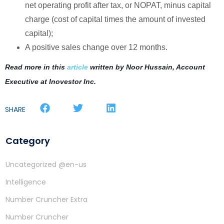
net operating profit after tax, or NOPAT, minus capital
charge (cost of capital times the amount of invested
capital);
A positive sales change over 12 months.
Read more in this
article
written by
Noor Hussain, Account
Executive at Inovestor Inc.
SHARE
Category
Uncategorized @en-us
Intelligence
Number Cruncher Extra
Number Cruncher