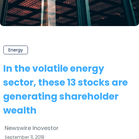
Energy
In the volatile energy
sector, these 13 stocks are
generating shareholder
wealth
Newswire Inovestor
September 11, 2018