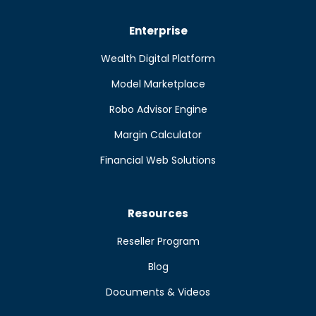
Enterprise
Wealth Digital Platform
Model Marketplace
Robo Advisor Engine
Margin Calculator
Financial Web Solutions
Resources
Reseller Program
Blog
Documents & Videos