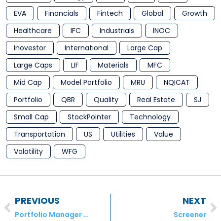
EVA
Financials
Fintech
Global
Growth
Healthcare
IFC
Industrials
INOC
Inovestor
International
Large Cap
Large Caps
LIF
Materials
MFC
Mid Cap
Model Portfolio
MRU
NQICAT
Portfolio
QBR
Quality
Real Estate
SJ
Small Cap
StockPointer
Technology
Transportation
US
Utilities
Value
Volatility
WFG
PREVIOUS
NEXT
Portfolio Manager Commentary – August 2018
Screener