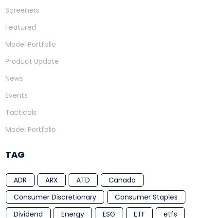
Screeners
Featured
Model Portfolio
Product Update
News
Events
Tacticals
Model Portfolio
TAG
ADR
ARX
ATD
Canada
Consumer Discretionary
Consumer Staples
Dividend
Energy
ESG
ETF
etfs