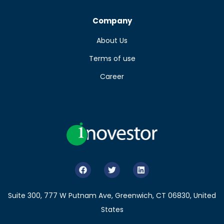
Company
About Us
Terms of use
Career
Suite 300, 777 W Putnam Ave, Greenwich, CT 06830, United
States