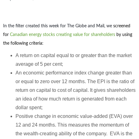
In the filter created this week for The Globe and Mail, we
screened
for
Canadian energy stocks creating value for shareholders
by using
the following criteria:
A return on capital equal to or greater than the market
average of 5 per cent;
An economic performance index change greater than
or equal to zero over 12 months. The EPI is the ratio of
return on capital to cost of capital. It gives shareholders
an idea of how much return is generated from each
dollar spent;
Positive change in economic value-added (EVA) over
12 and 24 months. This measures the momentum of
the wealth-creating ability of the company. EVA is the