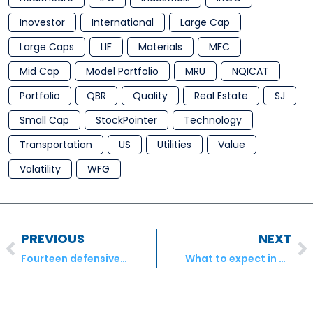
Inovestor
International
Large Cap
Large Caps
LIF
Materials
MFC
Mid Cap
Model Portfolio
MRU
NQICAT
Portfolio
QBR
Quality
Real Estate
SJ
Small Cap
StockPointer
Technology
Transportation
US
Utilities
Value
Volatility
WFG
PREVIOUS
NEXT
Fourteen defensive, wealth-creating blue chips
What to expect in a market downturn – Inovestor Asset Management