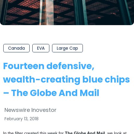
Canada
EVA
Large Cap
Fourteen defensive,
wealth-creating blue chips
– The Globe And Mail
Newswire Inovestor
February 13, 2018
In the filter created this week for
The Globe And Mail
, we look at