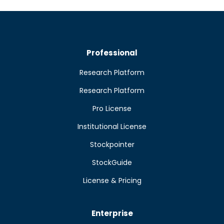
Professional
Research Platform
Research Platform
Pro License
Institutional License
Stockpointer
StockGuide
License & Pricing
Enterprise