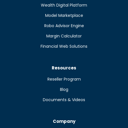
Wealth Digital Platform
Model Marketplace
Robo Advisor Engine
Margin Calculator
Financial Web Solutions
Resources
Reseller Program
Blog
Documents & Videos
Company