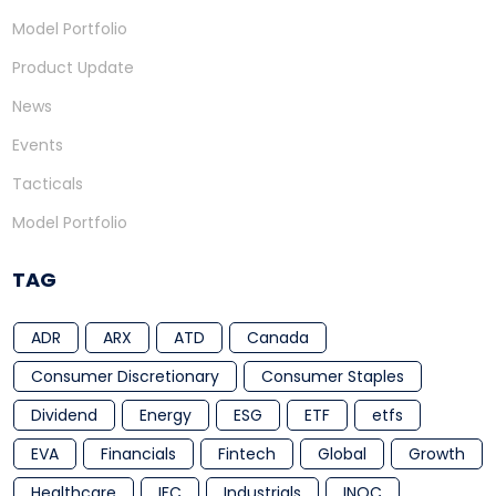
Model Portfolio
Product Update
News
Events
Tacticals
Model Portfolio
TAG
ADR
ARX
ATD
Canada
Consumer Discretionary
Consumer Staples
Dividend
Energy
ESG
ETF
etfs
EVA
Financials
Fintech
Global
Growth
Healthcare
IFC
Industrials
INOC