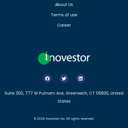
About Us
Terms of use
Career
Suite 300, 777 W Putnam Ave, Greenwich, CT 06830, United
States
© 2026 Inovestor Inc. All rights reserved.