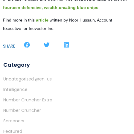
fourteen defensive, wealth-creating blue chips
.
Find more in this
article
written by Noor Hussain, Account
Executive for Inovestor Inc.
SHARE
Category
Uncategorized @en-us
Intelligence
Number Cruncher Extra
Number Cruncher
Screeners
Featured