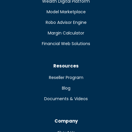
Wealth Digital Platform
Model Marketplace
Robo Advisor Engine
Margin Calculator
Financial Web Solutions
Resources
Reseller Program
Blog
Documents & Videos
Company