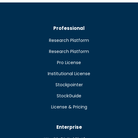
Professional
Research Platform
Research Platform
Pro License
Institutional License
Stockpointer
StockGuide
License & Pricing
Enterprise