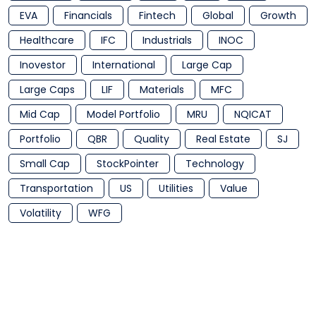
EVA
Financials
Fintech
Global
Growth
Healthcare
IFC
Industrials
INOC
Inovestor
International
Large Cap
Large Caps
LIF
Materials
MFC
Mid Cap
Model Portfolio
MRU
NQICAT
Portfolio
QBR
Quality
Real Estate
SJ
Small Cap
StockPointer
Technology
Transportation
US
Utilities
Value
Volatility
WFG