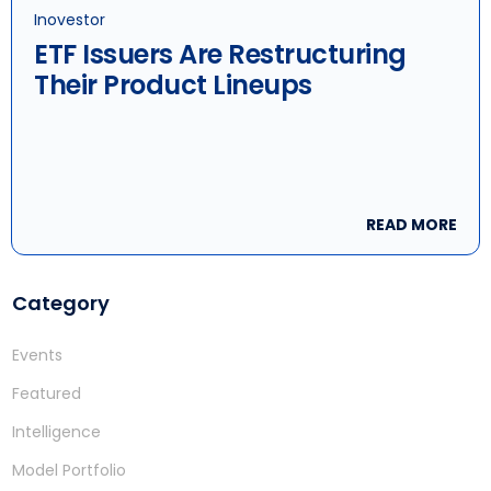
Inovestor
ETF Issuers Are Restructuring
Their Product Lineups
READ MORE
Category
Events
Featured
Intelligence
Model Portfolio