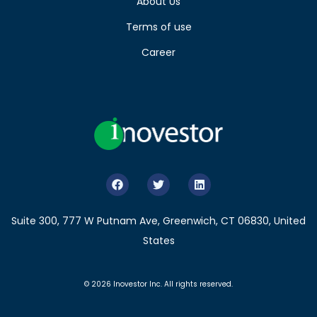
About Us
Terms of use
Career
Suite 300, 777 W Putnam Ave, Greenwich, CT 06830, United
States
© 2026 Inovestor Inc. All rights reserved.