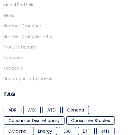
Model Portfolio
News
Number Cruncher
Number Cruncher Extra
Product Update
Screeners
Tacticals
Uncategorized @en-us
TAG
ADR
ARX
ATD
Canada
Consumer Discretionary
Consumer Staples
Dividend
Energy
ESG
ETF
etfs