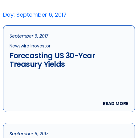
Day: September 6, 2017
September 6, 2017
Newswire Inovestor
Forecasting US 30-Year
Treasury Yields
READ MORE
September 6, 2017