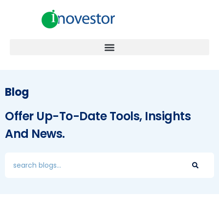
Blog
Offer Up-To-Date Tools, Insights
And News.