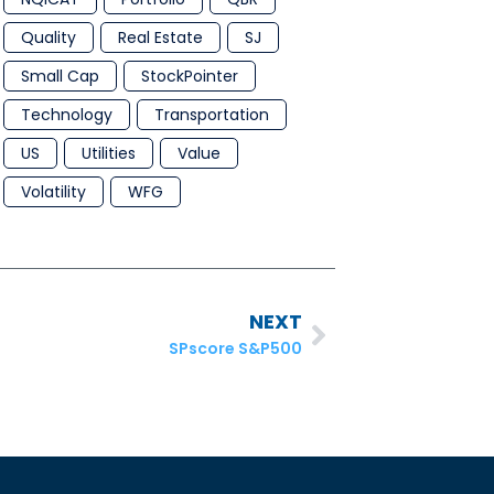
Quality
Real Estate
SJ
Small Cap
StockPointer
Technology
Transportation
US
Utilities
Value
Volatility
WFG
NEXT
SPscore S&P500