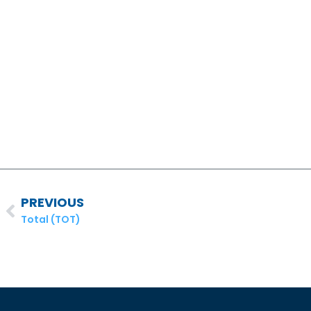
PREVIOUS
Total (TOT)