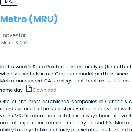
MRU
Metro (MRU)
Inovestor
March 3, 2015
In this week’s StockPointer content analysis (find att
which we’ve held in our Canadian model portfolio since
Metro announced Q4 earnings that beat expectations an
same day.
Download
One of the most established companies in Canada’s c
stand out due to the consistency of its results and wel
years MRU’s return on capital has always been above 10%
cost of capital has remained steady around 6%. Metro 
ability to stay stable and fairly predictable are factors 