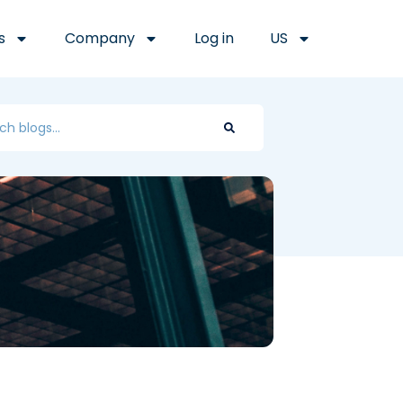
s
Company
Log in
US