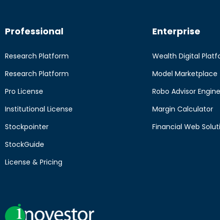
Professional
Enterprise
Research Platform
Wealth Digital Plat
Research Platform
Model Marketplace
Pro License
Robo Advisor Engin
Institutional License
Margin Calculator
Stockpointer
Financial Web Solut
StockGuide
License & Pricing