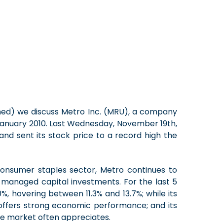
ached) we discuss Metro Inc. (MRU), a company
 January 2010. Last Wednesday, November 19th,
d sent its stock price to a record high the
onsumer staples sector, Metro continues to
l-managed capital investments. For the last 5
, hovering between 11.3% and 13.7%; while its
offers strong economic performance; and its
the market often appreciates.