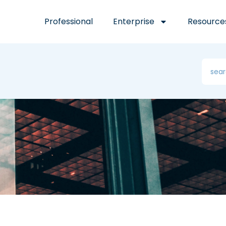
Professional
Enterprise
Resource