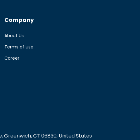
Company
About Us
Terms of use
Career
, Greenwich, CT 06830, United States