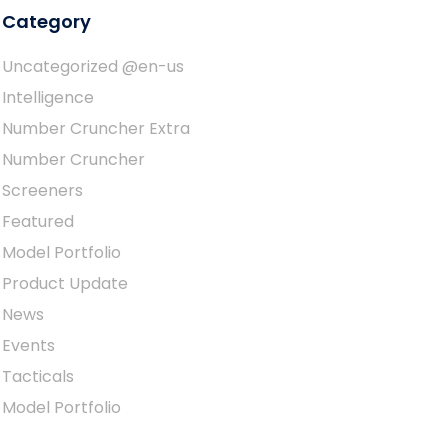
Category
Uncategorized @en-us
Intelligence
Number Cruncher Extra
Number Cruncher
Screeners
Featured
Model Portfolio
Product Update
News
Events
Tacticals
Model Portfolio