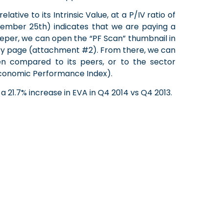
lative to its Intrinsic Value, at a P/IV ratio of
ember 25th) indicates that we are paying a
eeper, we can open the “PF Scan” thumbnail in
ry page (attachment #2). From there, we can
hen compared to its peers, or to the sector
 (Economic Performance Index).
 21.7% increase in EVA in Q4 2014 vs Q4 2013.