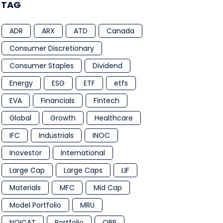
TAG
ADR
ARX
ATD
Canada
Consumer Discretionary
Consumer Staples
Dividend
Energy
ESG
ETF
etfs
EVA
Financials
Fintech
Global
Growth
Healthcare
IFC
Industrials
INOC
Inovestor
International
Large Cap
Large Caps
LIF
Materials
MFC
Mid Cap
Model Portfolio
MRU
NQICAT
Portfolio
QBR