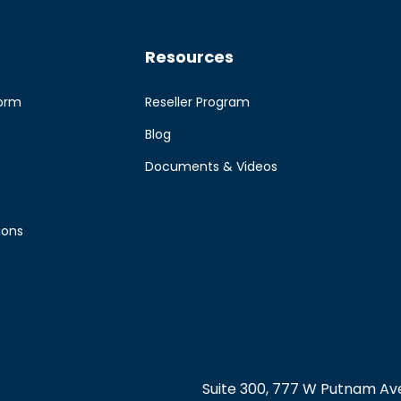
Resources
form
Reseller Program
Blog
e
Documents & Videos
ions
Suite 300, 777 W Putnam Ave