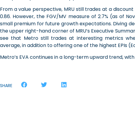
From a value perspective, MRU still trades at a discount re
0.86. However, the FGV/MV measure of 2.7% (as of Nov
small premium for future growth expectations. Diving d
the upper right-hand corner of MRU’s Executive Summa
see that Metro still trades at interesting metrics w
average, in addition to offering one of the highest EPIs
Metro’s EVA continues in a long-term upward trend, with a
SHARE