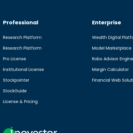
Professional
Enterprise
Research Platform
Wealth Digital Plat
Research Platform
Model Marketplace
Pro License
Robo Advisor Engin
Institutional License
Margin Calculator
Stockpointer
Financial Web Solut
StockGuide
License & Pricing