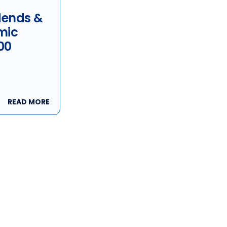
idends &
mic
00
READ MORE