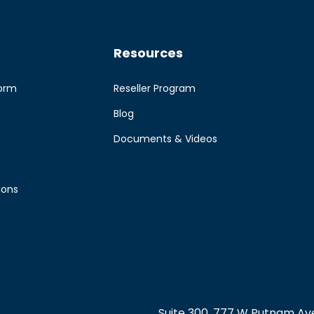
Resources
form
Reseller Program
Blog
e
Documents & Videos
ions
Suite 300, 777 W Putnam Ave