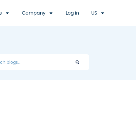
s
Company
Log in
US