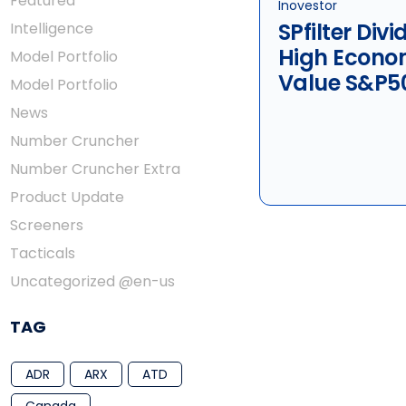
Featured
Inovestor
SPfilter Div
Intelligence
High Econo
Model Portfolio
Value S&P5
Model Portfolio
News
Number Cruncher
Number Cruncher Extra
Product Update
Screeners
Tacticals
Uncategorized @en-us
TAG
ADR
ARX
ATD