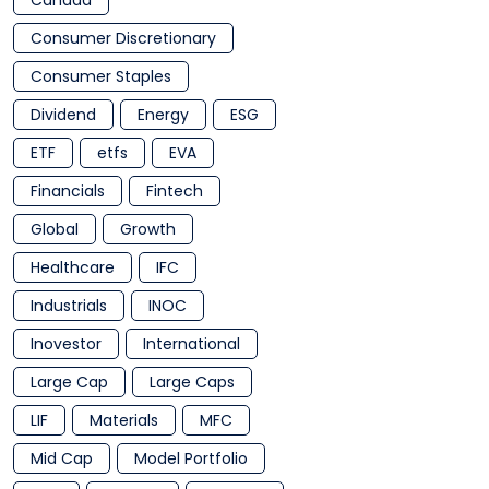
Canada
Consumer Discretionary
Consumer Staples
Dividend
Energy
ESG
ETF
etfs
EVA
Financials
Fintech
Global
Growth
Healthcare
IFC
Industrials
INOC
Inovestor
International
Large Cap
Large Caps
LIF
Materials
MFC
Mid Cap
Model Portfolio