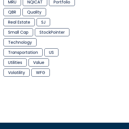
MRU
NQICAT
Portfolio
QBR
Quality
Real Estate
SJ
Small Cap
StockPointer
Technology
Transportation
US
Utilities
Value
Volatility
WFG