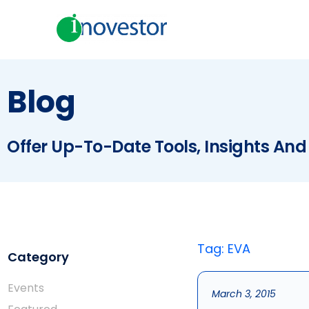
Blog
Offer Up-To-Date Tools, Insights And
Tag: EVA
Category
Events
March 3, 2015