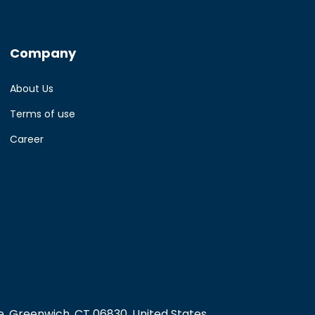
Company
About Us
Terms of use
Career
, Greenwich, CT 06830, United States