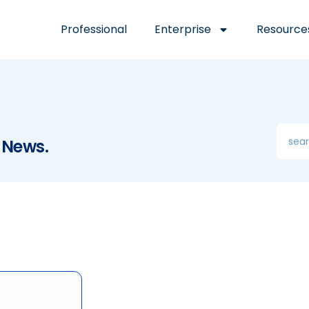
Professional
Enterprise
Resource
 News.