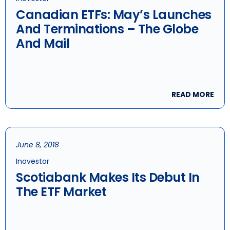
Canadian ETFs: May’s Launches
And Terminations – The Globe
And Mail
READ MORE
June 8, 2018
Inovestor
Scotiabank Makes Its Debut In
The ETF Market