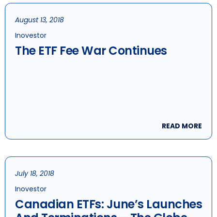
August 13, 2018
Inovestor
The ETF Fee War Continues
READ MORE
July 18, 2018
Inovestor
Canadian ETFs: June’s Launches