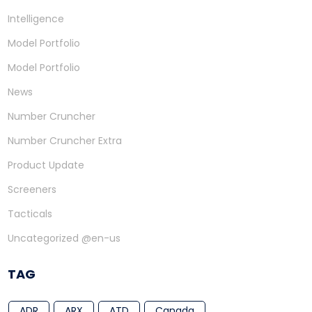
Intelligence
Model Portfolio
Model Portfolio
News
Number Cruncher
Number Cruncher Extra
Product Update
Screeners
Tacticals
Uncategorized @en-us
TAG
ADR
ARX
ATD
Canada