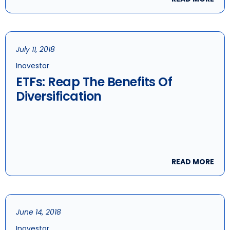
July 11, 2018
Inovestor
ETFs: Reap The Benefits Of
Diversification
READ MORE
June 14, 2018
Inovestor