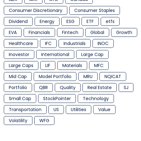
Consumer Discretionary
Consumer Staples
Dividend
Energy
ESG
ETF
etfs
EVA
Financials
Fintech
Global
Growth
Healthcare
IFC
Industrials
INOC
Inovestor
International
Large Cap
Large Caps
LIF
Materials
MFC
Mid Cap
Model Portfolio
MRU
NQICAT
Portfolio
QBR
Quality
Real Estate
SJ
Small Cap
StockPointer
Technology
Transportation
US
Utilities
Value
Volatility
WFG