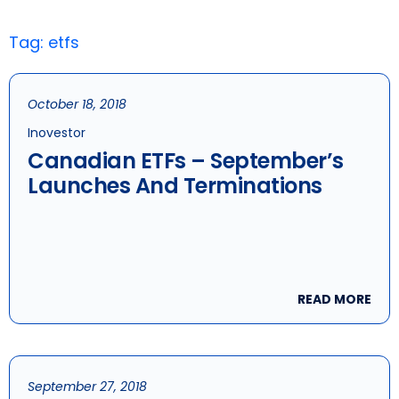
Tag: etfs
October 18, 2018
Inovestor
Canadian ETFs – September’s
Launches And Terminations
READ MORE
September 27, 2018