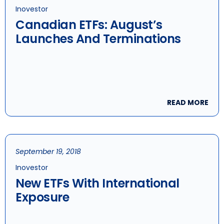
Inovestor
Canadian ETFs: August’s
Launches And Terminations
READ MORE
September 19, 2018
Inovestor
New ETFs With International
Exposure