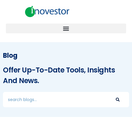
Blog
Offer Up-To-Date Tools, Insights
And News.