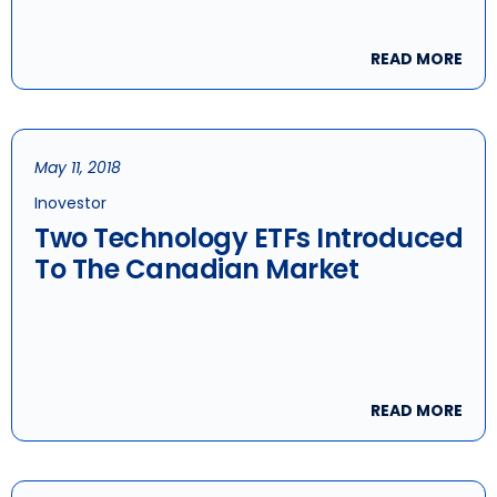
READ MORE
May 11, 2018
Inovestor
Two Technology ETFs Introduced
To The Canadian Market
READ MORE