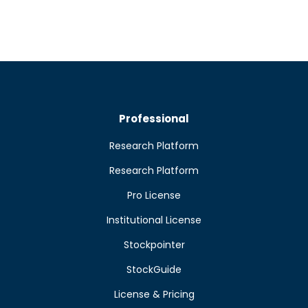
Professional
Research Platform
Research Platform
Pro License
Institutional License
Stockpointer
StockGuide
License & Pricing