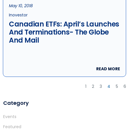
May 10, 2018
Inovestor
Canadian ETFs: April’s Launches
And Terminations- The Globe
And Mail
READ MORE
1
2
3
4
5
6
Category
Events
Featured