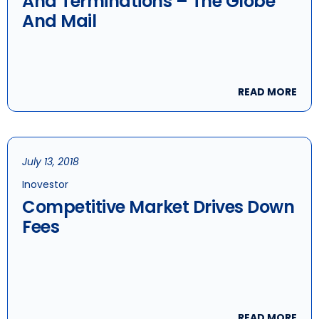
And Terminations – The Globe
And Mail
READ MORE
July 13, 2018
Inovestor
Competitive Market Drives Down
Fees
READ MORE