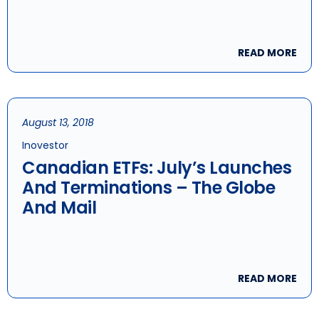
READ MORE
August 13, 2018
Inovestor
Canadian ETFs: July’s Launches
And Terminations – The Globe
And Mail
READ MORE