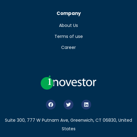
Company
About Us
Terms of use
Career
Suite 300, 777 W Putnam Ave, Greenwich, CT 06830, United
States