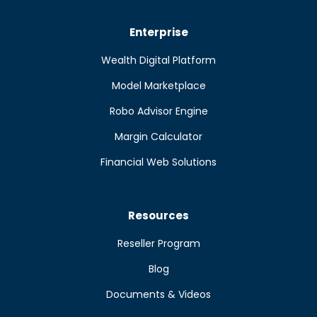
Enterprise
Wealth Digital Platform
Model Marketplace
Robo Advisor Engine
Margin Calculator
Financial Web Solutions
Resources
Reseller Program
Blog
Documents & Videos