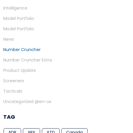
Intelligence
Model Portfolio
Model Portfolio
News
Number Cruncher
Number Cruncher Extra
Product Update
Screeners
Tacticals
Uncategorized @en-us
TAG
ADR
ARX
ATD
Canada