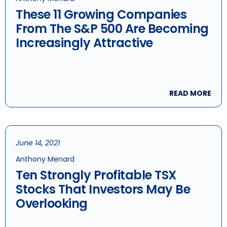
These 11 Growing Companies
From The S&P 500 Are Becoming
Increasingly Attractive
READ MORE
June 14, 2021
Anthony Menard
Ten Strongly Profitable TSX
Stocks That Investors May Be
Overlooking