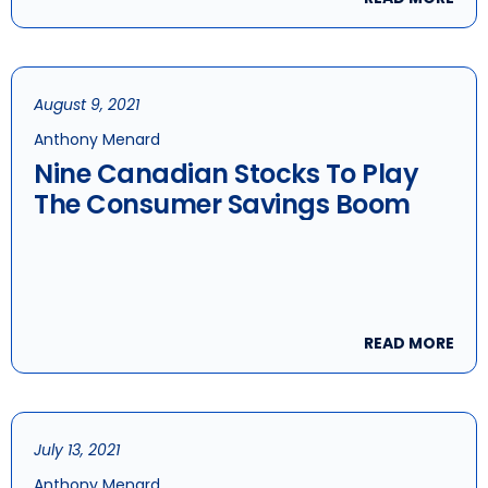
August 9, 2021
Anthony Menard
Nine Canadian Stocks To Play
The Consumer Savings Boom
READ MORE
July 13, 2021
Anthony Menard