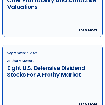
Offer Profitability And Attractive
Valuations
READ MORE
September 7, 2021
Anthony Menard
Eight U.S. Defensive Dividend
Stocks For A Frothy Market
READ MORE