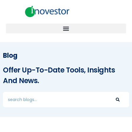
Blog
Offer Up-To-Date Tools, Insights
And News.