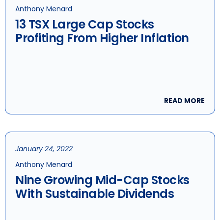
Anthony Menard
13 TSX Large Cap Stocks
Profiting From Higher Inflation
READ MORE
January 24, 2022
Anthony Menard
Nine Growing Mid-Cap Stocks
With Sustainable Dividends