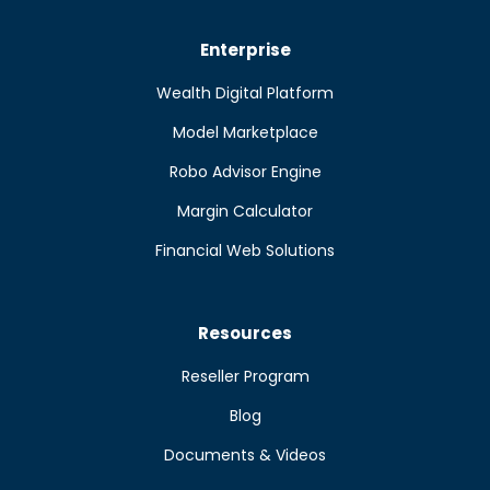
Enterprise
Wealth Digital Platform
Model Marketplace
Robo Advisor Engine
Margin Calculator
Financial Web Solutions
Resources
Reseller Program
Blog
Documents & Videos