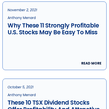
November 2, 2021
Anthony Menard
Why These 11 Strongly Profitable
U.S. Stocks May Be Easy To Miss
READ MORE
October 5, 2021
Anthony Menard
These 10 TSX Dividend Stocks