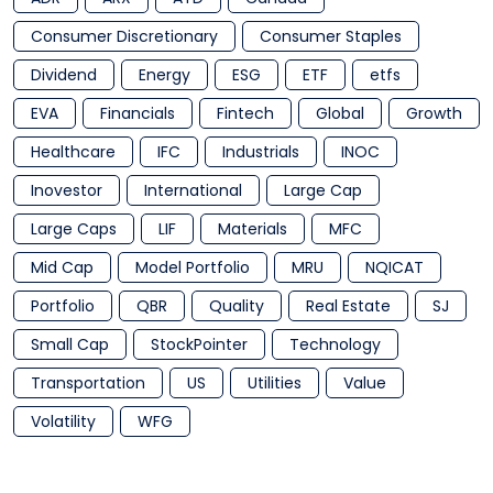
Consumer Discretionary
Consumer Staples
Dividend
Energy
ESG
ETF
etfs
EVA
Financials
Fintech
Global
Growth
Healthcare
IFC
Industrials
INOC
Inovestor
International
Large Cap
Large Caps
LIF
Materials
MFC
Mid Cap
Model Portfolio
MRU
NQICAT
Portfolio
QBR
Quality
Real Estate
SJ
Small Cap
StockPointer
Technology
Transportation
US
Utilities
Value
Volatility
WFG