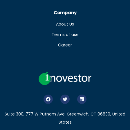
Company
About Us
Terms of use
Career
Suite 300, 777 W Putnam Ave, Greenwich, CT 06830, United
States