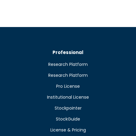
Professional
Research Platform
Research Platform
Pro License
Institutional License
Stockpointer
StockGuide
License & Pricing