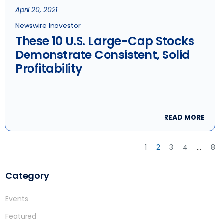
April 20, 2021
Newswire Inovestor
These 10 U.S. Large-Cap Stocks
Demonstrate Consistent, Solid
Profitability
READ MORE
1
2
3
4
…
8
Category
Events
Featured