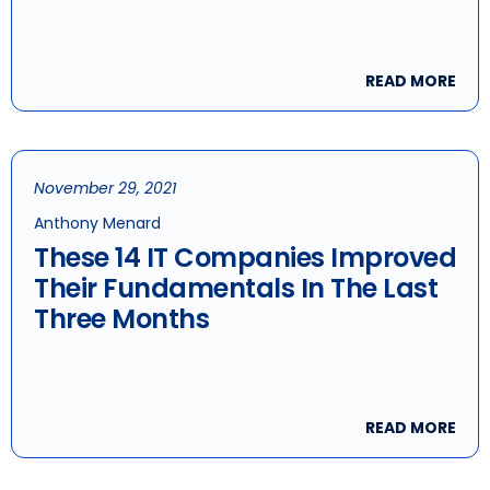
READ MORE
November 29, 2021
Anthony Menard
These 14 IT Companies Improved
Their Fundamentals In The Last
Three Months
READ MORE