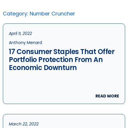
Category: Number Cruncher
April 11, 2022
Anthony Menard
17 Consumer Staples That Offer
Portfolio Protection From An
Economic Downturn
READ MORE
March 22, 2022