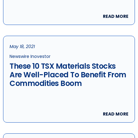
READ MORE
May 18, 2021
Newswire Inovestor
These 10 TSX Materials Stocks
Are Well-Placed To Benefit From
Commodities Boom
READ MORE