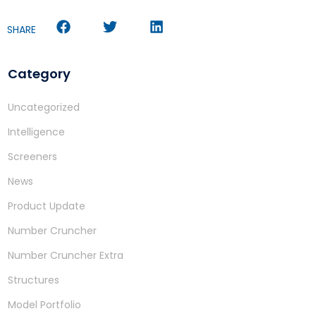
SHARE
Category
Uncategorized
Intelligence
Screeners
News
Product Update
Number Cruncher
Number Cruncher Extra
Structures
Model Portfolio