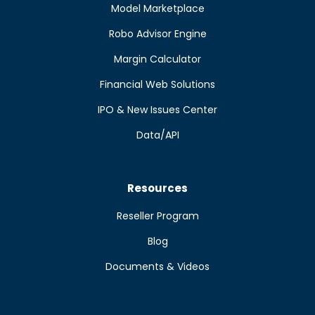
Model Marketplace
Robo Advisor Engine
Margin Calculator
Financial Web Solutions
IPO & New Issues Center
Data/API
Resources
Reseller Program
Blog
Documents & Videos