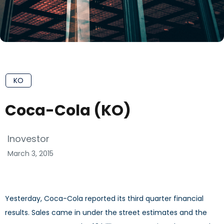
KO
Coca-Cola (KO)
Inovestor
March 3, 2015
Yesterday, Coca-Cola reported its third quarter financial
results. Sales came in under the street estimates and the