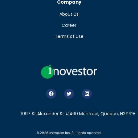
Company
About us
Career
Terms of use
1097 St Alexander St #400 Montreal, Quebec, H2Z 1P8
© 2026 Inovestor Inc. All rights reserved.