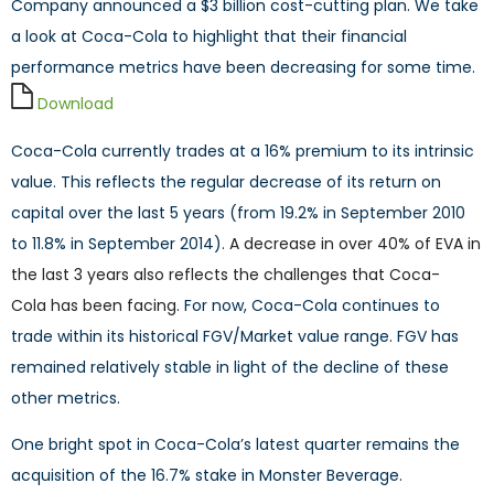
Company announced a $3 billion cost-cutting plan. We take
a look at Coca-Cola to highlight that their financial
performance metrics have been decreasing for some time.
Download
Coca-Cola currently trades at a 16% premium to its intrinsic
value. This reflects the regular decrease of its return on
capital over the last 5 years (from 19.2% in September 2010
to 11.8% in September 2014).
A decrease in over 40% of EVA in
the last 3 years
also reflects the challenges that Coca-
Cola
has been facing
.
For now, Coca-Cola continues to
trade within its historical FGV/Market value range. FGV has
remained relatively stable in light of the decline of these
other metrics.
One bright spot in Coca-Cola’s latest quarter remains the
acquisition of the 16.7% stake in Monster Beverage.