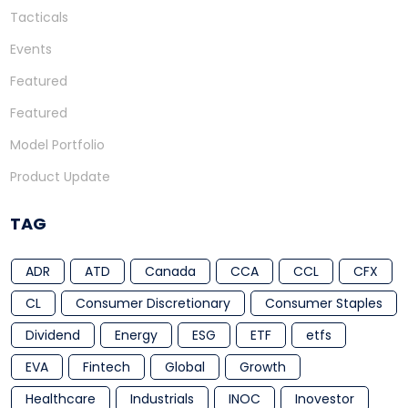
Tacticals
Events
Featured
Featured
Model Portfolio
Product Update
TAG
ADR
ATD
Canada
CCA
CCL
CFX
CL
Consumer Discretionary
Consumer Staples
Dividend
Energy
ESG
ETF
etfs
EVA
Fintech
Global
Growth
Healthcare
Industrials
INOC
Inovestor