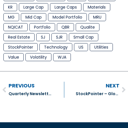
KR
Large Cap
Large Caps
Materials
MG
Mid Cap
Model Portfolio
MRU
NQICAT
Portfolio
QBR
Qualite
Real Estate
SJ
SJR
Small Cap
StockPointer
Technology
US
Utilities
Value
Volatility
WJA
PREVIOUS
NEXT
Quarterly Newsletter (Gildan)
StockPointer – Globe & Mail Number Cruncher (4)