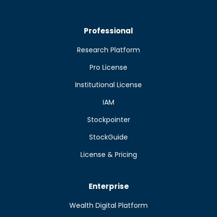
Professional
Research Platform
Pro License
Institutional License
IAM
Stockpointer
StockGuide
License & Pricing
Enterprise
Wealth Digital Platform