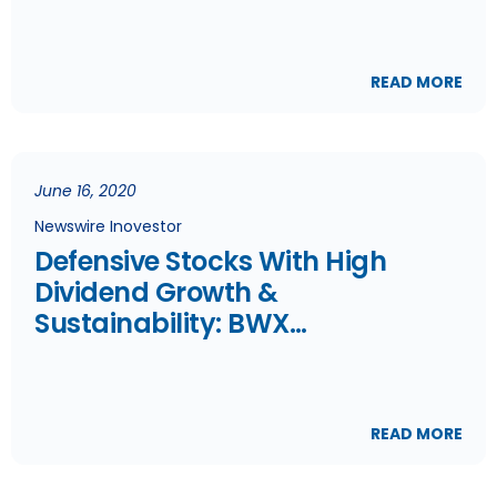
READ MORE
June 16, 2020
Newswire Inovestor
Defensive Stocks With High
Dividend Growth &
Sustainability: BWX
Technologies Inc, Quebecor Inc
& Telus
READ MORE