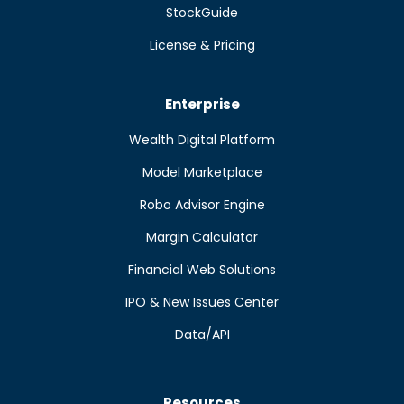
StockGuide
License & Pricing
Enterprise
Wealth Digital Platform
Model Marketplace
Robo Advisor Engine
Margin Calculator
Financial Web Solutions
IPO & New Issues Center
Data/API
Resources