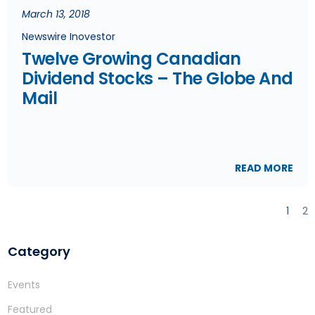
March 13, 2018
Newswire Inovestor
Twelve Growing Canadian
Dividend Stocks – The Globe And
Mail
READ MORE
1
2
Category
Events
Featured