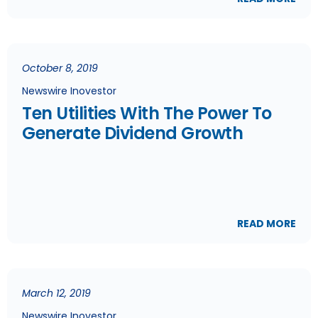
October 8, 2019
Newswire Inovestor
Ten Utilities With The Power To
Generate Dividend Growth
READ MORE
March 12, 2019
Newswire Inovestor