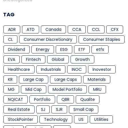
TAG
ADR
ATD
Canada
CCA
CCL
CFX
CL
Consumer Discretionary
Consumer Staples
Dividend
Energy
ESG
ETF
etfs
EVA
Fintech
Global
Growth
Healthcare
Industrials
INOC
Inovestor
KR
Large Cap
Large Caps
Materials
MG
Mid Cap
Model Portfolio
MRU
NQICAT
Portfolio
QBR
Qualite
Real Estate
SJ
SJR
Small Cap
StockPointer
Technology
US
Utilities