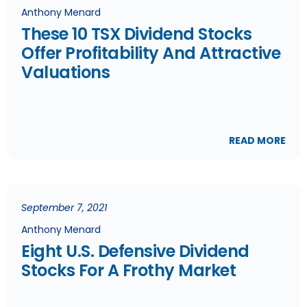
Anthony Menard
These 10 TSX Dividend Stocks
Offer Profitability And Attractive
Valuations
READ MORE
September 7, 2021
Anthony Menard
Eight U.S. Defensive Dividend
Stocks For A Frothy Market