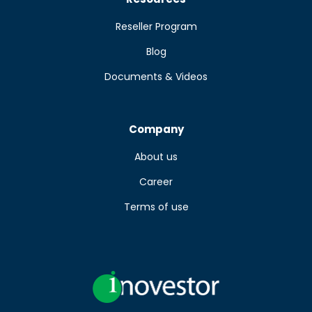
Reseller Program
Blog
Documents & Videos
Company
About us
Career
Terms of use