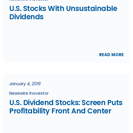
U.S. Stocks With Unsustainable
Dividends
READ MORE
January 4, 2019
Newswire Inovestor
U.S. Dividend Stocks: Screen Puts
Profitability Front And Center