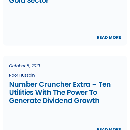
Gold Sector
READ MORE
October 8, 2019
Noor Hussain
Number Cruncher Extra – Ten
Utilities With The Power To
Generate Dividend Growth
READ MORE