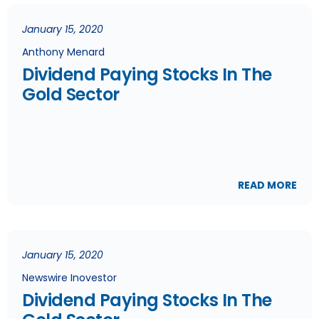
January 15, 2020
Anthony Menard
Dividend Paying Stocks In The
Gold Sector
READ MORE
January 15, 2020
Newswire Inovestor
Dividend Paying Stocks In The