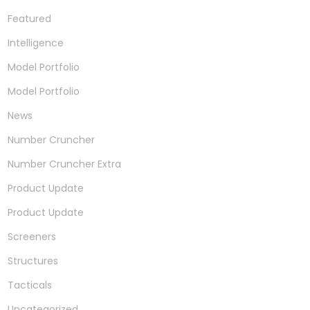
Featured
Intelligence
Model Portfolio
Model Portfolio
News
Number Cruncher
Number Cruncher Extra
Product Update
Product Update
Screeners
Structures
Tacticals
Uncategorized