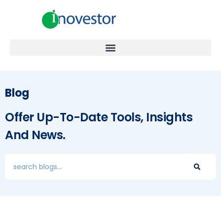
Blog
Offer Up-To-Date Tools, Insights
And News.