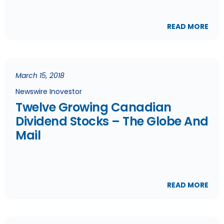
READ MORE
March 15, 2018
Newswire Inovestor
Twelve Growing Canadian
Dividend Stocks – The Globe And
Mail
READ MORE