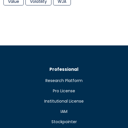
Value
Volatility
WJA
Professional
Research Platform
Pro License
Institutional License
IAM
Stockpointer