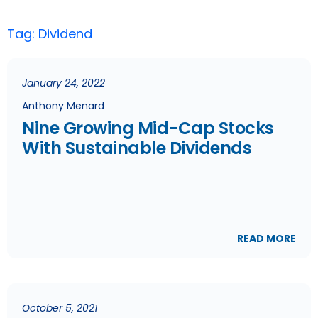
Tag: Dividend
January 24, 2022
Anthony Menard
Nine Growing Mid-Cap Stocks
With Sustainable Dividends
READ MORE
October 5, 2021