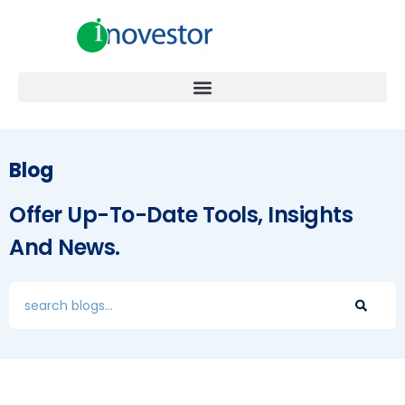
Blog
Offer Up-To-Date Tools, Insights
And News.