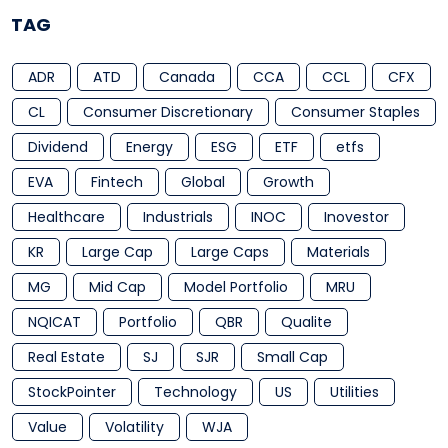
TAG
ADR
ATD
Canada
CCA
CCL
CFX
CL
Consumer Discretionary
Consumer Staples
Dividend
Energy
ESG
ETF
etfs
EVA
Fintech
Global
Growth
Healthcare
Industrials
INOC
Inovestor
KR
Large Cap
Large Caps
Materials
MG
Mid Cap
Model Portfolio
MRU
NQICAT
Portfolio
QBR
Qualite
Real Estate
SJ
SJR
Small Cap
StockPointer
Technology
US
Utilities
Value
Volatility
WJA