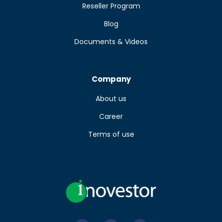
Reseller Program
Blog
Documents & Videos
Company
About us
Career
Terms of use