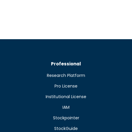
Professional
Research Platform
Pro License
Institutional License
IAM
Stockpointer
StockGuide