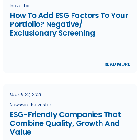
Inovestor
How To Add ESG Factors To Your
Portfolio? Negative/
Exclusionary Screening
READ MORE
March 22, 2021
Newswire Inovestor
ESG-Friendly Companies That
Combine Quality, Growth And
Value