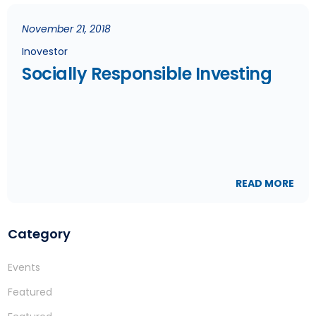
November 21, 2018
Inovestor
Socially Responsible Investing
READ MORE
Category
Events
Featured