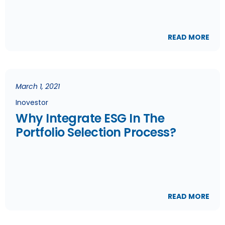
READ MORE
March 1, 2021
Inovestor
Why Integrate ESG In The
Portfolio Selection Process?
READ MORE