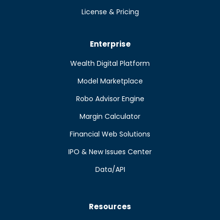
License & Pricing
Enterprise
Wealth Digital Platform
Model Marketplace
Robo Advisor Engine
Margin Calculator
Financial Web Solutions
IPO & New Issues Center
Data/API
Resources