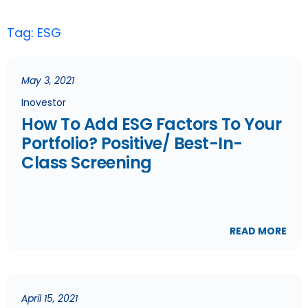
Tag: ESG
May 3, 2021
Inovestor
How To Add ESG Factors To Your
Portfolio? Positive/ Best-In-
Class Screening
READ MORE
April 15, 2021