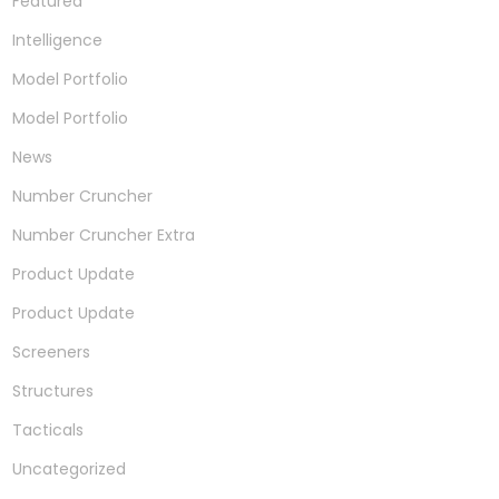
Featured
Intelligence
Model Portfolio
Model Portfolio
News
Number Cruncher
Number Cruncher Extra
Product Update
Product Update
Screeners
Structures
Tacticals
Uncategorized