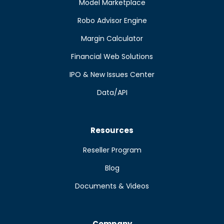
Model Marketplace
Robo Advisor Engine
Margin Calculator
Financial Web Solutions
IPO & New Issues Center
Data/API
Resources
Reseller Program
Blog
Documents & Videos
Company