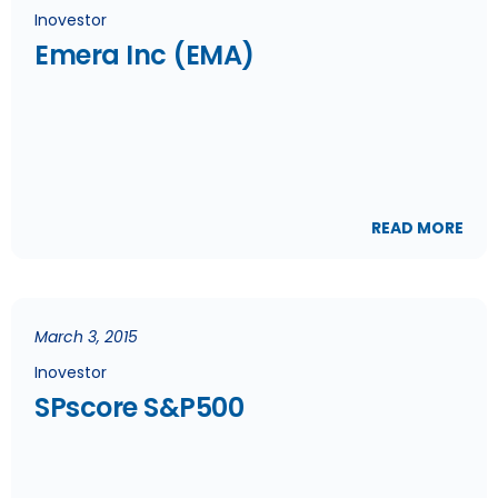
Inovestor
Emera Inc (EMA)
READ MORE
March 3, 2015
Inovestor
SPscore S&P500