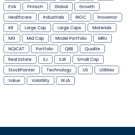
EVA
Fintech
Global
Growth
Healthcare
Industrials
INOC
Inovestor
KR
Large Cap
Large Caps
Materials
MG
Mid Cap
Model Portfolio
MRU
NQICAT
Portfolio
QBR
Qualite
Real Estate
SJ
SJR
Small Cap
StockPointer
Technology
US
Utilities
Value
Volatility
WJA