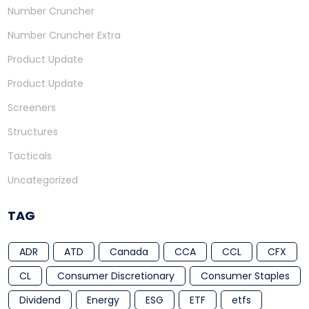
Number Cruncher
Number Cruncher Extra
Product Update
Product Update
Screeners
Structures
Tacticals
Uncategorized
TAG
ADR
ATD
Canada
CCA
CCL
CFX
CL
Consumer Discretionary
Consumer Staples
Dividend
Energy
ESG
ETF
etfs