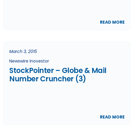
READ MORE
March 3, 2015
Newswire Inovestor
StockPointer – Globe & Mail
Number Cruncher (3)
READ MORE