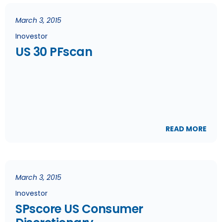
March 3, 2015
Inovestor
US 30 PFscan
READ MORE
March 3, 2015
Inovestor
SPscore US Consumer