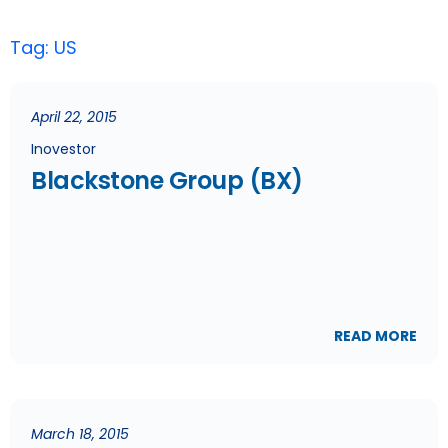
Tag: US
April 22, 2015
Inovestor
Blackstone Group (BX)
READ MORE
March 18, 2015