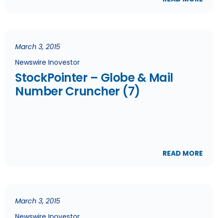
March 3, 2015
Newswire Inovestor
StockPointer – Globe & Mail
Number Cruncher (7)
READ MORE
March 3, 2015
Newswire Inovestor