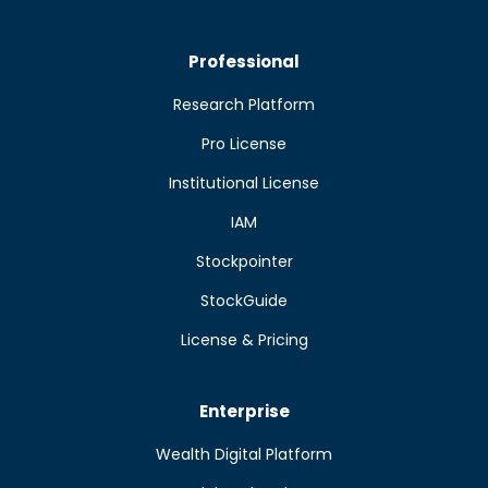
Professional
Research Platform
Pro License
Institutional License
IAM
Stockpointer
StockGuide
License & Pricing
Enterprise
Wealth Digital Platform