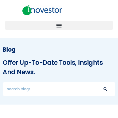
Blog
Offer Up-To-Date Tools, Insights
And News.