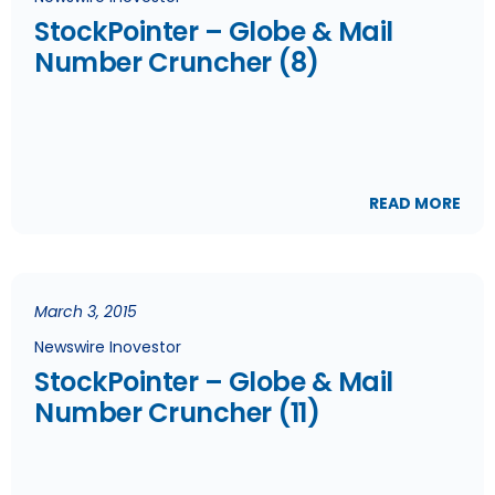
StockPointer – Globe & Mail
Number Cruncher (8)
READ MORE
March 3, 2015
Newswire Inovestor
StockPointer – Globe & Mail
Number Cruncher (11)