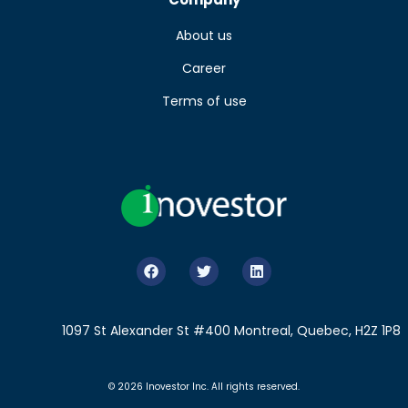
About us
Career
Terms of use
1097 St Alexander St #400 Montreal, Quebec, H2Z 1P8
© 2026 Inovestor Inc. All rights reserved.