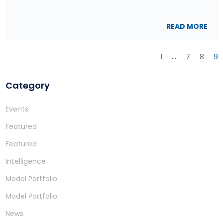
READ MORE
1
…
7
8
9
Category
Events
Featured
Featured
Intelligence
Model Portfolio
Model Portfolio
News