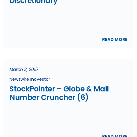
Discretionary
READ MORE
March 3, 2015
Newswire Inovestor
StockPointer – Globe & Mail
Number Cruncher (6)
READ MORE