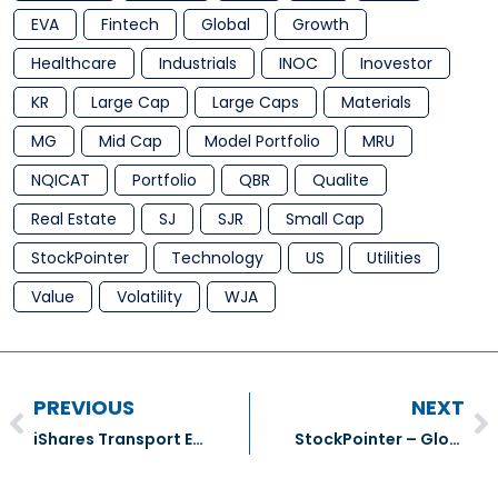
EVA
Fintech
Global
Growth
Healthcare
Industrials
INOC
Inovestor
KR
Large Cap
Large Caps
Materials
MG
Mid Cap
Model Portfolio
MRU
NQICAT
Portfolio
QBR
Qualite
Real Estate
SJ
SJR
Small Cap
StockPointer
Technology
US
Utilities
Value
Volatility
WJA
PREVIOUS
NEXT
iShares Transport ETF (IYT)
StockPointer – Globe & Mail Number Cruncher (5)