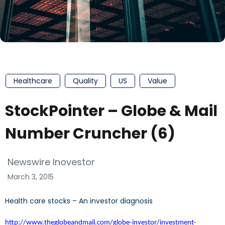
Healthcare
Quality
US
Value
StockPointer – Globe & Mail
Number Cruncher (6)
Newswire Inovestor
March 3, 2015
Health care stocks – An investor diagnosis
http://www.theglobeandmail.com/globe-investor/investment-