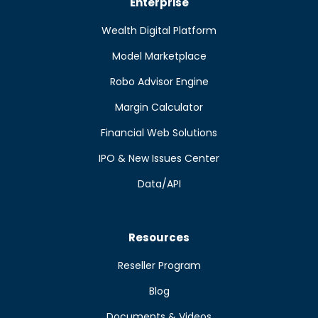
Enterprise
Wealth Digital Platform
Model Marketplace
Robo Advisor Engine
Margin Calculator
Financial Web Solutions
IPO & New Issues Center
Data/API
Resources
Reseller Program
Blog
Documents & Videos