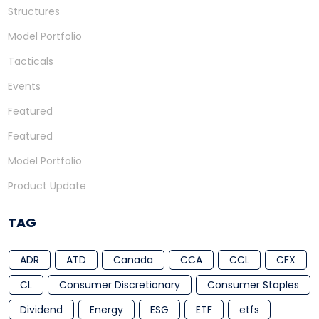
Structures
Model Portfolio
Tacticals
Events
Featured
Featured
Model Portfolio
Product Update
TAG
ADR
ATD
Canada
CCA
CCL
CFX
CL
Consumer Discretionary
Consumer Staples
Dividend
Energy
ESG
ETF
etfs