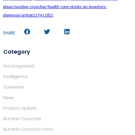
ideas/number-cruncher/health-care-stocks-an-investors-
diagnosis/article21741182/
SHARE
Category
Uncategorized
Intelligence
Screeners
News
Product Update
Number Cruncher
Number Cruncher Extra