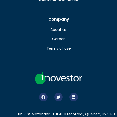
Company
About us
Career
Terms of use
1097 St Alexander St #400 Montreal, Quebec, H2Z 1P8