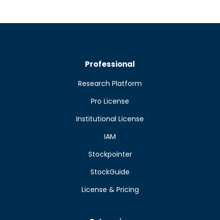
Professional
Research Platform
Pro License
Institutional License
IAM
Stockpointer
StockGuide
License & Pricing