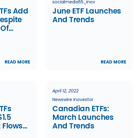
socialmedia55_inov
TFs Add
June ETF Launches
Despite
And Trends
 Of
lows
READ MORE
READ MORE
April 12, 2022
Newswire Inovestor
TFs
Canadian ETFs:
1.5
March Launches
t Flows
And Trends
d