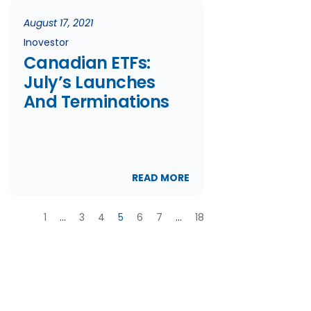
August 17, 2021
Inovestor
Canadian ETFs:
July’s Launches
And Terminations
READ MORE
1
…
3
4
5
6
7
…
18