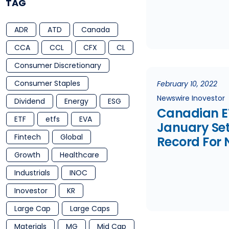
TAG
Market Sell 
Three Fund
ADR
ATD
Canada
Launched
CCA
CCL
CFX
CL
Consumer Discretionary
Consumer Staples
February 10, 2022
Newswire Inovestor
Dividend
Energy
ESG
Canadian E
ETF
etfs
EVA
January Se
Fintech
Global
Record For 
Launches
Growth
Healthcare
Industrials
INOC
Inovestor
KR
Large Cap
Large Caps
Materials
MG
Mid Cap