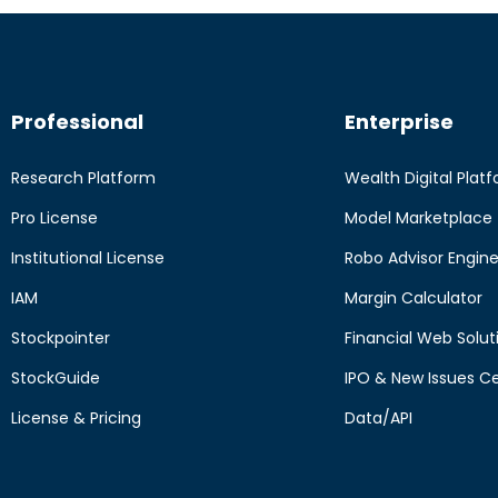
Professional
Enterprise
Research Platform
Wealth Digital Plat
Pro License
Model Marketplace
Institutional License
Robo Advisor Engin
IAM
Margin Calculator
Stockpointer
Financial Web Solut
StockGuide
IPO & New Issues C
License & Pricing
Data/API