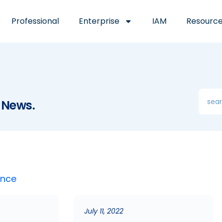
Professional
Enterprise
IAM
Resourc
 News.
ence
July 11, 2022