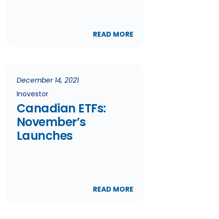
READ MORE
December 14, 2021
Inovestor
Canadian ETFs:
November’s
Launches
READ MORE