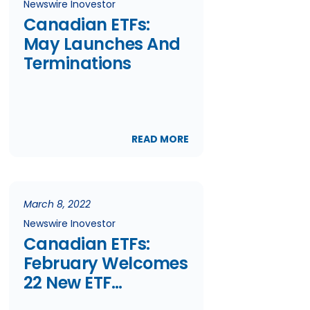
Newswire Inovestor
Canadian ETFs:
May Launches And
Terminations
READ MORE
March 8, 2022
Newswire Inovestor
Canadian ETFs:
February Welcomes
22 New ETF
Launches