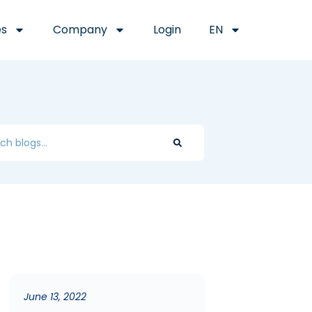
es
Company
Login
EN
June 13, 2022