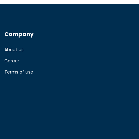
Company
About us
Career
Terms of use