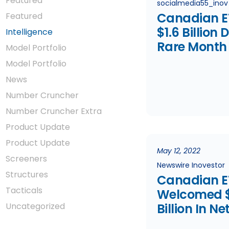
Featured
socialmedia55_inov
Canadian E
Featured
$1.6 Billion 
Intelligence
Rare Month
Model Portfolio
Equity Outf
Model Portfolio
News
Number Cruncher
Number Cruncher Extra
Product Update
Product Update
May 12, 2022
Screeners
Newswire Inovestor
Structures
Canadian E
Tacticals
Welcomed $
Uncategorized
Billion In Ne
In April Ami