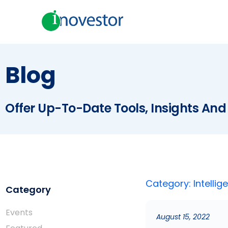
Blog
Offer Up-To-Date Tools, Insights And
Category: Intellig
Category
Events
August 15, 2022