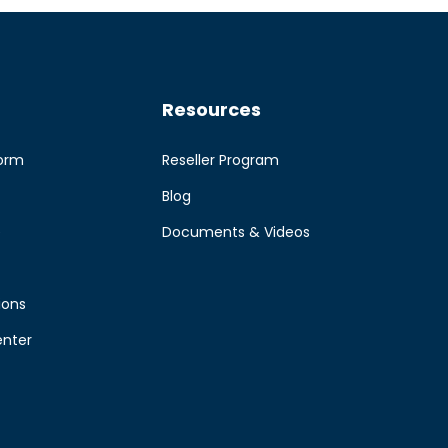
Resources
form
Reseller Program
Blog
e
Documents & Videos
ions
enter