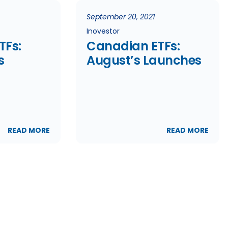
September 20, 2021
Inovestor
TFs:
Canadian ETFs:
s
August’s Launches
READ MORE
READ MORE