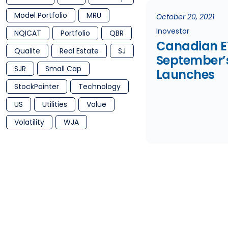
Model Portfolio
MRU
October 20, 2021
Inovestor
NQICAT
Portfolio
QBR
Canadian E
Qualite
Real Estate
SJ
September’
SJR
Small Cap
Launches
StockPointer
Technology
US
Utilities
Value
Volatility
WJA