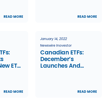
Off;
s
READ MORE
READ MORE
January 14, 2022
Newswire Inovestor
TFs:
Canadian ETFs:
ts
December’s
New ETF
Launches And
Terminations
READ MORE
READ MORE