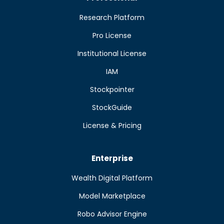
Research Platform
Pro License
Institutional License
IAM
Stockpointer
StockGuide
License & Pricing
Enterprise
Wealth Digital Platform
Model Marketplace
Robo Advisor Engine