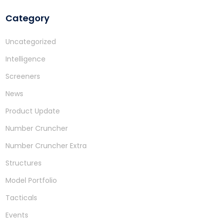
Category
Uncategorized
Intelligence
Screeners
News
Product Update
Number Cruncher
Number Cruncher Extra
Structures
Model Portfolio
Tacticals
Events