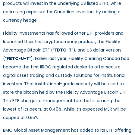
products will invest in the underlying US listed ETFs, while
optimizing exposure for Canadian investors by adding a
currency hedge.
Fidelity Investments has followed other ETF providers and
launched their first cryptocurrency product, the Fidelity
Advantage Bitcoin ETF (“
FBTC-T
”), and US dollar version
(“
FBTC-U-T
”). Earlier last year, Fidelity Clearing Canada had
become the first IIROC regulated dealer to offer secure
digital asset trading and custody solutions for institutional
investors. That institutional-grade security will be used to
store the bitcoin held by the Fidelity Advantage Bitcoin ETF.
The ETF charges a management fee that is among the
lowest of its peers, at 0.40%, while it’s expected MER will be
capped at 0.95%.
BMO Global Asset Management has added to its ETF offering