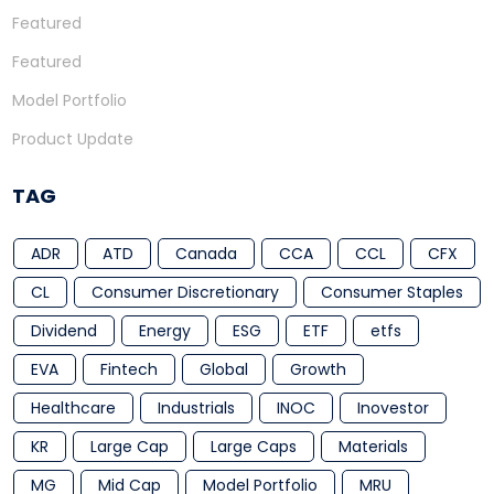
Featured
Featured
Model Portfolio
Product Update
TAG
ADR
ATD
Canada
CCA
CCL
CFX
CL
Consumer Discretionary
Consumer Staples
Dividend
Energy
ESG
ETF
etfs
EVA
Fintech
Global
Growth
Healthcare
Industrials
INOC
Inovestor
KR
Large Cap
Large Caps
Materials
MG
Mid Cap
Model Portfolio
MRU