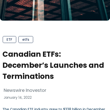
ETF
etfs
Canadian ETFs:
December’s Launches and
Terminations
Newswire Inovestor
January 14, 2022
The Canadian ETF industry grew to $338 billion in December.