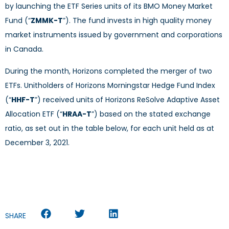
by launching the ETF Series units of its BMO Money Market
Fund (“
ZMMK-T
”). The fund invests in high quality money
market instruments issued by government and corporations
in Canada.
During the month, Horizons completed the merger of two
ETFs. Unitholders of Horizons Morningstar Hedge Fund Index
(“
HHF-T
”) received units of Horizons ReSolve Adaptive Asset
Allocation ETF (“
HRAA-T
”) based on the stated exchange
ratio, as set out in the table below, for each unit held as at
December 3, 2021.
SHARE