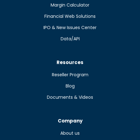
Margin Calculator
Financial Web Solutions
IPO & New Issues Center
Data/API
Resources
Reseller Program
Blog
Documents & Videos
Company
About us