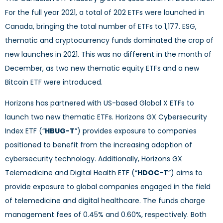
For the full year 2021, a total of 202 ETFs were launched in
Canada, bringing the total number of ETFs to 1,177. ESG,
thematic and cryptocurrency funds dominated the crop of
new launches in 2021. This was no different in the month of
December, as two new thematic equity ETFs and a new
Bitcoin ETF were introduced.
Horizons has partnered with US-based Global X ETFs to
launch two new thematic ETFs. Horizons GX Cybersecurity
Index ETF (“
HBUG-T
”) provides exposure to companies
positioned to benefit from the increasing adoption of
cybersecurity technology. Additionally, Horizons GX
Telemedicine and Digital Health ETF (“
HDOC-T
”) aims to
provide exposure to global companies engaged in the field
of telemedicine and digital healthcare. The funds charge
management fees of 0.45% and 0.60%, respectively. Both