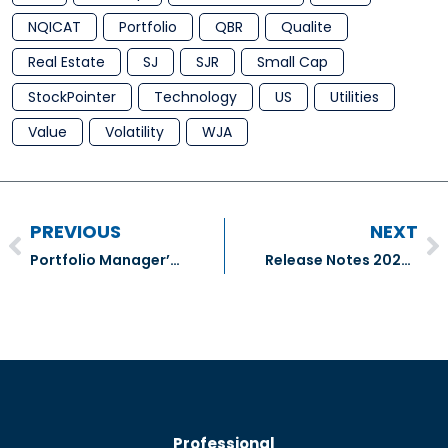
NQICAT
Portfolio
QBR
Qualite
Real Estate
SJ
SJR
Small Cap
StockPointer
Technology
US
Utilities
Value
Volatility
WJA
PREVIOUS
NEXT
Portfolio Manager’s January Comment For Q4 2021
Release Notes 20220124.1
Professional