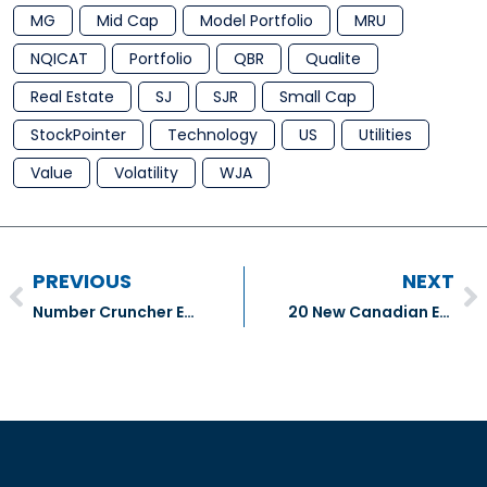
MG
Mid Cap
Model Portfolio
MRU
NQICAT
Portfolio
QBR
Qualite
Real Estate
SJ
SJR
Small Cap
StockPointer
Technology
US
Utilities
Value
Volatility
WJA
PREVIOUS
NEXT
Number Cruncher Extra – United Airlines Holdings Inc (UAL: NASDAQ), Cummins Inc (CMI:NYSE), & Paccar Inc. (PCAR:NASDAQ)
20 New Canadian ETFs Amid Weakening Flows: Money Market, Slightly Levered and Multifactor ETFs