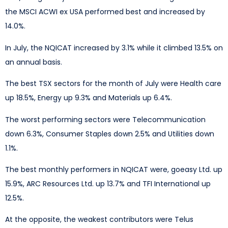
the MSCI ACWI ex USA performed best and increased by
14.0%.
In July, the NQICAT increased by 3.1% while it climbed 13.5% on
an annual basis.
The best TSX sectors for the month of July were Health care
up 18.5%, Energy up 9.3% and Materials up 6.4%.
The worst performing sectors were Telecommunication
down 6.3%, Consumer Staples down 2.5% and Utilities down
1.1%.
The best monthly performers in NQICAT were, goeasy Ltd. up
15.9%, ARC Resources Ltd. up 13.7% and TFI International up
12.5%.
At the opposite, the weakest contributors were Telus