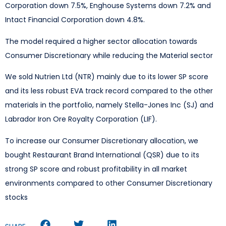
Corporation down 7.5%, Enghouse Systems down 7.2% and
Intact Financial Corporation down 4.8%.
The model required a higher sector allocation towards
Consumer Discretionary while reducing the Material sector
We sold Nutrien Ltd (NTR) mainly due to its lower SP score
and its less robust EVA track record compared to the other
materials in the portfolio, namely Stella-Jones Inc (SJ) and
Labrador Iron Ore Royalty Corporation (LIF).
To increase our Consumer Discretionary allocation, we
bought Restaurant Brand International (QSR) due to its
strong SP score and robust profitability in all market
environments compared to other Consumer Discretionary
stocks