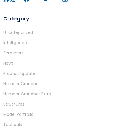
SHARE
Category
Uncategorized
Intelligence
Screeners
News
Product Update
Number Cruncher
Number Cruncher Extra
Structures
Model Portfolio
Tacticals