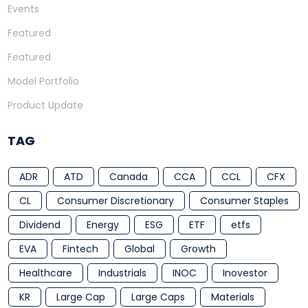
Events
Featured
Featured
Model Portfolio
Product Update
TAG
ADR
ATD
Canada
CCA
CCL
CFX
CL
Consumer Discretionary
Consumer Staples
Dividend
Energy
ESG
ETF
etfs
EVA
Fintech
Global
Growth
Healthcare
Industrials
INOC
Inovestor
KR
Large Cap
Large Caps
Materials