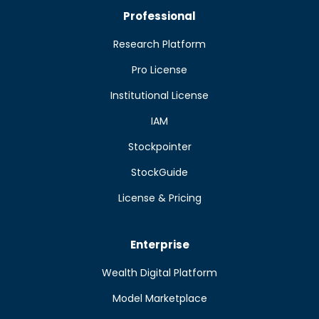
Professional
Research Platform
Pro License
Institutional License
IAM
Stockpointer
StockGuide
License & Pricing
Enterprise
Wealth Digital Platform
Model Marketplace