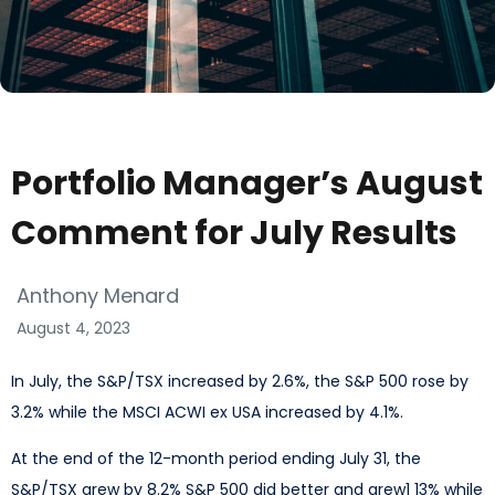
Portfolio Manager’s August
Comment for July Results
Anthony Menard
August 4, 2023
In July, the S&P/TSX increased by 2.6%, the S&P 500 rose by
3.2% while the MSCI ACWI ex USA increased by 4.1%.
At the end of the 12-month period ending July 31, the
S&P/TSX grew by 8.2% S&P 500 did better and grew1 13% while