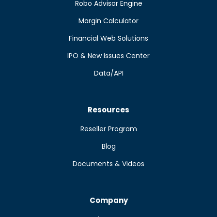
Robo Advisor Engine
Margin Calculator
Financial Web Solutions
IPO & New Issues Center
Data/API
Resources
Reseller Program
Blog
Documents & Videos
Company