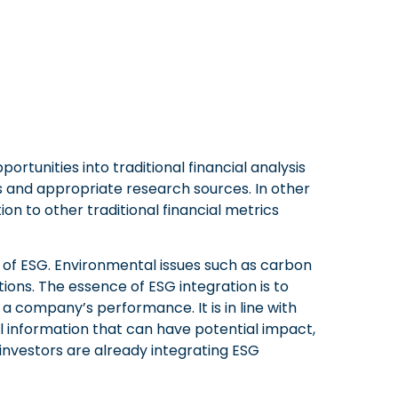
portunities into traditional financial analysis
 and appropriate research sources. In other
tion to other traditional financial metrics
of ESG. Environmental issues such as carbon
tions. The essence of ESG integration is to
a company’s performance. It is in line with
al information that can have potential impact,
investors are already integrating ESG