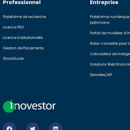
Professionnel
Entreprise
Plateforme de recherche
Plateforme numérique 
patrimoine
Licence PRO
Portail de modèles d’
Licence Institutionnelle
Robo-conseiller pour in
Gestion de Placements
Calculateur de marge
StockGuide
Solutions Web financi
Données/API