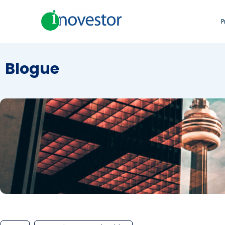
P
Blogue