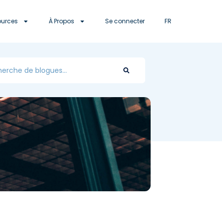
ources
À Propos
Se connecter
FR