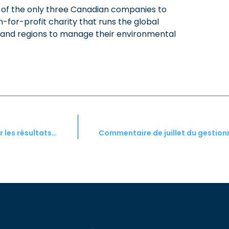
of the only three Canadian companies to
-for-profit charity that runs the global
es and regions to manage their environmental
Commentaire de juin du gestionnaire de portefeuille pour les rèsultats de mai