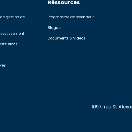
Réssources
de gestion de
Programme de revendeur
Blogue
investissement
Documents & Vidéos
stitutions
ères
1097, rue St Ale