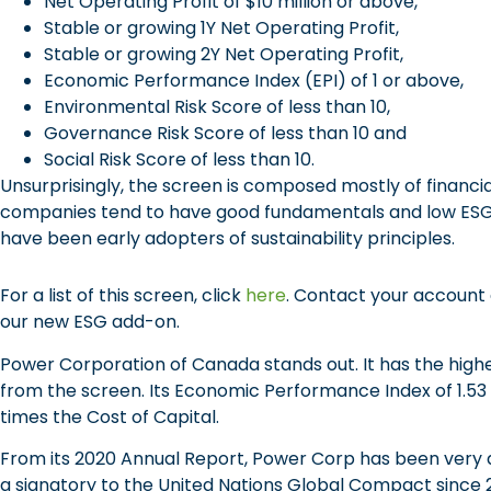
Net Operating Profit of $10 million or above,
Stable or growing 1Y Net Operating Profit,
Stable or growing 2Y Net Operating Profit,
Economic Performance Index (EPI) of 1 or above,
Environmental Risk Score of less than 10,
Governance Risk Score of less than 10 and
Social Risk Score of less than 10.
Unsurprisingly, the screen is composed mostly of financ
companies tend to have good fundamentals and low ESG ri
have been early adopters of sustainability principles.
For a list of this screen, click
here
. Contact your account 
our new ESG add-on.
Power Corporation of Canada stands out. It has the highe
from the screen. Its Economic Performance Index of 1.53 i
times the Cost of Capital.
From its 2020 Annual Report, Power Corp has been very ac
a signatory to the United Nations Global Compact since 