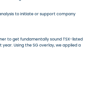
 analysis to initiate or support company
ener to get fundamentally sound TSX-listed
 year. Using the SG overlay, we applied a