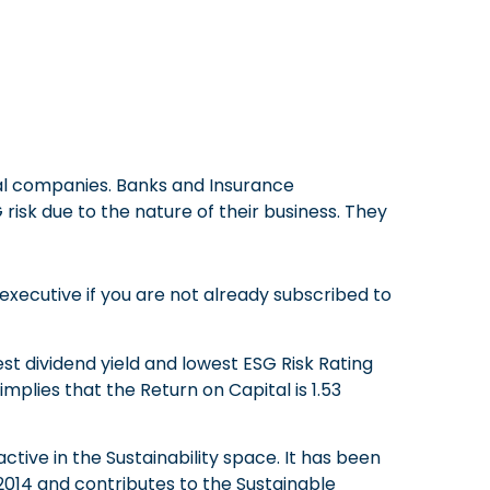
ial companies. Banks and Insurance
sk due to the nature of their business. They
executive if you are not already subscribed to
st dividend yield and lowest ESG Risk Rating
mplies that the Return on Capital is 1.53
tive in the Sustainability space. It has been
2014 and contributes to the Sustainable