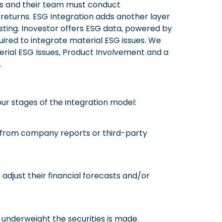
ers and their team must conduct
returns. ESG Integration adds another layer
ting. Inovestor offers ESG data, powered by
quired to integrate material ESG issues. We
erial ESG Issues, Product Involvement and a
.
our stages of the integration model:
on from company reports or third-party
 adjust their financial forecasts and/or
r underweight the securities is made.