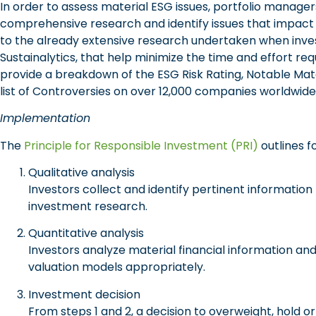
In order to assess material ESG issues, portfolio manag
comprehensive research and identify issues that impact 
to the already extensive research undertaken when inves
Sustainalytics, that help minimize the time and effort re
provide a breakdown of the ESG Risk Rating, Notable Mat
list of Controversies on over 12,000 companies worldwide
Implementation
The
Principle for Responsible Investment (PRI)
outlines f
Qualitative analysis
Investors collect and identify pertinent informati
investment research.
Quantitative analysis
Investors analyze material financial information and
valuation models appropriately.
Investment decision
From steps 1 and 2, a decision to overweight, hold o