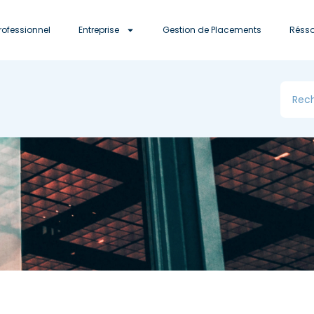
rofessionnel
Entreprise
Gestion de Placements
Réss