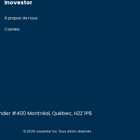
Inovestor
À propos de nous
Carrière
xander #400 Montréal, Québec, H2Z 1P8
© 2026 Inovestor Inc. Tous droits réservés.