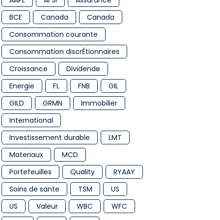
AAPL
AFSI
Assurance
BCE
Canada
Canada
Consommation courante
Consommation discrÈtionnaires
Croissance
Dividende
Energie
FL
FNB
GIL
GILD
GRMN
Immobilier
International
Investissement durable
LMT
Materiaux
MCD
Portefeuilles
Quality
RYAAY
Soins de sante
TSM
US
US
Valeur
WBC
WFC