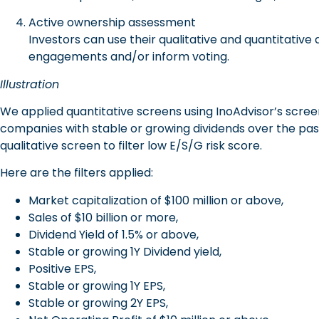
Active ownership assessment
Investors can use their qualitative and quantitative
engagements and/or inform voting.
Illustration
We applied quantitative screens using InoAdvisor’s scre
companies with stable or growing dividends over the past
qualitative screen to filter low E/S/G risk score.
Here are the filters applied:
Market capitalization of $100 million or above,
Sales of $10 billion or more,
Dividend Yield of 1.5% or above,
Stable or growing 1Y Dividend yield,
Positive EPS,
Stable or growing 1Y EPS,
Stable or growing 2Y EPS,