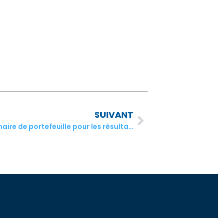
SUIVANT
Commentaire de juillet du gestionnaire de portefeuille pour les rèsultats du Q2 2021