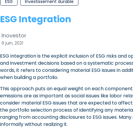
ESG
Investissement durable
ESG Integration
Inovestor
9 juin, 2021
ESG integration is the explicit inclusion of ESG risks and op
and investment decisions based on a systematic process
words, it refers to considering material ESG issues in addi
when building a portfolio.
This approach puts an equal weight on each component 
emissions are as important as social issues like labor rela
consider material ESG issues that are expected to affect 
the portfolio selection process of identifying any materi
ranging from accounting disclosures to ESG issues. Many 
informally without realizing it.