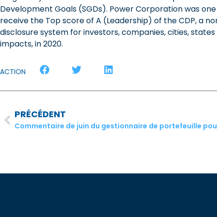
Development Goals (SGDs). Power Corporation was one 
receive the Top score of A (Leadership) of the CDP, a non
disclosure system for investors, companies, cities, stat
impacts, in 2020.
ACTION
PRÉCÉDENT