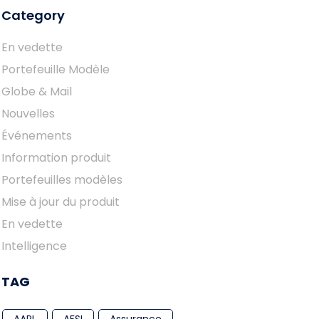
Category
En vedette
Portefeuille Modèle
Globe & Mail
Nouvelles
Événements
Information produit
Portefeuilles modèles
Mise à jour du produit
En vedette
Intelligence
TAG