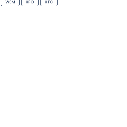
WSM
XPO
XTC