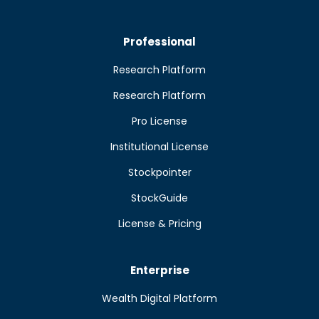
Professional
Research Platform
Research Platform
Pro License
Institutional License
Stockpointer
StockGuide
License & Pricing
Enterprise
Wealth Digital Platform