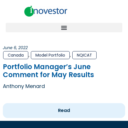
June 6, 2022
Canada
,
Model Portfolio
,
NQICAT
Portfolio Manager’s June
Comment for May Results
Anthony Menard
Read