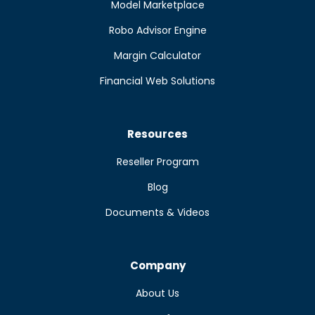
Model Marketplace
Robo Advisor Engine
Margin Calculator
Financial Web Solutions
Resources
Reseller Program
Blog
Documents & Videos
Company
About Us