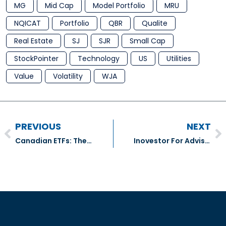
MG
Mid Cap
Model Portfolio
MRU
NQICAT
Portfolio
QBR
Qualite
Real Estate
SJ
SJR
Small Cap
StockPointer
Technology
US
Utilities
Value
Volatility
WJA
PREVIOUS
NEXT
Canadian ETFs: The latest launches – The Globe And Mail
Inovestor For Advisors update – My Portfolios Function