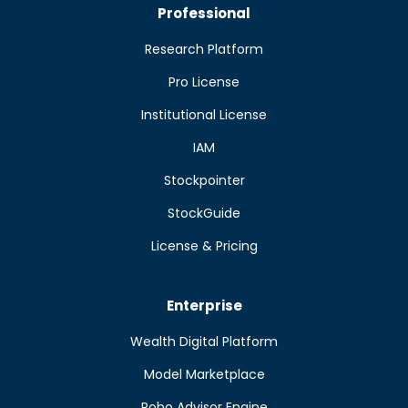
Professional
Research Platform
Pro License
Institutional License
IAM
Stockpointer
StockGuide
License & Pricing
Enterprise
Wealth Digital Platform
Model Marketplace
Robo Advisor Engine