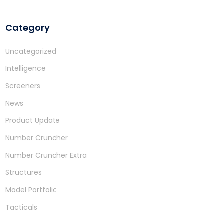
Category
Uncategorized
Intelligence
Screeners
News
Product Update
Number Cruncher
Number Cruncher Extra
Structures
Model Portfolio
Tacticals