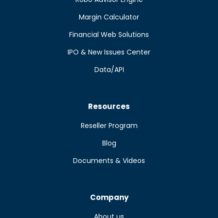
Margin Calculator
Financial Web Solutions
IPO & New Issues Center
Data/API
Resources
Reseller Program
Blog
Documents & Videos
Company
About us