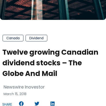
Canada
Dividend
Twelve growing Canadian
dividend stocks – The
Globe And Mail
Newswire Inovestor
March 15, 2018
SHARE