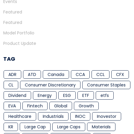
Events
Featured
Featured
Model Portfolio
Product Update
TAG
ADR
ATD
Canada
CCA
CCL
CFX
CL
Consumer Discretionary
Consumer Staples
Dividend
Energy
ESG
ETF
etfs
EVA
Fintech
Global
Growth
Healthcare
Industrials
INOC
Inovestor
KR
Large Cap
Large Caps
Materials