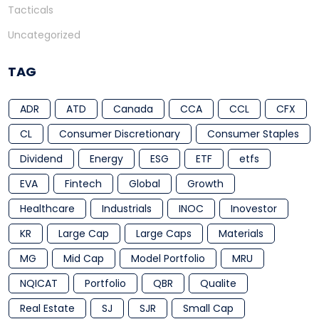
Tacticals
Uncategorized
TAG
ADR
ATD
Canada
CCA
CCL
CFX
CL
Consumer Discretionary
Consumer Staples
Dividend
Energy
ESG
ETF
etfs
EVA
Fintech
Global
Growth
Healthcare
Industrials
INOC
Inovestor
KR
Large Cap
Large Caps
Materials
MG
Mid Cap
Model Portfolio
MRU
NQICAT
Portfolio
QBR
Qualite
Real Estate
SJ
SJR
Small Cap