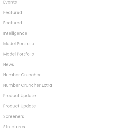
Events
Featured
Featured
Intelligence
Model Portfolio
Model Portfolio
News
Number Cruncher
Number Cruncher Extra
Product Update
Product Update
Screeners
Structures