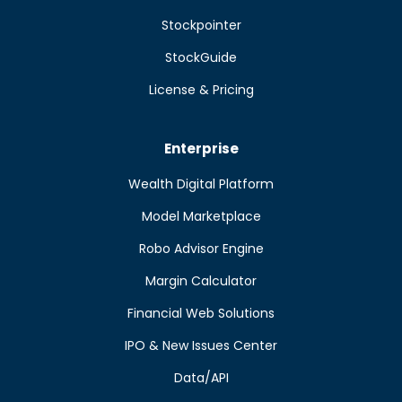
Stockpointer
StockGuide
License & Pricing
Enterprise
Wealth Digital Platform
Model Marketplace
Robo Advisor Engine
Margin Calculator
Financial Web Solutions
IPO & New Issues Center
Data/API