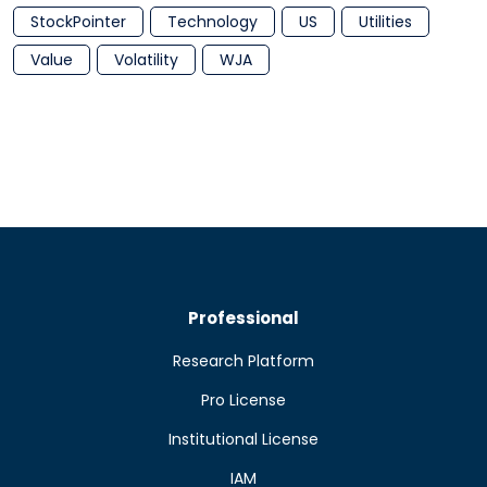
StockPointer
Technology
US
Utilities
Value
Volatility
WJA
Professional
Research Platform
Pro License
Institutional License
IAM