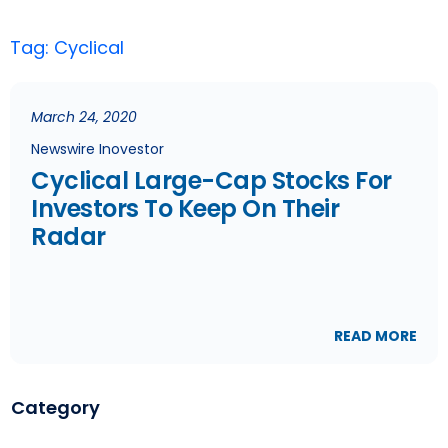
Tag: Cyclical
March 24, 2020
Newswire Inovestor
Cyclical Large-Cap Stocks For
Investors To Keep On Their
Radar
READ MORE
Category