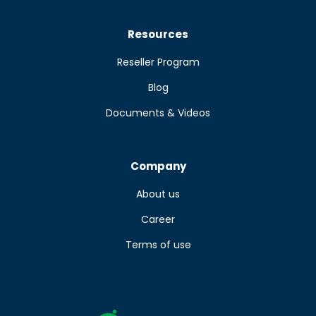
Resources
Reseller Program
Blog
Documents & Videos
Company
About us
Career
Terms of use