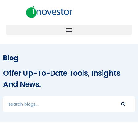
Blog
Offer Up-To-Date Tools, Insights
And News.