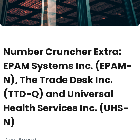
Number Cruncher Extra:
EPAM Systems Inc. (EPAM-
N), The Trade Desk Inc.
(TTD-Q) and Universal
Health Services Inc. (UHS-
N)
Anuj Anand