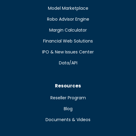
Model Marketplace
Robo Advisor Engine
Margin Calculator
Financial Web Solutions
IPO & New Issues Center
Data/API
Resources
Reseller Program
Blog
Documents & Videos