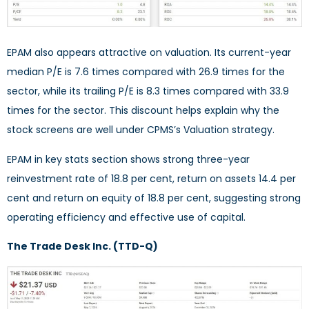
EPAM also appears attractive on valuation. Its current-year
median P/E is 7.6 times compared with 26.9 times for the
sector, while its trailing P/E is 8.3 times compared with 33.9
times for the sector. This discount helps explain why the
stock screens are well under CPMS’s Valuation strategy.
EPAM in key stats section shows strong three-year
reinvestment rate of 18.8 per cent, return on assets 14.4 per
cent and return on equity of 18.8 per cent, suggesting strong
operating efficiency and effective use of capital.
The Trade Desk Inc. (TTD-Q)