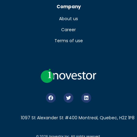
Company
About us
Career
Terms of use
1097 St Alexander St #400 Montreal, Quebec, H2Z 1P8
© 2026 Inovestor Inc. All rights reserved.