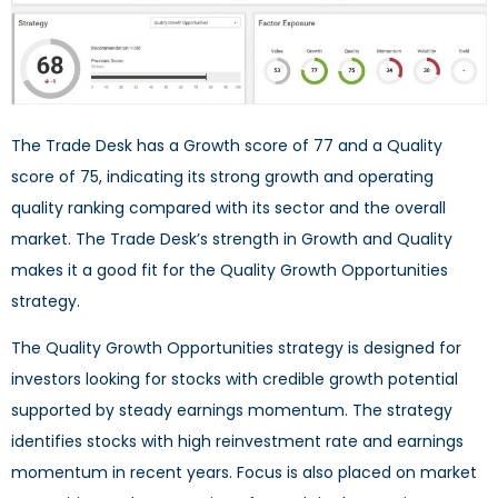
The Trade Desk has a Growth score of 77 and a Quality
score of 75, indicating its strong growth and operating
quality ranking compared with its sector and the overall
market. The Trade Desk’s strength in Growth and Quality
makes it a good fit for the Quality Growth Opportunities
strategy.
The Quality Growth Opportunities strategy is designed for
investors looking for stocks with credible growth potential
supported by steady earnings momentum. The strategy
identifies stocks with high reinvestment rate and earnings
momentum in recent years. Focus is also placed on market