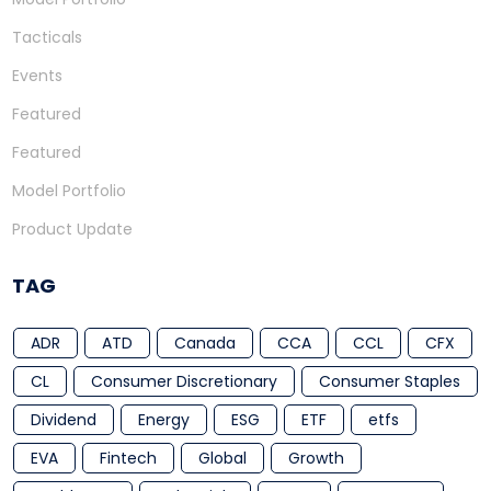
Tacticals
Events
Featured
Featured
Model Portfolio
Product Update
TAG
ADR
ATD
Canada
CCA
CCL
CFX
CL
Consumer Discretionary
Consumer Staples
Dividend
Energy
ESG
ETF
etfs
EVA
Fintech
Global
Growth