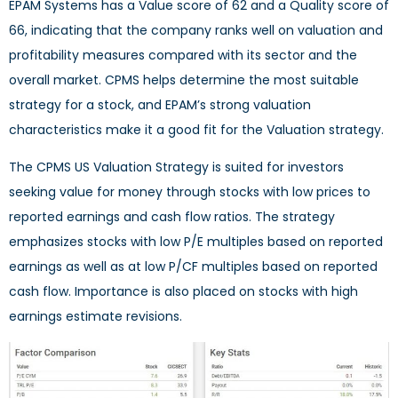
EPAM Systems has a Value score of 62 and a Quality score of
66, indicating that the company ranks well on valuation and
profitability measures compared with its sector and the
overall market. CPMS helps determine the most suitable
strategy for a stock, and EPAM’s strong valuation
characteristics make it a good fit for the Valuation strategy.
The CPMS US Valuation Strategy is suited for investors
seeking value for money through stocks with low prices to
reported earnings and cash flow ratios. The strategy
emphasizes stocks with low P/E multiples based on reported
earnings as well as at low P/CF multiples based on reported
cash flow. Importance is also placed on stocks with high
earnings estimate revisions.