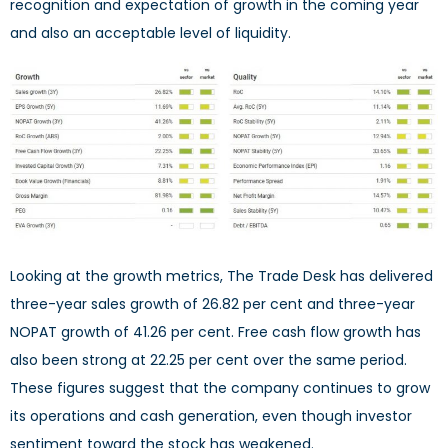
recognition and expectation of growth in the coming year
and also an acceptable level of liquidity.
Looking at the growth metrics, The Trade Desk has delivered
three-year sales growth of 26.82 per cent and three-year
NOPAT growth of 41.26 per cent. Free cash flow growth has
also been strong at 22.25 per cent over the same period.
These figures suggest that the company continues to grow
its operations and cash generation, even though investor
sentiment toward the stock has weakened.