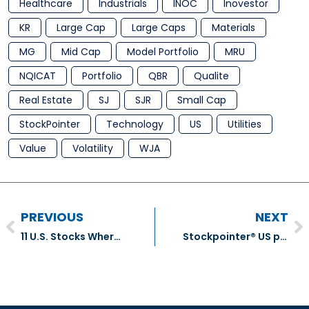
Healthcare
Industrials
INOC
Inovestor
KR
Large Cap
Large Caps
Materials
MG
Mid Cap
Model Portfolio
MRU
NQICAT
Portfolio
QBR
Qualite
Real Estate
SJ
SJR
Small Cap
StockPointer
Technology
US
Utilities
Value
Volatility
WJA
PREVIOUS
NEXT
11 U.S. Stocks Where Management is Buying Back Shares Despite Market Pessimism
Stockpointer® US portfolio Transaction – May 2026