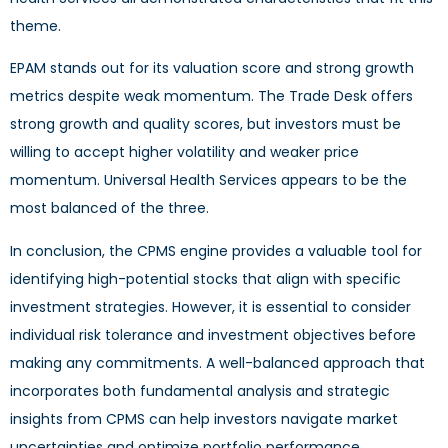
theme.
EPAM stands out for its valuation score and strong growth
metrics despite weak momentum. The Trade Desk offers
strong growth and quality scores, but investors must be
willing to accept higher volatility and weaker price
momentum. Universal Health Services appears to be the
most balanced of the three.
In conclusion, the CPMS engine provides a valuable tool for
identifying high-potential stocks that align with specific
investment strategies. However, it is essential to consider
individual risk tolerance and investment objectives before
making any commitments. A well-balanced approach that
incorporates both fundamental analysis and strategic
insights from CPMS can help investors navigate market
uncertainties and optimize portfolio performance.