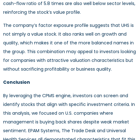
cash-flow ratio of 5.8 times are also well below sector levels,
reinforcing the stock’s value profile.
The company’s factor exposure profile suggests that UHS is
not simply a value stock. It also ranks well on growth and
quality, which makes it one of the more balanced names in
the group. This combination may appeal to investors looking
for companies with attractive valuation characteristics but
without sacrificing profitability or business quality.
Conclusion
By leveraging the CPMS engine, investors can screen and
identify stocks that align with specific investment criteria. In
this analysis, we focused on U.S. companies where
management is buying back shares despite weak market
sentiment. EPAM Systems, The Trade Desk and Universal
Health Services all demonstrated characteristics that fit this