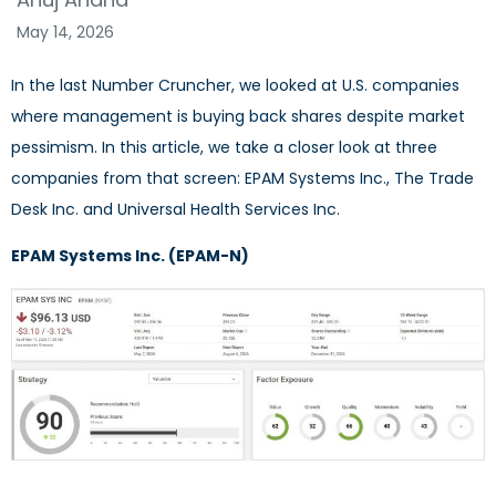
May 14, 2026
In the last Number Cruncher, we looked at U.S. companies
where management is buying back shares despite market
pessimism. In this article, we take a closer look at three
companies from that screen: EPAM Systems Inc., The Trade
Desk Inc. and Universal Health Services Inc.
EPAM Systems Inc. (EPAM-N)