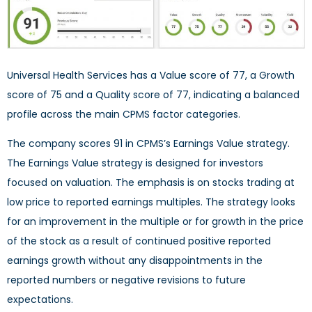
Universal Health Services has a Value score of 77, a Growth
score of 75 and a Quality score of 77, indicating a balanced
profile across the main CPMS factor categories.
The company scores 91 in CPMS’s Earnings Value strategy.
The Earnings Value strategy is designed for investors
focused on valuation. The emphasis is on stocks trading at
low price to reported earnings multiples. The strategy looks
for an improvement in the multiple or for growth in the price
of the stock as a result of continued positive reported
earnings growth without any disappointments in the
reported numbers or negative revisions to future
expectations.