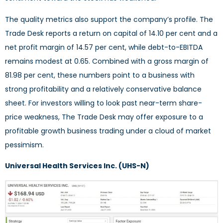
The quality metrics also support the company’s profile. The
Trade Desk reports a return on capital of 14.10 per cent and a
net profit margin of 14.57 per cent, while debt-to-EBITDA
remains modest at 0.65. Combined with a gross margin of
81.98 per cent, these numbers point to a business with
strong profitability and a relatively conservative balance
sheet. For investors willing to look past near-term share-
price weakness, The Trade Desk may offer exposure to a
profitable growth business trading under a cloud of market
pessimism.
Universal Health Services Inc. (UHS-N)