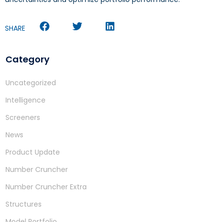
SHARE
Category
Uncategorized
Intelligence
Screeners
News
Product Update
Number Cruncher
Number Cruncher Extra
Structures
Model Portfolio