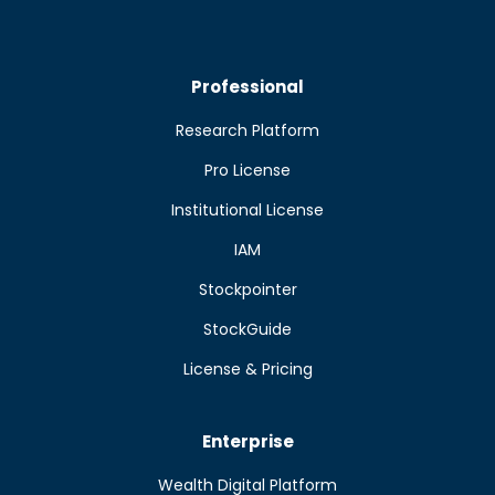
Professional
Research Platform
Pro License
Institutional License
IAM
Stockpointer
StockGuide
License & Pricing
Enterprise
Wealth Digital Platform