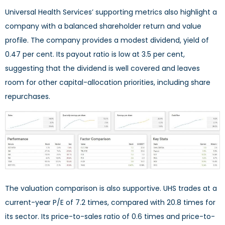
Universal Health Services’ supporting metrics also highlight a
company with a balanced shareholder return and value
profile. The company provides a modest dividend, yield of
0.47 per cent. Its payout ratio is low at 3.5 per cent,
suggesting that the dividend is well covered and leaves
room for other capital-allocation priorities, including share
repurchases.
The valuation comparison is also supportive. UHS trades at a
current-year P/E of 7.2 times, compared with 20.8 times for
its sector. Its price-to-sales ratio of 0.6 times and price-to-