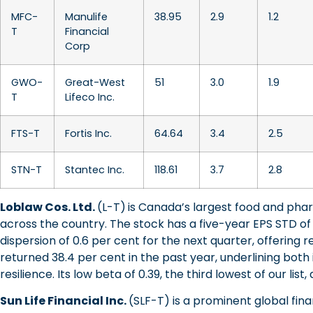
MFC-
Manulife
38.95
2.9
1.2
T
Financial
Corp
GWO-
Great-West
51
3.0
1.9
T
Lifeco Inc.
FTS-T
Fortis Inc.
64.64
3.4
2.5
STN-T
Stantec Inc.
118.61
3.7
2.8
Loblaw Cos. Ltd.
(L-T)
is Canada’s largest food and pha
across the country. The stock has a five-year EPS STD of 
dispersion of 0.6 per cent for the next quarter, offering r
returned 38.4 per cent in the past year, underlining bot
resilience. Its low beta of 0.39, the third lowest of our list
Sun Life Financial Inc.
(SLF-T) is a prominent global finan