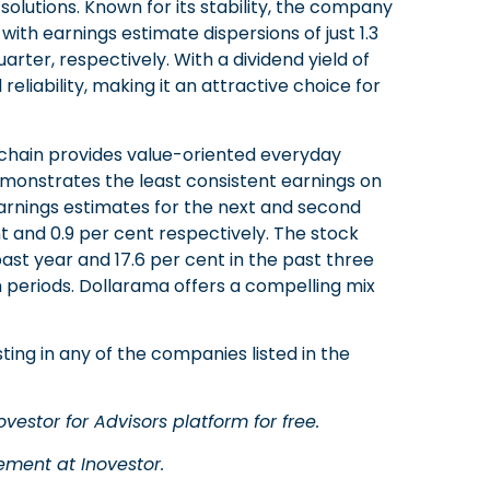
utions. Known for its stability, the company
with earnings estimate dispersions of just 1.3
rter, respectively. With a dividend yield of
reliability, making it an attractive choice for
 chain provides value-oriented everyday
monstrates the least consistent earnings on
ts earnings estimates for the next and second
nt and 0.9 per cent respectively. The stock
past year and 17.6 per cent in the past three
h periods. Dollarama offers a compelling mix
ting in any of the companies listed in the
vestor for Advisors platform for free.
ment at Inovestor.