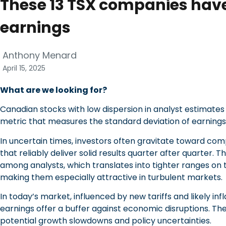
These 13 TSX companies have
earnings
Anthony Menard
April 15, 2025
What are we looking for?
Canadian stocks with low dispersion in analyst estimates 
metric that measures the standard deviation of earnings
In uncertain times, investors often gravitate toward com
that reliably deliver solid results quarter after quarter.
among analysts, which translates into tighter ranges on t
making them especially attractive in turbulent markets.
In today’s market, influenced by new tariffs and likely in
earnings offer a buffer against economic disruptions. The
potential growth slowdowns and policy uncertainties.