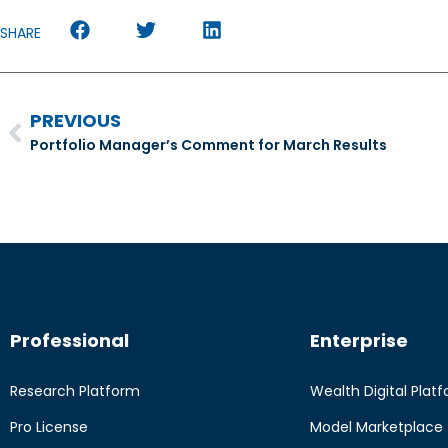
SHARE
PREVIOUS
Portfolio Manager’s Comment for March Results
Professional
Enterprise
Research Platform
Wealth Digital Plat
Pro License
Model Marketplace