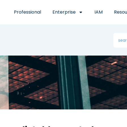
Professional
Enterprise
IAM
Resou