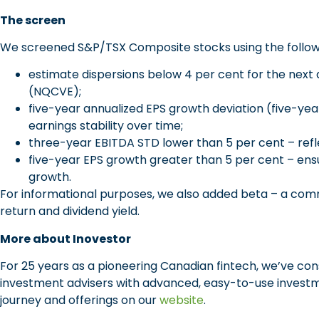
The screen
We screened S&P/TSX Composite stocks using the followin
estimate dispersions below 4 per cent for the nex
(NQCVE);
five-year annualized EPS growth deviation (five-yea
earnings stability over time;
three-year EBITDA STD lower than 5 per cent – refle
five-year EPS growth greater than 5 per cent – ens
growth.
For informational purposes, we also added beta – a com
return and dividend yield.
More about Inovestor
For 25 years as a pioneering Canadian fintech, we’ve c
investment advisers with advanced, easy-to-use investm
journey and offerings on our
website
.