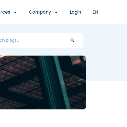
rces
Company
Login
EN