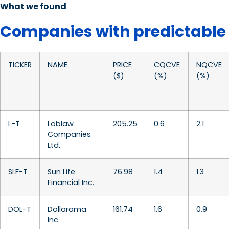
What we found
Companies with predictable
TICKER
NAME
PRICE
CQCVE
NQCVE
($)
(%)
(%)
L-T
Loblaw
205.25
0.6
2.1
Companies
Ltd.
SLF-T
Sun Life
76.98
1.4
1.3
Financial Inc.
DOL-T
Dollarama
161.74
1.6
0.9
Inc.