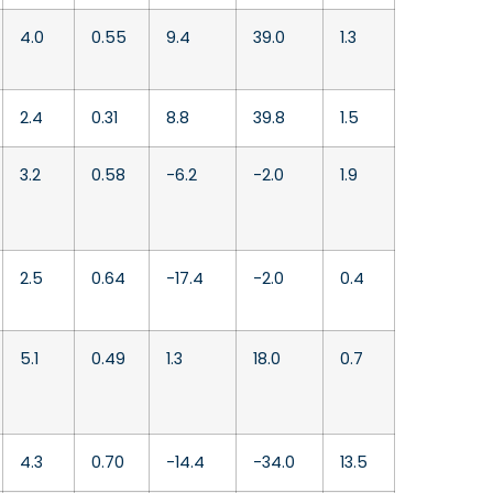
4.0
0.55
9.4
39.0
1.3
2.4
0.31
8.8
39.8
1.5
3.2
0.58
-6.2
-2.0
1.9
2.5
0.64
-17.4
-2.0
0.4
5.1
0.49
1.3
18.0
0.7
4.3
0.70
-14.4
-34.0
13.5