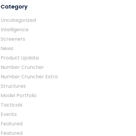
Category
Uncategorized
Intelligence
Screeners
News
Product Update
Number Cruncher
Number Cruncher Extra
Structures
Model Portfolio
Tacticals
Events
Featured
Featured