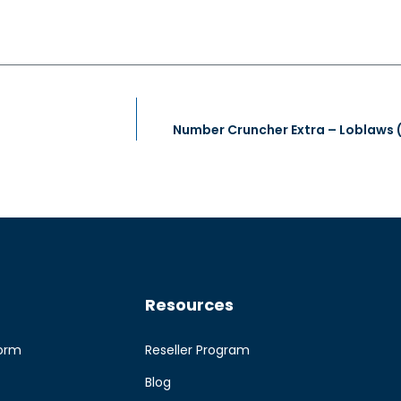
Resources
form
Reseller Program
Blog