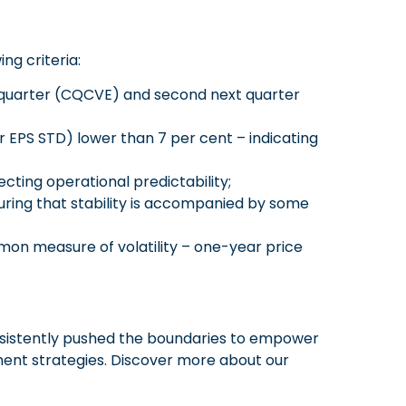
g criteria:
t quarter (CQCVE) and second next quarter
r EPS STD) lower than 7 per cent – indicating
cting operational predictability;
uring that stability is accompanied by some
mon measure of volatility – one-year price
onsistently pushed the boundaries to empower
ent strategies. Discover more about our