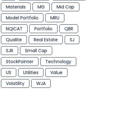
Materials
MG
Mid Cap
Model Portfolio
MRU
NQICAT
Portfolio
QBR
Qualite
Real Estate
SJ
SJR
Small Cap
StockPointer
Technology
US
Utilities
Value
Volatility
WJA