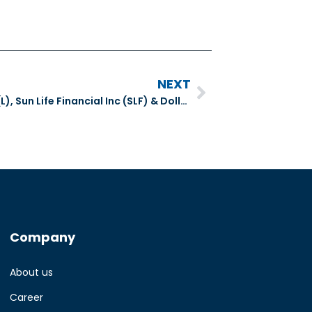
NEXT
Number Cruncher Extra – Loblaws (L), Sun Life Financial Inc (SLF) & Dollarama (DOL)
Company
About us
Career