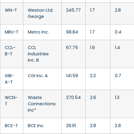
WN-T
Weston Ltd.
245.77
1.7
2.8
George
MRU-T
Metro Inc.
98.84
1.7
0.4
CCL-
CCL
67.75
1.9
1.4
B-T
Industries
Inc. B
GIB-
CGI Inc. A
141.59
2.3
0.7
A-T
WCN-
Waste
270.54
2.6
1.3
T
Connections
Inc*
BCE-T
BCE Inc.
29.61
2.8
2.8