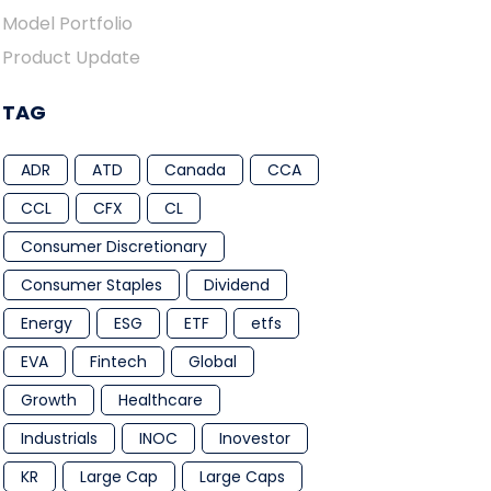
Model Portfolio
Product Update
TAG
ADR
ATD
Canada
CCA
CCL
CFX
CL
Consumer Discretionary
Consumer Staples
Dividend
Energy
ESG
ETF
etfs
EVA
Fintech
Global
Growth
Healthcare
Industrials
INOC
Inovestor
KR
Large Cap
Large Caps