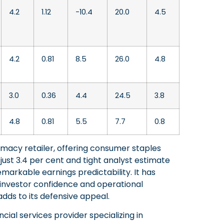
4.2
1.12
-10.4
20.0
4.5
4.2
0.81
8.5
26.0
4.8
3.0
0.36
4.4
24.5
3.8
4.8
0.81
5.5
7.7
0.8
rmacy retailer, offering consumer staples
just 3.4 per cent and tight analyst estimate
emarkable earnings predictability. It has
h investor confidence and operational
, adds to its defensive appeal.
cial services provider specializing in