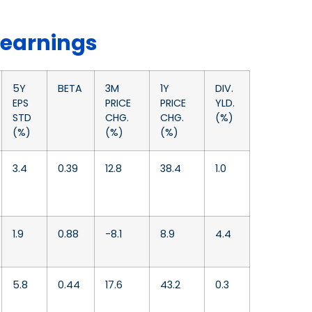
 earnings
5Y
BETA
3M
1Y
DIV.
EPS
PRICE
PRICE
YLD.
STD
CHG.
CHG.
(%)
(%)
(%)
(%)
3.4
0.39
12.8
38.4
1.0
1.9
0.88
-8.1
8.9
4.4
5.8
0.44
17.6
43.2
0.3