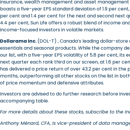
insurance, wealth management and asset management sol
boasts a five-year EPS standard deviation of 1.9 per cent, 
per cent and 1.4 per cent for the next and second next qua
4.4 per cent, Sun Life offers a robust blend of income and 
income-focused investors in volatile markets.
Dollarama Inc.
(DOL-T) , Canada’s leading dollar-store
essentials and seasonal products. While the company de
our list, with a five-year EPS volatility of 5.8 per cent, i
next quarter each rank third on our screen, at 1.6 per ce
has delivered a price return of over 43.2 per cent in the 
months, outperforming all other stocks on the list in bot
of price momentum and defensive attributes.
Investors are advised to do further research before inves
accompanying table.
For more details about these stocks, subscribe to the Ino
Anthony Ménard, CFA, is vice-president of data manage