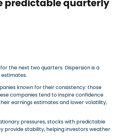
 predictable quarterly
for the next two quarters. Dispersion is a
 estimates.
panies known for their consistency: those
 These companies tend to inspire confidence
heir earnings estimates and lower volatility,
flationary pressures, stocks with predictable
y provide stability, helping investors weather