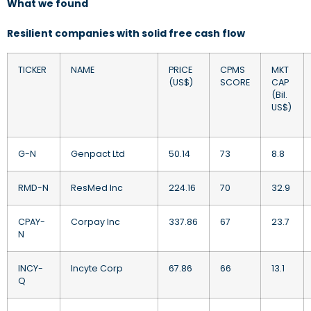
What we found
Resilient companies with solid free cash flow
TICKER
NAME
PRICE
CPMS
MKT
(US$)
SCORE
CAP
(Bil.
US$)
G-N
Genpact Ltd
50.14
73
8.8
RMD-N
ResMed Inc
224.16
70
32.9
CPAY-
Corpay Inc
337.86
67
23.7
N
INCY-
Incyte Corp
67.86
66
13.1
Q