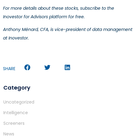
For more details about these stocks, subscribe to the
Inovestor for Advisors platform for free.
Anthony Ménard, CFA, is vice-president of data management
at Inovestor.
SHARE
Category
Uncategorized
Intelligence
Screeners
News