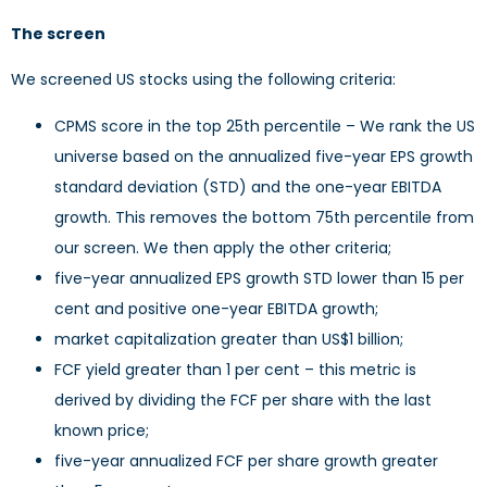
The screen
We screened US stocks using the following criteria:
CPMS score in the top 25th percentile – We rank the US
universe based on the annualized five-year EPS growth
standard deviation (STD) and the one-year EBITDA
growth. This removes the bottom 75th percentile from
our screen. We then apply the other criteria;
five-year annualized EPS growth STD lower than 15 per
cent and positive one-year EBITDA growth;
market capitalization greater than US$1 billion;
FCF yield greater than 1 per cent – this metric is
derived by dividing the FCF per share with the last
known price;
five-year annualized FCF per share growth greater