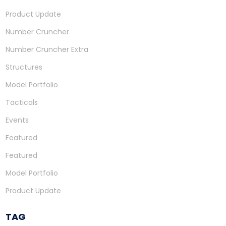
Product Update
Number Cruncher
Number Cruncher Extra
Structures
Model Portfolio
Tacticals
Events
Featured
Featured
Model Portfolio
Product Update
TAG