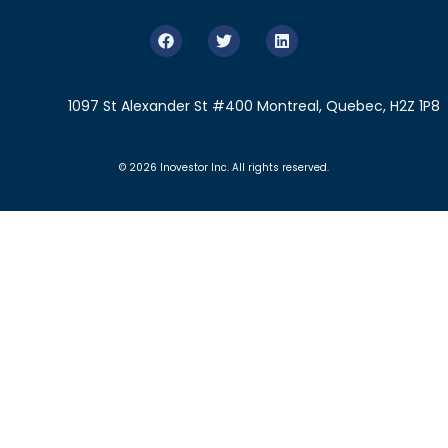
1097 St Alexander St #400 Montreal, Quebec, H2Z 1P8
© 2026 Inovestor Inc. All rights reserved.