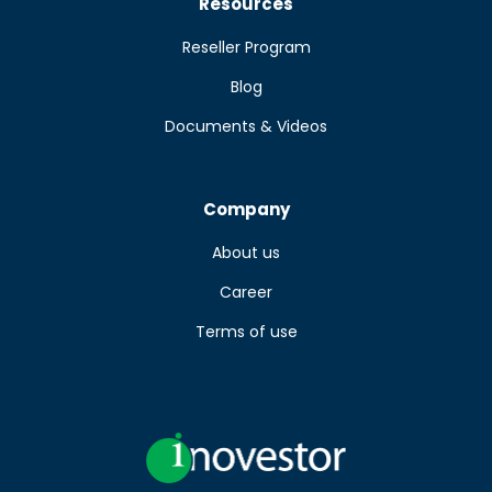
Resources
Reseller Program
Blog
Documents & Videos
Company
About us
Career
Terms of use