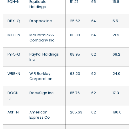
EQH-N
Equitable
51.27
65
15.8
Holdings
DBX-Q
Dropbox Inc
25.62
64
5.5
MKC-N
McCormick &
80.33
64
21.5
Company Inc
PYPL-Q
PayPal Holdings
68.95
62
68.2
Inc
WRB-N
W R Berkley
63.23
62
24.0
Corporation
DOCU-
DocuSign Inc.
85.76
62
17.3
Q
AXP-N
American
265.63
62
186.6
Express Co