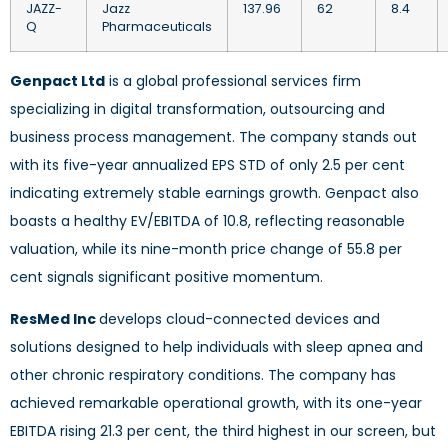
JAZZ-
Jazz
137.96
62
8.4
Q
Pharmaceuticals
Genpact Ltd
is a global professional services firm
specializing in digital transformation, outsourcing and
business process management. The company stands out
with its five-year annualized EPS STD of only 2.5 per cent
indicating extremely stable earnings growth. Genpact also
boasts a healthy EV/EBITDA of 10.8, reflecting reasonable
valuation, while its nine-month price change of 55.8 per
cent signals significant positive momentum.
ResMed Inc
develops cloud-connected devices and
solutions designed to help individuals with sleep apnea and
other chronic respiratory conditions. The company has
achieved remarkable operational growth, with its one-year
EBITDA rising 21.3 per cent, the third highest in our screen, but