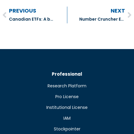
PREVIOUS
NEXT
Canadian ETFs: A bevy of new sector and yield funds
Number Cruncher Extra – Genpact (G:NYSE), ResMed (RMD:NYSE) & Corpay Inc. (CPAY:NYSE)
Professional
Research Platform
Pro License
Institutional License
IAM
Stockpointer