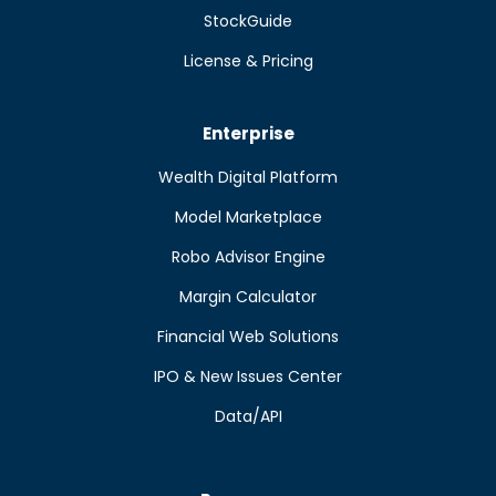
StockGuide
License & Pricing
Enterprise
Wealth Digital Platform
Model Marketplace
Robo Advisor Engine
Margin Calculator
Financial Web Solutions
IPO & New Issues Center
Data/API