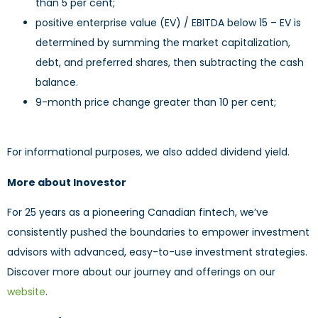
than 5 per cent;
positive enterprise value (EV) / EBITDA below 15 – EV is
determined by summing the market capitalization,
debt, and preferred shares, then subtracting the cash
balance.
9-month price change greater than 10 per cent;
For informational purposes, we also added dividend yield.
More about Inovestor
For 25 years as a pioneering Canadian fintech, we’ve
consistently pushed the boundaries to empower investment
advisors with advanced, easy-to-use investment strategies.
Discover more about our journey and offerings on our
website
.