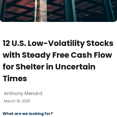
12 U.S. Low-Volatility Stocks
with Steady Free Cash Flow
for Shelter in Uncertain
Times
Anthony Menard
March 19, 2025
What are we looking for?