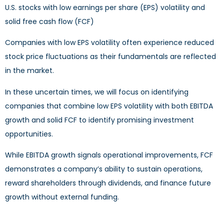
U.S. stocks with low earnings per share (EPS) volatility and
solid free cash flow (FCF)
Companies with low EPS volatility often experience reduced
stock price fluctuations as their fundamentals are reflected
in the market.
In these uncertain times, we will focus on identifying
companies that combine low EPS volatility with both EBITDA
growth and solid FCF to identify promising investment
opportunities.
While EBITDA growth signals operational improvements, FCF
demonstrates a company’s ability to sustain operations,
reward shareholders through dividends, and finance future
growth without external funding.