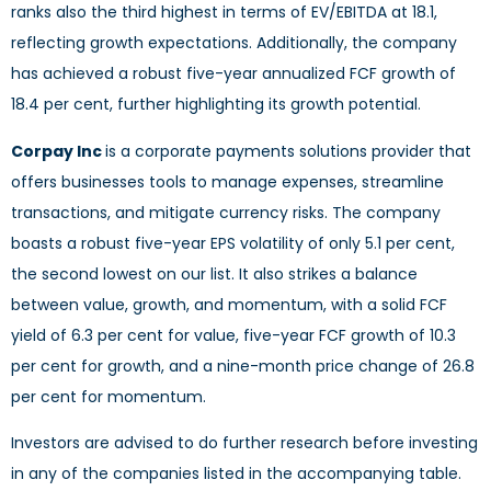
ranks also the third highest in terms of EV/EBITDA at 18.1,
reflecting growth expectations. Additionally, the company
has achieved a robust five-year annualized FCF growth of
18.4 per cent, further highlighting its growth potential.
Corpay Inc
is a corporate payments solutions provider that
offers businesses tools to manage expenses, streamline
transactions, and mitigate currency risks. The company
boasts a robust five-year EPS volatility of only 5.1 per cent,
the second lowest on our list. It also strikes a balance
between value, growth, and momentum, with a solid FCF
yield of 6.3 per cent for value, five-year FCF growth of 10.3
per cent for growth, and a nine-month price change of 26.8
per cent for momentum.
Investors are advised to do further research before investing
in any of the companies listed in the accompanying table.