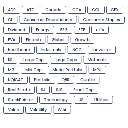
ADR
ATD
Canada
CCA
CCL
CFX
CL
Consumer Discretionary
Consumer Staples
Dividend
Energy
ESG
ETF
etfs
EVA
Fintech
Global
Growth
Healthcare
Industrials
INOC
Inovestor
KR
Large Cap
Large Caps
Materials
MG
Mid Cap
Model Portfolio
MRU
NQICAT
Portfolio
QBR
Qualite
Real Estate
SJ
SJR
Small Cap
StockPointer
Technology
US
Utilities
Value
Volatility
WJA