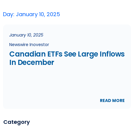
Day: January 10, 2025
January 10, 2025
Newswire Inovestor
Canadian ETFs See Large Inflows
In December
READ MORE
Category