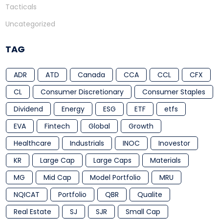
Tacticals
Uncategorized
TAG
ADR
ATD
Canada
CCA
CCL
CFX
CL
Consumer Discretionary
Consumer Staples
Dividend
Energy
ESG
ETF
etfs
EVA
Fintech
Global
Growth
Healthcare
Industrials
INOC
Inovestor
KR
Large Cap
Large Caps
Materials
MG
Mid Cap
Model Portfolio
MRU
NQICAT
Portfolio
QBR
Qualite
Real Estate
SJ
SJR
Small Cap