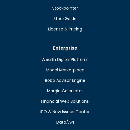
Stockpointer
StockGuide
License & Pricing
Enterprise
Wealth Digital Platform
Model Marketplace
Robo Advisor Engine
Margin Calculator
Financial Web Solutions
IPO & New Issues Center
Data/API