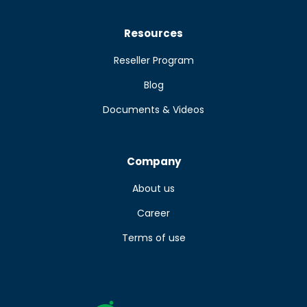
Resources
Reseller Program
Blog
Documents & Videos
Company
About us
Career
Terms of use