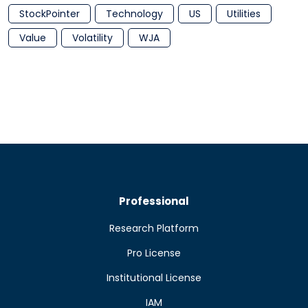
StockPointer
Technology
US
Utilities
Value
Volatility
WJA
Professional
Research Platform
Pro License
Institutional License
IAM