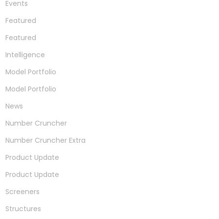
Events
Featured
Featured
Intelligence
Model Portfolio
Model Portfolio
News
Number Cruncher
Number Cruncher Extra
Product Update
Product Update
Screeners
Structures