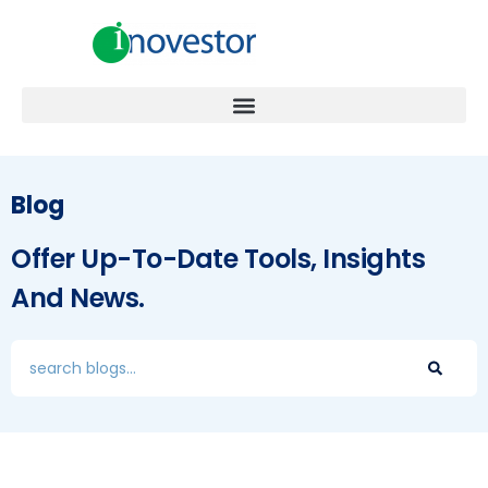
Blog
Offer Up-To-Date Tools, Insights
And News.