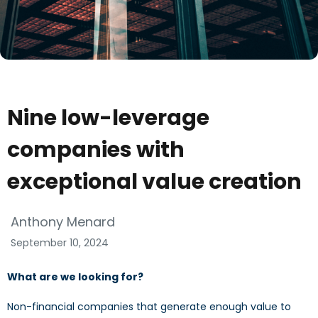
Nine low-leverage
companies with
exceptional value creation
Anthony Menard
September 10, 2024
What are we looking for?
Non-financial companies that generate enough value to