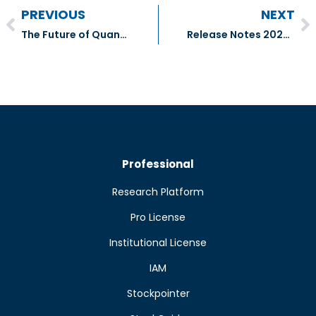
PREVIOUS
NEXT
The Future of Quantitative Investment Research
Release Notes 2024.09.12
Professional
Research Platform
Pro License
Institutional License
IAM
Stockpointer