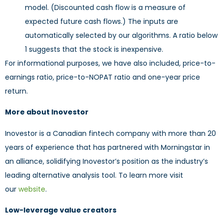
model. (Discounted cash flow is a measure of
expected future cash flows.) The inputs are
automatically selected by our algorithms. A ratio below
1 suggests that the stock is inexpensive.
For informational purposes, we have also included, price-to-
earnings ratio, price-to-NOPAT ratio and one-year price
return.
More about Inovestor
Inovestor is a Canadian fintech company with more than 20
years of experience that has partnered with Morningstar in
an alliance, solidifying Inovestor’s position as the industry’s
leading alternative analysis tool. To learn more visit
our
website
.
Low-leverage value creators