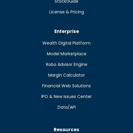
StockGuide
License & Pricing
Enterprise
Wealth Digital Platform
Model Marketplace
Robo Advisor Engine
Margin Calculator
Financial Web Solutions
IPO & New Issues Center
Data/API
Resources