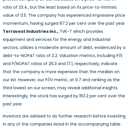
ratio of 23.4., but the least based on its price-to-intrinsic
value of 0.5. The company has experienced impressive price
momentum, having surged 87.2 per cent over the past year.
Terravest Industries Inc.,
TVK-T which provides
equipment and services for the energy and industrial
sectors, utilizes a moderate amount of debt, evidenced by a
debt-to-NOPAT ratio of 2.2. Valuation metrics, including P/E
and P/NOPAT ratios of 26.3 and 17.1, respectively, indicate
that the company is more expensive than the median on
our list. However, our P/IV metric, at 0.7 and ranking as the
third lowest on our screen, may reveal additional insights.
Interestingly, the stock has surged by 163.2 per cent over the
past year.
Investors are advised to do further research before investing
in any of the companies listed in the accompanying table.