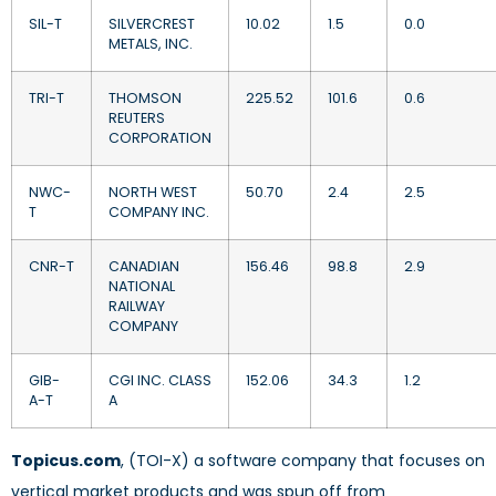
SIL-T
SILVERCREST
10.02
1.5
0.0
METALS, INC.
TRI-T
THOMSON
225.52
101.6
0.6
REUTERS
CORPORATION
NWC-
NORTH WEST
50.70
2.4
2.5
T
COMPANY INC.
CNR-T
CANADIAN
156.46
98.8
2.9
NATIONAL
RAILWAY
COMPANY
GIB-
CGI INC. CLASS
152.06
34.3
1.2
A-T
A
Topicus.com
, (TOI-X) a software company that focuses on
vertical market products and was spun off from