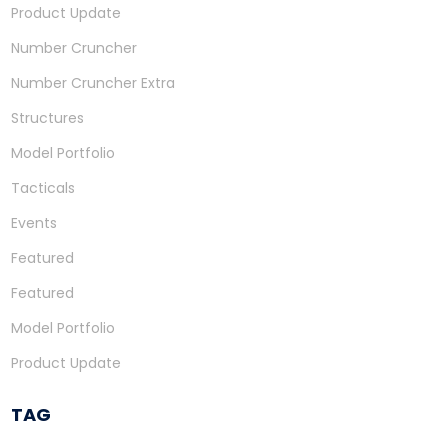
Product Update
Number Cruncher
Number Cruncher Extra
Structures
Model Portfolio
Tacticals
Events
Featured
Featured
Model Portfolio
Product Update
TAG