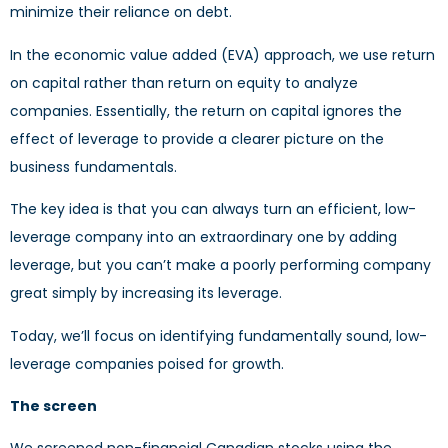
minimize their reliance on debt.
In the economic value added (EVA) approach, we use return
on capital rather than return on equity to analyze
companies. Essentially, the return on capital ignores the
effect of leverage to provide a clearer picture on the
business fundamentals.
The key idea is that you can always turn an efficient, low-
leverage company into an extraordinary one by adding
leverage, but you can’t make a poorly performing company
great simply by increasing its leverage.
Today, we’ll focus on identifying fundamentally sound, low-
leverage companies poised for growth.
The screen