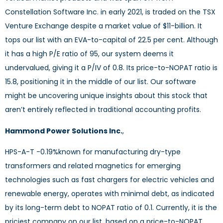
Constellation Software Inc. in early 2021, is traded on the TSX
Venture Exchange despite a market value of $11-billion. It
tops our list with an EVA-to-capital of 22.5 per cent. Although
it has a high P/E ratio of 95, our system deems it
undervalued, giving it a P/IV of 0.8. Its price-to-NOPAT ratio is
15.8, positioning it in the middle of our list. Our software
might be uncovering unique insights about this stock that
aren’t entirely reflected in traditional accounting profits.
Hammond Power Solutions Inc.
,
d
HPS-A-T -0.19%
known for manufacturing dry-type
transformers and related magnetics for emerging
technologies such as fast chargers for electric vehicles and
renewable energy, operates with minimal debt, as indicated
by its long-term debt to NOPAT ratio of 0.1. Currently, it is the
priciest company on our list, based on a price-to-NOPAT