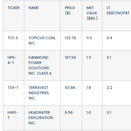
TICKER
NAME
PRICE
MKT
LT.
($)
VALUE
DEBT/NOPAT
($BIL.)
TOI-X
TOPICUS.COM,
132.79
11.0
0.4
INC.
HPS-
HAMMOND
107.59
1.3
0.1
A-T
POWER
SOLUTIONS
INC. CLASS A
TVK-T
TERRAVEST
93.98
1.8
2.2
INDUSTRIES,
INC.
HWX-
HEADWATER
6.56
1.6
0.1
T
EXPLORATION
INC.