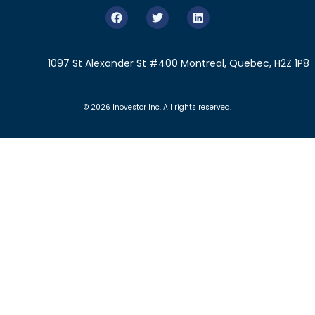
1097 St Alexander St #400 Montreal, Quebec, H2Z 1P8
© 2026 Inovestor Inc. All rights reserved.