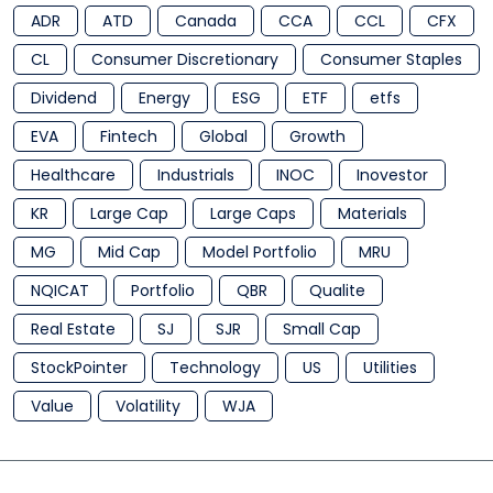
ADR
ATD
Canada
CCA
CCL
CFX
CL
Consumer Discretionary
Consumer Staples
Dividend
Energy
ESG
ETF
etfs
EVA
Fintech
Global
Growth
Healthcare
Industrials
INOC
Inovestor
KR
Large Cap
Large Caps
Materials
MG
Mid Cap
Model Portfolio
MRU
NQICAT
Portfolio
QBR
Qualite
Real Estate
SJ
SJR
Small Cap
StockPointer
Technology
US
Utilities
Value
Volatility
WJA