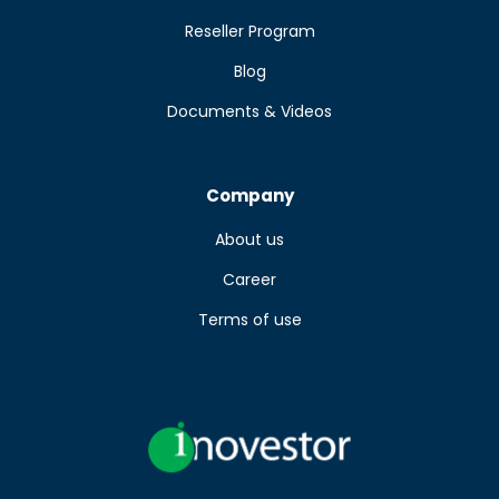
Reseller Program
Blog
Documents & Videos
Company
About us
Career
Terms of use