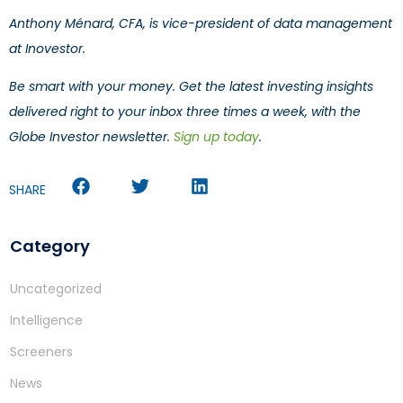
Anthony Ménard, CFA, is vice-president of data management
at Inovestor.
Be smart with your money. Get the latest investing insights
delivered right to your inbox three times a week, with the
Globe Investor newsletter.
Sign up today
.
SHARE
Category
Uncategorized
Intelligence
Screeners
News