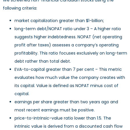
We screened non-financial Canadian stocks using the
following criteria:
market capitalization greater than $1-billion;
long-term debt/NOPAT ratio under 3 – A higher ratio
suggests higher indebtedness. NOPAT (net operating
profit after taxes) assesses a company’s operating
profitability. This ratio focuses exclusively on long-term
debt rather than total debt.
EVA-to-capital greater than 7 per cent – This metric
evaluates how much value the company creates with
its capital. Value is defined as NOPAT minus cost of
capital.
earnings per share greater than two years ago and
most recent earnings must be positive.
price-to-intrinsic-value ratio lower than 1.5. The
intrinsic value is derived from a discounted cash flow