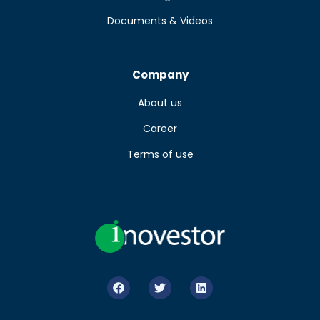
Documents & Videos
Company
About us
Career
Terms of use