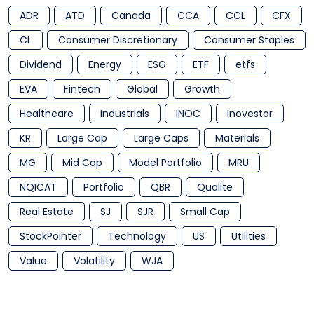
ADR
ATD
Canada
CCA
CCL
CFX
CL
Consumer Discretionary
Consumer Staples
Dividend
Energy
ESG
ETF
etfs
EVA
Fintech
Global
Growth
Healthcare
Industrials
INOC
Inovestor
KR
Large Cap
Large Caps
Materials
MG
Mid Cap
Model Portfolio
MRU
NQICAT
Portfolio
QBR
Qualite
Real Estate
SJ
SJR
Small Cap
StockPointer
Technology
US
Utilities
Value
Volatility
WJA