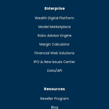
Enterprise
Wealth Digital Platform
Model Marketplace
Robo Advisor Engine
Margin Calculator
Financial Web Solutions
IPO & New Issues Center
Data/API
Resources
Reseller Program
Blog