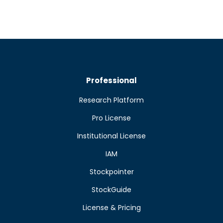
Professional
Research Platform
Pro License
Institutional License
IAM
Stockpointer
StockGuide
License & Pricing