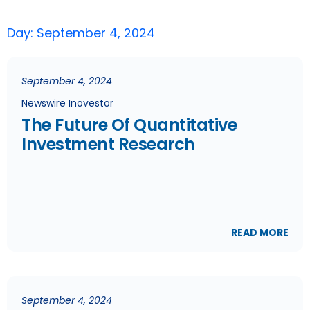
Day: September 4, 2024
September 4, 2024
Newswire Inovestor
The Future Of Quantitative
Investment Research
READ MORE
September 4, 2024