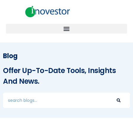
Blog
Offer Up-To-Date Tools, Insights
And News.