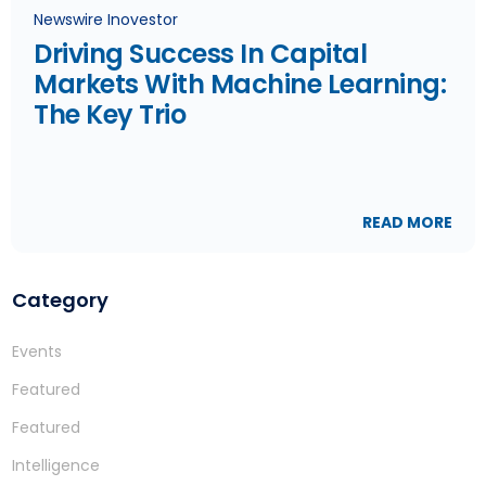
Newswire Inovestor
Driving Success In Capital
Markets With Machine Learning:
The Key Trio
READ MORE
Category
Events
Featured
Featured
Intelligence