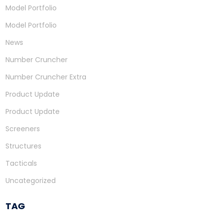
Model Portfolio
Model Portfolio
News
Number Cruncher
Number Cruncher Extra
Product Update
Product Update
Screeners
Structures
Tacticals
Uncategorized
TAG