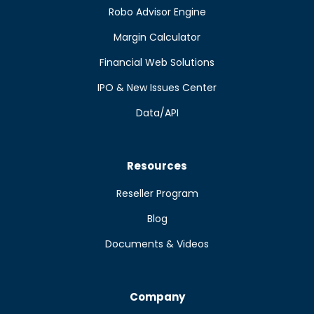
Robo Advisor Engine
Margin Calculator
Financial Web Solutions
IPO & New Issues Center
Data/API
Resources
Reseller Program
Blog
Documents & Videos
Company