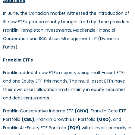
Additions
In June, the Canadian market witnessed the introduction of
15 new ETFs, predominantly brought forth by three providers:
Franklin Templeton Investments, Mackenzie Financial
Corporation and 1832 Asset Management L.P (Dynamic
Funds).
Franklin ETFs
Franklin added 4 new ETFs majority being multi-asset ETFs
and one Equity ETF this month. The multi-asset ETFs have
their own asset allocation limits mainly in equity securities
and debt instruments.
Franklin Conservative Income ETF
(CNV)
, Franklin Core ETF
Portfolio
(CBL)
, Franklin Growth ETF Portfolio
(GRO)
, and
Franklin All-Equity ETF Portfolio
(EQY)
will all invest primarily in