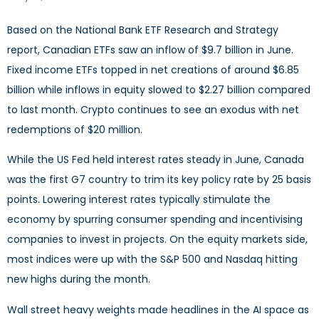
Based on the National Bank ETF Research and Strategy
report, Canadian ETFs saw an inflow of $9.7 billion in June.
Fixed income ETFs topped in net creations of around $6.85
billion while inflows in equity slowed to $2.27 billion compared
to last month. Crypto continues to see an exodus with net
redemptions of $20 million.
While the US Fed held interest rates steady in June, Canada
was the first G7 country to trim its key policy rate by 25 basis
points. Lowering interest rates typically stimulate the
economy by spurring consumer spending and incentivising
companies to invest in projects. On the equity markets side,
most indices were up with the S&P 500 and Nasdaq hitting
new highs during the month.
Wall street heavy weights made headlines in the AI space as