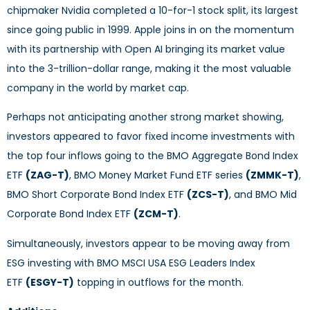
chipmaker Nvidia completed a 10-for-1 stock split, its largest
since going public in 1999. Apple joins in on the momentum
with its partnership with Open AI bringing its market value
into the 3-trillion-dollar range, making it the most valuable
company in the world by market cap.
Perhaps not anticipating another strong market showing,
investors appeared to favor fixed income investments with
the top four inflows going to the BMO Aggregate Bond Index
ETF
(ZAG-T)
, BMO Money Market Fund ETF series
(ZMMK-T)
,
BMO Short Corporate Bond Index ETF
(ZCS-T)
, and BMO Mid
Corporate Bond Index ETF
(ZCM-T)
.
Simultaneously, investors appear to be moving away from
ESG investing with BMO MSCI USA ESG Leaders Index
ETF
(ESGY-T)
topping in outflows for the month.