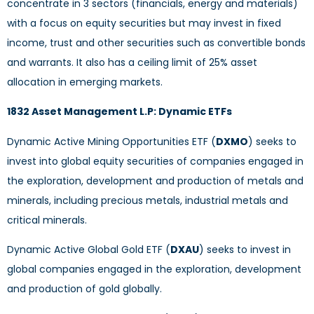
concentrate in 3 sectors (financials, energy and materials)
with a focus on equity securities but may invest in fixed
income, trust and other securities such as convertible bonds
and warrants. It also has a ceiling limit of 25% asset
allocation in emerging markets.
1832 Asset Management L.P: Dynamic ETFs
Dynamic Active Mining Opportunities ETF (
DXMO
) seeks to
invest into global equity securities of companies engaged in
the exploration, development and production of metals and
minerals, including precious metals, industrial metals and
critical minerals.
Dynamic Active Global Gold ETF (
DXAU
) seeks to invest in
global companies engaged in the exploration, development
and production of gold globally.