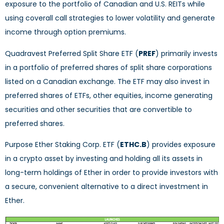
exposure to the portfolio of Canadian and U.S. REITs while
using coverall call strategies to lower volatility and generate
income through option premiums.
Quadravest Preferred Split Share ETF (
PREF
) primarily invests
in a portfolio of preferred shares of split share corporations
listed on a Canadian exchange. The ETF may also invest in
preferred shares of ETFs, other equities, income generating
securities and other securities that are convertible to
preferred shares.
Purpose Ether Staking Corp. ETF (
ETHC.B
) provides exposure
in a crypto asset by investing and holding all its assets in
long-term holdings of Ether in order to provide investors with
a secure, convenient alternative to a direct investment in
Ether.