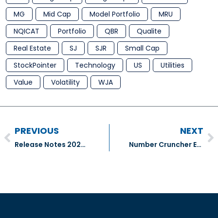
MG
Mid Cap
Model Portfolio
MRU
NQICAT
Portfolio
QBR
Qualite
Real Estate
SJ
SJR
Small Cap
StockPointer
Technology
US
Utilities
Value
Volatility
WJA
PREVIOUS
NEXT
Release Notes 2024.07.11
Number Cruncher Extra – National Bank of Canada (NA:TSX), Great West Lifeco Inc. (GWO:TSX) & Sun Life Financial Inc (SLF:TSX)