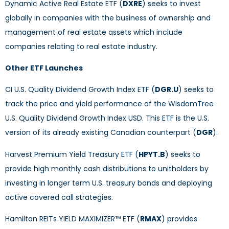
Dynamic Active Real Estate ETF (
DXRE
) seeks to invest
globally in companies with the business of ownership and
management of real estate assets which include
companies relating to real estate industry.
Other ETF Launches
CI U.S. Quality Dividend Growth Index ETF (
DGR.U
) seeks to
track the price and yield performance of the WisdomTree
U.S. Quality Dividend Growth Index USD. This ETF is the U.S.
version of its already existing Canadian counterpart (
DGR
).
Harvest Premium Yield Treasury ETF (
HPYT.B
) seeks to
provide high monthly cash distributions to unitholders by
investing in longer term U.S. treasury bonds and deploying
active covered call strategies.
Hamilton REITs YIELD MAXIMIZER™ ETF (
RMAX
) provides