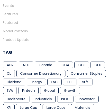
Events
Featured
Featured
Model Portfolio
Product Update
TAG
ADR
ATD
Canada
CCA
CCL
CFX
CL
Consumer Discretionary
Consumer Staples
Dividend
Energy
ESG
ETF
etfs
EVA
Fintech
Global
Growth
Healthcare
Industrials
INOC
Inovestor
KR
Large Cap
Large Caps
Materials