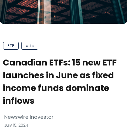
ETF
etfs
Canadian ETFs: 15 new ETF
launches in June as fixed
income funds dominate
inflows
Newswire Inovestor
July 15, 2024