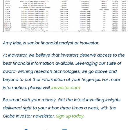
Amy Mak, is senior financial analyst at Inovestor.
At Inovestor, we believe that investors deserve access to the
best financial information available. Leveraging our suite of
award-winning research technologies, we go above and
beyond to put that information at your fingertips. For more
information, please visit
inovestor.com
Be smart with your money. Get the latest investing insights
delivered right to your inbox three times a week, with the
Globe Investor newsletter.
Sign up today
.