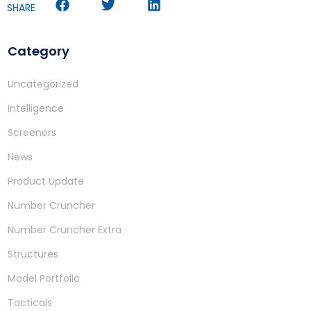
SHARE
Category
Uncategorized
Intelligence
Screeners
News
Product Update
Number Cruncher
Number Cruncher Extra
Structures
Model Portfolio
Tacticals