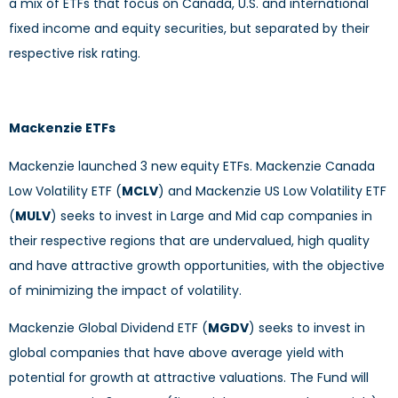
a mix of ETFs that focus on Canada, U.S. and international
fixed income and equity securities, but separated by their
respective risk rating.
Mackenzie ETFs
Mackenzie launched 3 new equity ETFs. Mackenzie Canada
Low Volatility ETF (
MCLV
) and Mackenzie US Low Volatility ETF
(
MULV
) seeks to invest in Large and Mid cap companies in
their respective regions that are undervalued, high quality
and have attractive growth opportunities, with the objective
of minimizing the impact of volatility.
Mackenzie Global Dividend ETF (
MGDV
) seeks to invest in
global companies that have above average yield with
potential for growth at attractive valuations. The Fund will