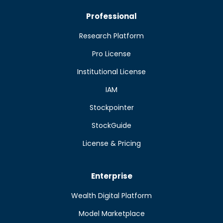
Professional
Research Platform
Pro License
Institutional License
IAM
Stockpointer
StockGuide
License & Pricing
Enterprise
Wealth Digital Platform
Model Marketplace