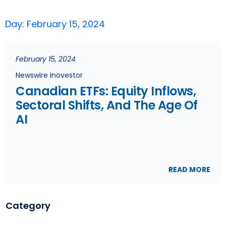
Day: February 15, 2024
February 15, 2024
Newswire Inovestor
Canadian ETFs: Equity Inflows,
Sectoral Shifts, And The Age Of
AI
READ MORE
Category