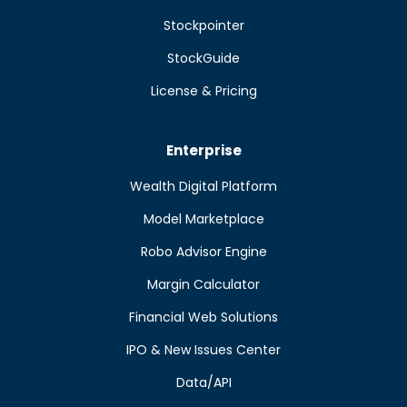
Stockpointer
StockGuide
License & Pricing
Enterprise
Wealth Digital Platform
Model Marketplace
Robo Advisor Engine
Margin Calculator
Financial Web Solutions
IPO & New Issues Center
Data/API