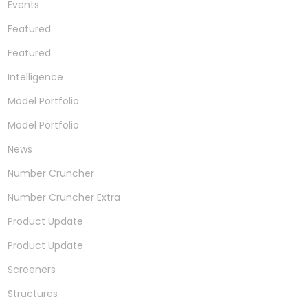
Events
Featured
Featured
Intelligence
Model Portfolio
Model Portfolio
News
Number Cruncher
Number Cruncher Extra
Product Update
Product Update
Screeners
Structures