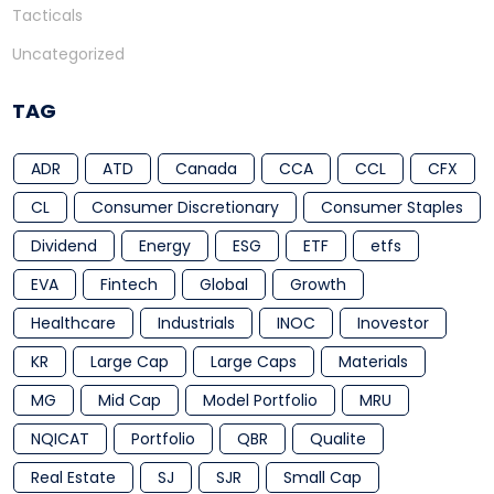
Tacticals
Uncategorized
TAG
ADR
ATD
Canada
CCA
CCL
CFX
CL
Consumer Discretionary
Consumer Staples
Dividend
Energy
ESG
ETF
etfs
EVA
Fintech
Global
Growth
Healthcare
Industrials
INOC
Inovestor
KR
Large Cap
Large Caps
Materials
MG
Mid Cap
Model Portfolio
MRU
NQICAT
Portfolio
QBR
Qualite
Real Estate
SJ
SJR
Small Cap