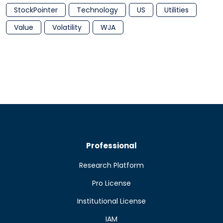
StockPointer
Technology
US
Utilities
Value
Volatility
WJA
Professional
Research Platform
Pro License
Institutional License
IAM