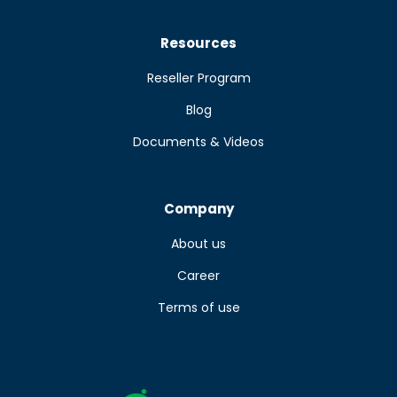
Resources
Reseller Program
Blog
Documents & Videos
Company
About us
Career
Terms of use