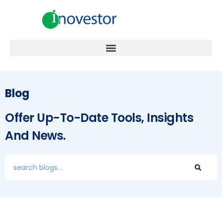
Blog
Offer Up-To-Date Tools, Insights
And News.