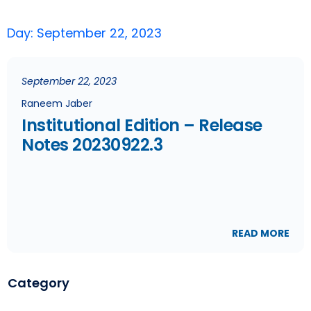
Day: September 22, 2023
September 22, 2023
Raneem Jaber
Institutional Edition – Release
Notes 20230922.3
READ MORE
Category