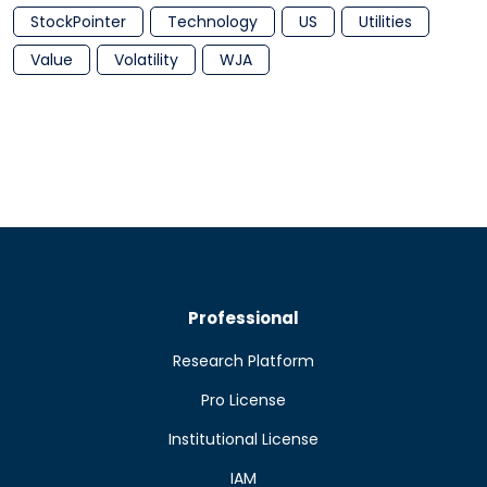
StockPointer
Technology
US
Utilities
Value
Volatility
WJA
Professional
Research Platform
Pro License
Institutional License
IAM