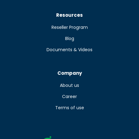
Resources
Reseller Program
Blog
Documents & Videos
Company
About us
Career
Terms of use