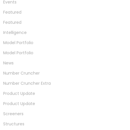
Events
Featured
Featured
Intelligence
Model Portfolio
Model Portfolio
News
Number Cruncher
Number Cruncher Extra
Product Update
Product Update
Screeners
Structures