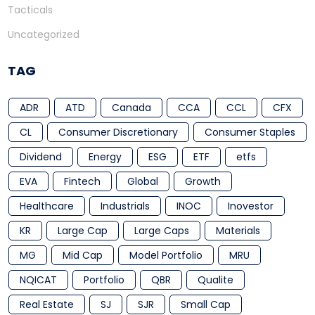
Tacticals
Uncategorized
TAG
ADR
ATD
Canada
CCA
CCL
CFX
CL
Consumer Discretionary
Consumer Staples
Dividend
Energy
ESG
ETF
etfs
EVA
Fintech
Global
Growth
Healthcare
Industrials
INOC
Inovestor
KR
Large Cap
Large Caps
Materials
MG
Mid Cap
Model Portfolio
MRU
NQICAT
Portfolio
QBR
Qualite
Real Estate
SJ
SJR
Small Cap