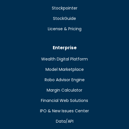
Stockpointer
StockGuide
License & Pricing
Enterprise
Wealth Digital Platform
Model Marketplace
Robo Advisor Engine
Margin Calculator
Financial Web Solutions
IPO & New Issues Center
Data/API