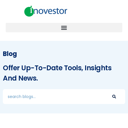
Blog
Offer Up-To-Date Tools, Insights
And News.